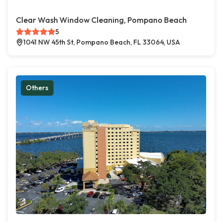
Clear Wash Window Cleaning, Pompano Beach
5
1041 NW 45th St, Pompano Beach, FL 33064, USA
Others