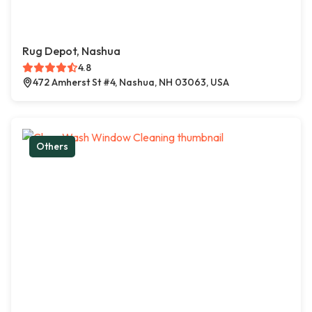
Rug Depot, Nashua
4.8
472 Amherst St #4, Nashua, NH 03063, USA
Others