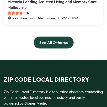
Victoria Landing Assisted Living and Memory Care,
Melbourne
4
1279 Houston St, Melbourne, FL 32935, USA
See All Otherss
ZIP CODE LOCAL DIRECTORY
Zip Code Local Directory is a top-rated directory connecting
users to trusted local businesses quickly and easily —
powered by
Bipper Media