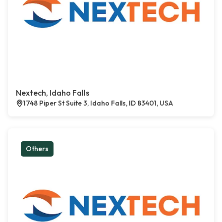
Nextech, Idaho Falls
1748 Piper St Suite 3, Idaho Falls, ID 83401, USA
Others