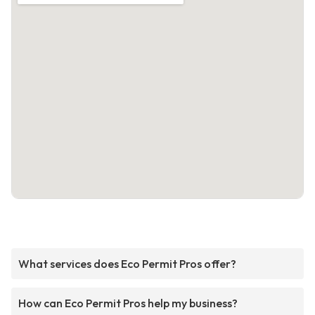
What services does Eco Permit Pros offer?
How can Eco Permit Pros help my business?