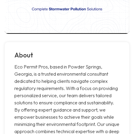
About
Eco Permit Pros, based in Powder Springs,
Georgia, is a trusted environmental consultant
dedicated to helping clients navigate complex
regulatory requirements. With a focus on providing
personalized service, our team delivers tailored
solutions to ensure compliance and sustainability.
By offering expert guidance and support, we
empower businesses to achieve their goals while
minimizing their environmental footprint. Our unique
approach combines technical expertise with a deep