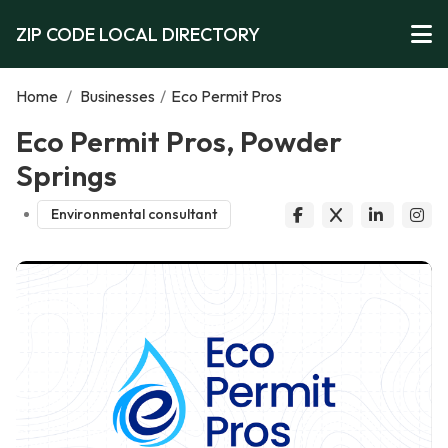
ZIP CODE LOCAL DIRECTORY
Home
/
Businesses
/
Eco Permit Pros
Eco Permit Pros, Powder
Springs
Environmental consultant