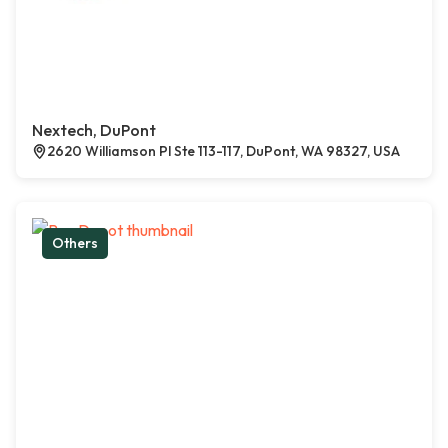
Nextech, DuPont
2620 Williamson Pl Ste 113-117, DuPont, WA 98327, USA
Others