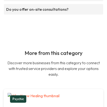
Do you offer on-site consultations?
More from this category
Discover more businesses from this category to connect
with trusted service providers and explore your options
easily.
Psychic