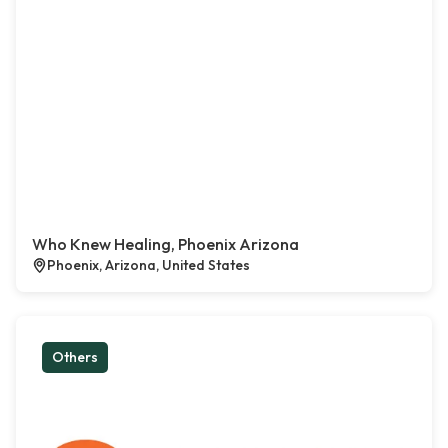
Who Knew Healing, Phoenix Arizona
Phoenix, Arizona, United States
Others