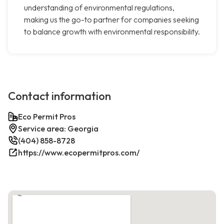
understanding of environmental regulations,
making us the go-to partner for companies seeking
to balance growth with environmental responsibility.
Contact information
Eco Permit Pros
Service area: Georgia
(404) 858-8728
https://www.ecopermitpros.com/