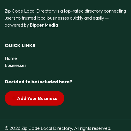
Zip Code Local Directory is a top-rated directory connecting
users to trusted local businesses quickly and easily —
powered by
Bipper Media
QUICK LINKS
Home
Businesses
Decided to be included here?
Add Your Business
© 2026 Zip Code Local Directory. All rights reserved.