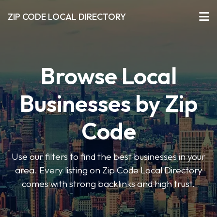
ZIP CODE LOCAL DIRECTORY
Browse Local
Businesses by Zip
Code
Use our filters to find the best businesses in your
area. Every listing on Zip Code Local Directory
comes with strong backlinks and high trust.