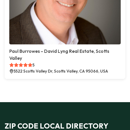
Paul Burrowes – David Lyng Real Estate, Scotts
Valley
5
5522 Scotts Valley Dr, Scotts Valley, CA 95066, USA
ZIP CODE LOCAL DIRECTORY