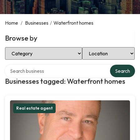
Home
/
Businesses
/
Waterfront homes
Browse by
Select Category
Select Location
Search over directory
Search
Businesses tagged: Waterfront homes
Real estate agent