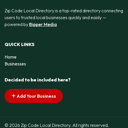
Zip Code Local Directory is a top-rated directory connecting
users to trusted local businesses quickly and easily —
powered by
Bipper Media
QUICK LINKS
Home
Businesses
Decided to be included here?
Add Your Business
© 2026 Zip Code Local Directory. All rights reserved.