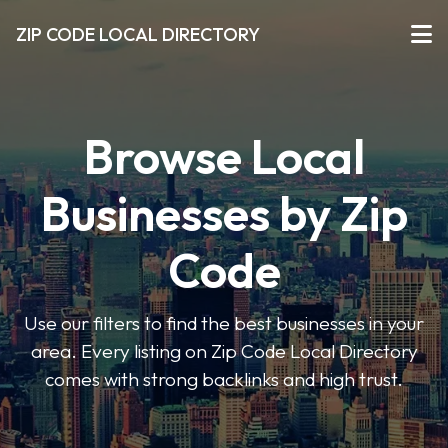
ZIP CODE LOCAL DIRECTORY
Browse Local
Businesses by Zip
Code
Use our filters to find the best businesses in your
area. Every listing on Zip Code Local Directory
comes with strong backlinks and high trust.