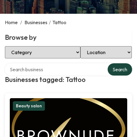
Home
/
Businesses
/
Tattoo
Browse by
Select Category
Select Location
Search over directory
Search
Businesses tagged: Tattoo
Beauty salon