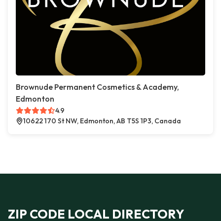
Brownude Permanent Cosmetics & Academy,
Edmonton
4.9
10622 170 St NW, Edmonton, AB T5S 1P3, Canada
ZIP CODE LOCAL DIRECTORY