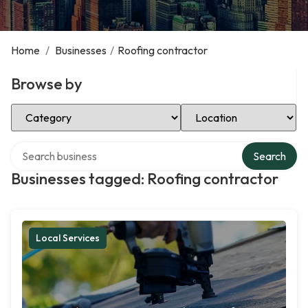
Home
/
Businesses
/
Roofing contractor
Browse by
Select Category
Select Location
Search over directory
Search
Businesses tagged: Roofing contractor
Local Services