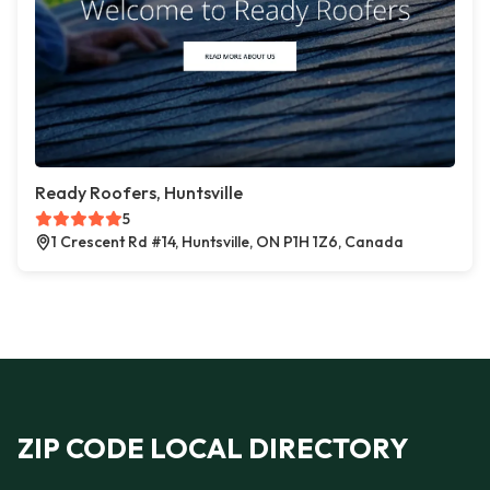
Ready Roofers, Huntsville
5
1 Crescent Rd #14, Huntsville, ON P1H 1Z6, Canada
ZIP CODE LOCAL DIRECTORY