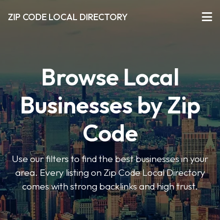
ZIP CODE LOCAL DIRECTORY
Browse Local
Businesses by Zip
Code
Use our filters to find the best businesses in your
area. Every listing on Zip Code Local Directory
comes with strong backlinks and high trust.