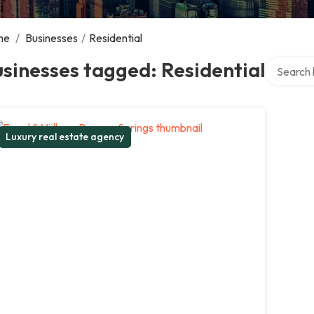
me
/
Businesses
/
Residential
Search ov
sinesses tagged: Residential
Luxury real estate agency