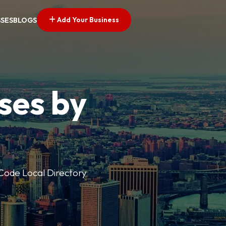
Add Your Business
SSES
BLOGS
ses by
p Code Local Directory