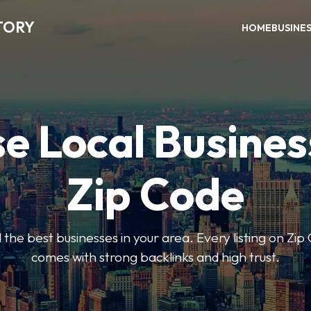
TORY
HOME
BUSINE
e Local Busines
Zip Code
nd the best businesses in your area. Every listing on Zi
comes with strong backlinks and high trust.