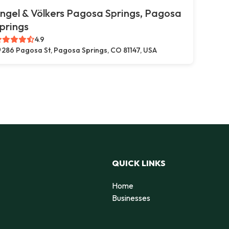
ngel & Völkers Pagosa Springs, Pagosa
prings
4.9
286 Pagosa St, Pagosa Springs, CO 81147, USA
QUICK LINKS
Home
Businesses
d