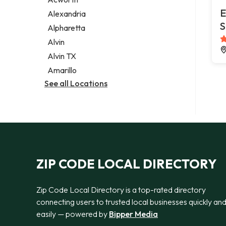
Legal services
E
Alexandria
Notary public
S
Alpharetta
Personal injury attorney
Alvin
Alvin TX
Amarillo
See all Locations
ZIP CODE LOCAL DIRECTORY
Zip Code Local Directory is a top-rated directory
connecting users to trusted local businesses quickly an
easily — powered by
Bipper Media