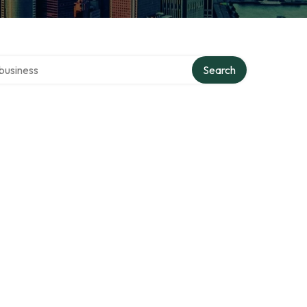
er directory
Search