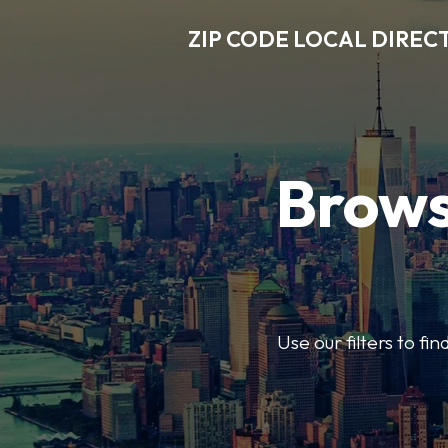
ZIP CODE LOCAL DIREC
Brows
Use our filters to fi