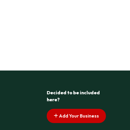
Decided to be included
here?
Add Your Business