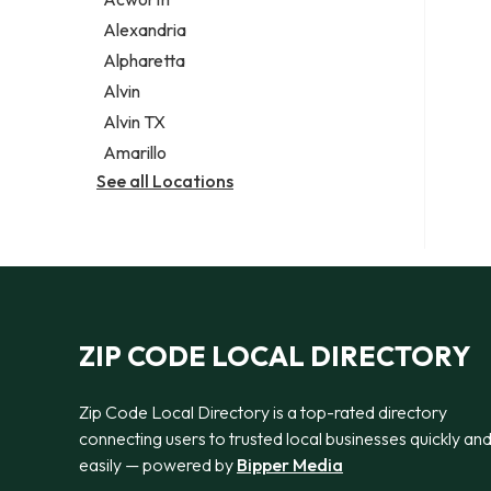
Legal services
Alexandria
Notary public
Alpharetta
Personal injury attorney
Alvin
Alvin TX
Amarillo
See all Locations
ZIP CODE LOCAL DIRECTORY
Zip Code Local Directory is a top-rated directory
connecting users to trusted local businesses quickly an
easily — powered by
Bipper Media