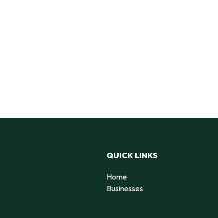
QUICK LINKS
Home
Businesses
d