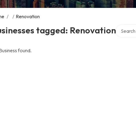
me
/
/
Renovation
Search ov
usinesses tagged: Renovation
Business found.