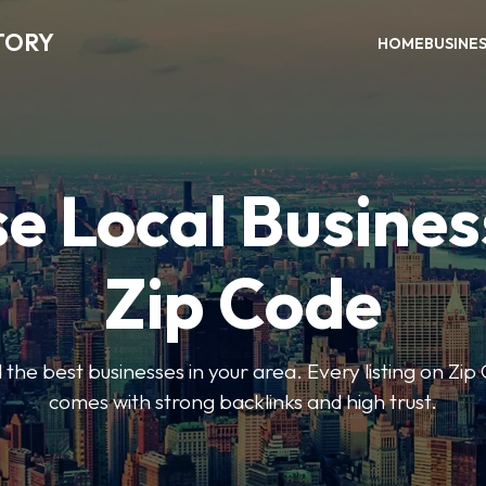
TORY
HOME
BUSINE
e Local Busines
Zip Code
nd the best businesses in your area. Every listing on Zi
comes with strong backlinks and high trust.