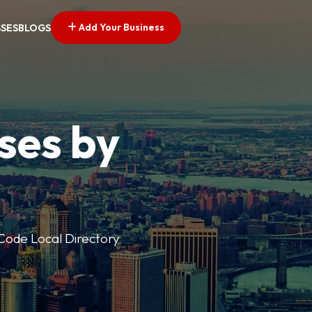
Add Your Business
SSES
BLOGS
ses by
p Code Local Directory