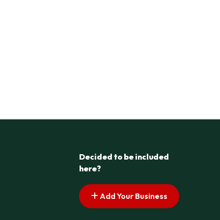
Decided to be included
here?
Add Your Business