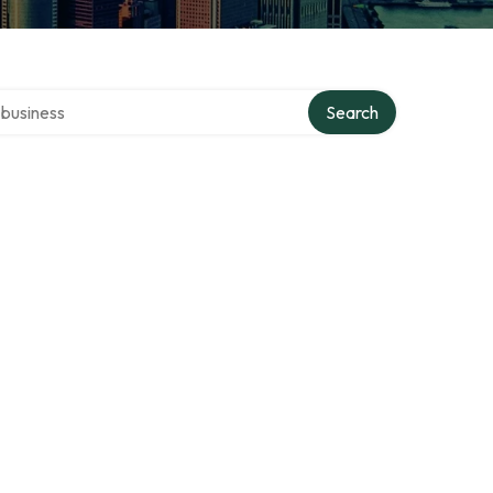
er directory
Search