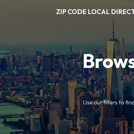
ZIP CODE LOCAL DIREC
Brows
Use our filters to fi