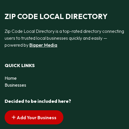
ZIP CODE LOCAL DIRECTORY
Zip Code Local Directory is a top-rated directory connecting
users to trusted local businesses quickly and easily —
powered by
Bipper Media
QUICK LINKS
Home
Businesses
Decided to be included here?
Add Your Business