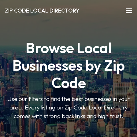
ZIP CODE LOCAL DIRECTORY
Browse Local
Businesses by Zip
Code
Use our filters to find the best businesses in your
area. Every listing on Zip Code Local Directory
comes with strong backlinks and high trust.