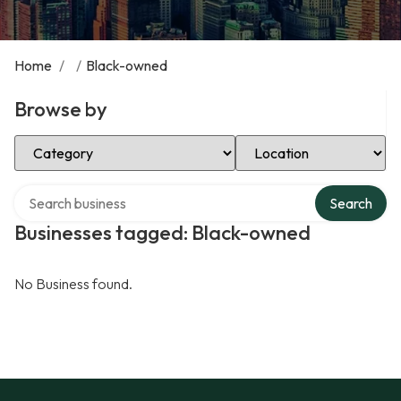
Home
/
/
Black-owned
Browse by
Select Category
Select Location
Search over directory
Search
Businesses tagged: Black-owned
No Business found.