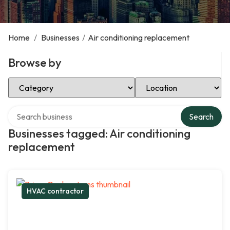
Home
/
Businesses
/
Air conditioning replacement
Browse by
Select Category
Select Location
Search over directory
Search
Businesses tagged: Air conditioning
replacement
HVAC contractor