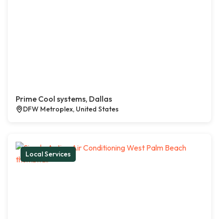
Prime Cool systems, Dallas
DFW Metroplex, United States
Local Services