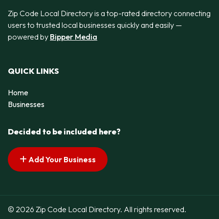
Zip Code Local Directory is a top-rated directory connecting
users to trusted local businesses quickly and easily —
powered by
Bipper Media
QUICK LINKS
Home
Businesses
Decided to be included here?
Add Your Business
© 2026 Zip Code Local Directory. All rights reserved.