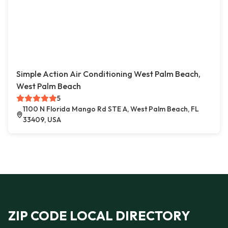
Simple Action Air Conditioning West Palm Beach,
West Palm Beach
5
1100 N Florida Mango Rd STE A, West Palm Beach, FL
33409, USA
ZIP CODE LOCAL DIRECTORY