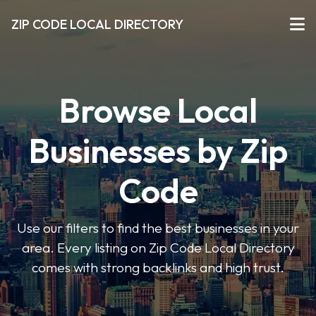
ZIP CODE LOCAL DIRECTORY
Browse Local
Businesses by Zip
Code
Use our filters to find the best businesses in your
area. Every listing on Zip Code Local Directory
comes with strong backlinks and high trust.