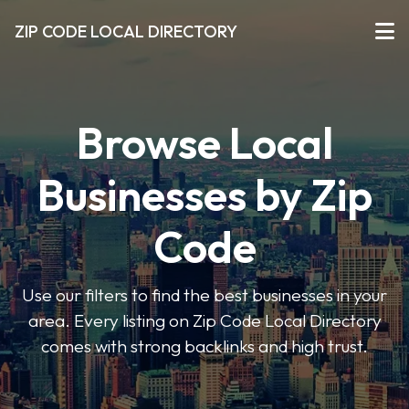
ZIP CODE LOCAL DIRECTORY
Browse Local
Businesses by Zip
Code
Use our filters to find the best businesses in your
area. Every listing on Zip Code Local Directory
comes with strong backlinks and high trust.