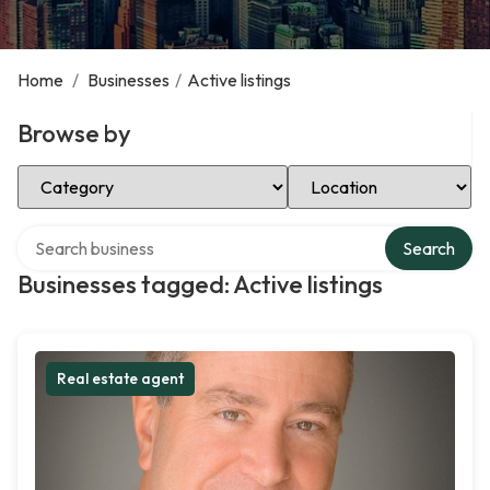
Home
/
Businesses
/
Active listings
Browse by
Select Category
Select Location
Search over directory
Search
Businesses tagged: Active listings
Real estate agent