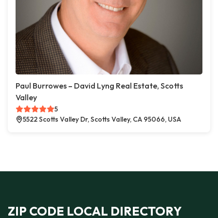
Paul Burrowes – David Lyng Real Estate, Scotts
Valley
5
5522 Scotts Valley Dr, Scotts Valley, CA 95066, USA
ZIP CODE LOCAL DIRECTORY