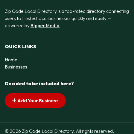
Zip Code Local Directory is a top-rated directory connecting
users to trusted local businesses quickly and easily —
powered by
Bipper Media
QUICK LINKS
Home
Businesses
Decided to be included here?
Add Your Business
© 2026 Zip Code Local Directory. All rights reserved.