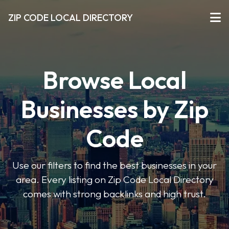
ZIP CODE LOCAL DIRECTORY
Browse Local
Businesses by Zip
Code
Use our filters to find the best businesses in your
area. Every listing on Zip Code Local Directory
comes with strong backlinks and high trust.