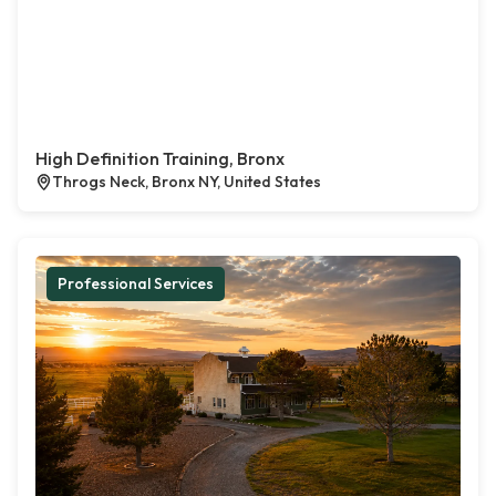
High Definition Training, Bronx
Throgs Neck, Bronx NY, United States
Professional Services