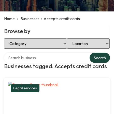
Home
/
Businesses
/
Accepts credit cards
Browse by
Select Category
Select Location
Search over directory
Search
Businesses tagged: Accepts credit cards
Legal services