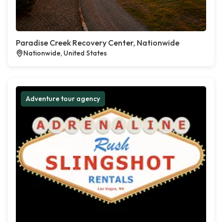
Paradise Creek Recovery Center, Nationwide
Nationwide, United States
Adventure tour agency