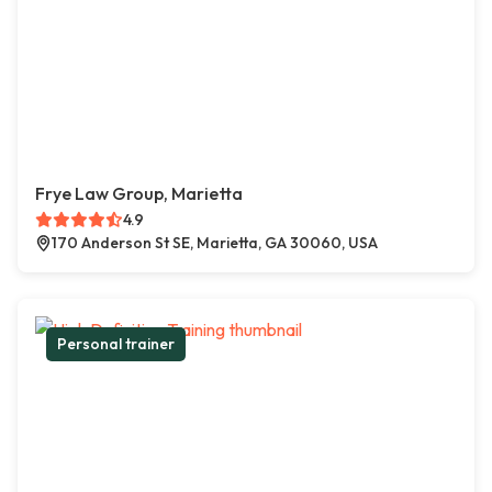
Frye Law Group, Marietta
4.9
170 Anderson St SE, Marietta, GA 30060, USA
Personal trainer