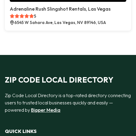
Adrenaline Rush Slingshot Rentals, Las Vegas
5
6545 W Sahara Ave, Las Vegas, NV 89146, USA
ZIP CODE LOCAL DIRECTORY
Zip Code Local Directory is a top-rated directory connecting
users to trusted local businesses quickly and easily —
powered by
Bipper Media
QUICK LINKS