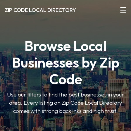
ZIP CODE LOCAL DIRECTORY
Browse Local
Businesses by Zip
Code
Use our filters to find the best businesses in your
area. Every listing on Zip Code Local Directory
comes with strong backlinks and high trust.