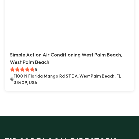
Simple Action Air Conditioning West Palm Beach,
West Palm Beach
5
1100 N Florida Mango Rd STE A, West Palm Beach, FL
33409, USA