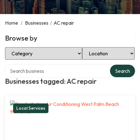
Home
/
Businesses
/
AC repair
Browse by
Select Category
Select Location
Search over directory
Search
Businesses tagged: AC repair
Local Services