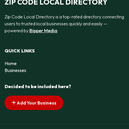
ZIP CODE LOCAL DIRECTORY
Zip Code Local Directory is a top-rated directory connecting
users to trusted local businesses quickly and easily —
powered by
Bipper Media
QUICK LINKS
Home
Businesses
Decided to be included here?
Add Your Business