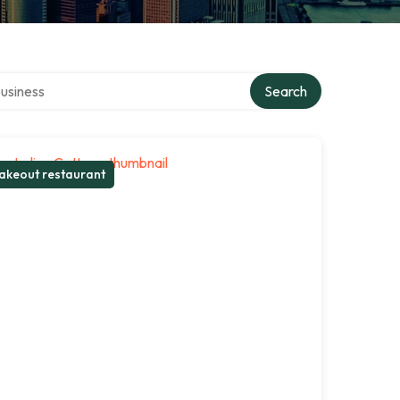
r directory
Search
akeout restaurant