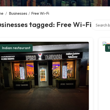
me
/
Businesses
/
Free Wi-Fi
Search ove
sinesses tagged: Free Wi-Fi
Indian restaurant
T