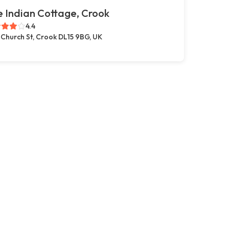
 Indian Cottage, Crook
4.4
 Church St, Crook DL15 9BG, UK