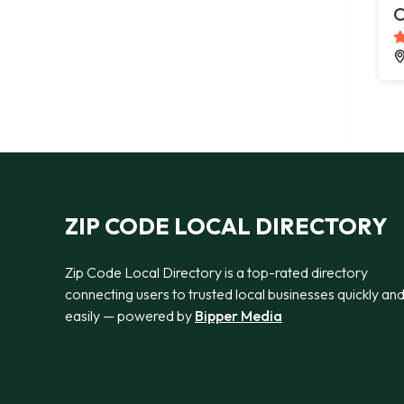
C
ZIP CODE LOCAL DIRECTORY
Zip Code Local Directory is a top-rated directory
connecting users to trusted local businesses quickly an
easily — powered by
Bipper Media