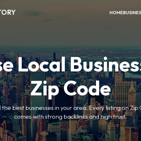
TORY
HOME
BUSINE
e Local Busines
Zip Code
nd the best businesses in your area. Every listing on Zi
comes with strong backlinks and high trust.