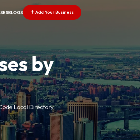
Add Your Business
SSES
BLOGS
ses by
p Code Local Directory