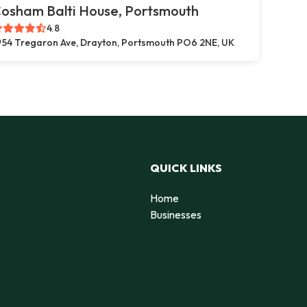
osham Balti House, Portsmouth
4.8
54 Tregaron Ave, Drayton, Portsmouth PO6 2NE, UK
QUICK LINKS
Home
Businesses
d