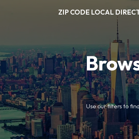
ZIP CODE LOCAL DIREC
Brows
Use our filters to fi