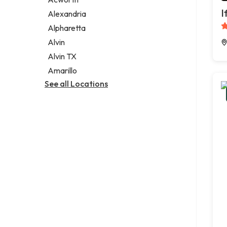
Legal services
I
Alexandria
Notary public
Alpharetta
Personal injury attorney
Alvin
Alvin TX
Amarillo
See all Locations