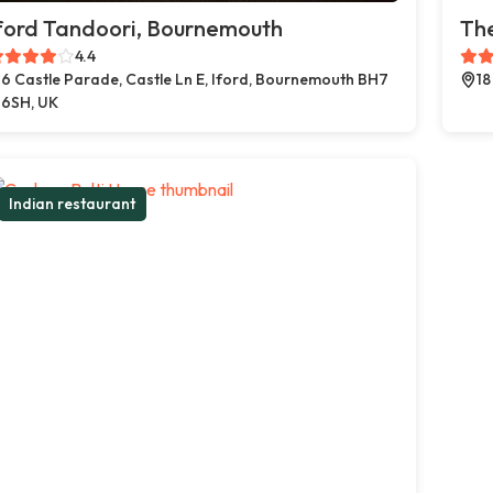
ford Tandoori, Bournemouth
The
4.4
6 Castle Parade, Castle Ln E, Iford, Bournemouth BH7
18
6SH, UK
Indian restaurant