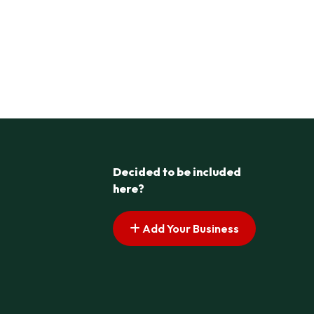
Decided to be included
here?
Add Your Business