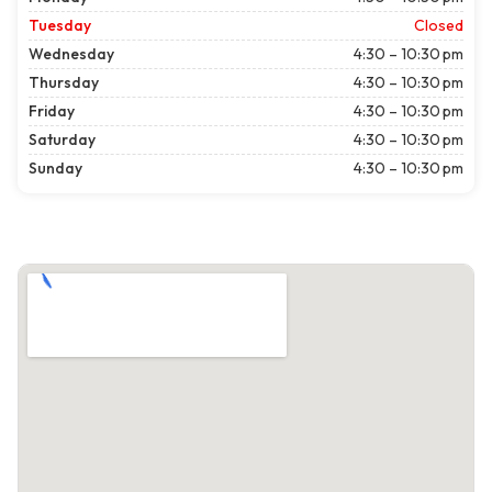
Tuesday
Closed
Wednesday
4:30 – 10:30 pm
Thursday
4:30 – 10:30 pm
Friday
4:30 – 10:30 pm
Saturday
4:30 – 10:30 pm
Sunday
4:30 – 10:30 pm