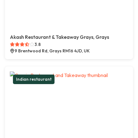
Akash Restaurant & Takeaway Grays, Grays
3.8
9 Brentwood Rd, Grays RM16 4JD, UK
Indian restaurant