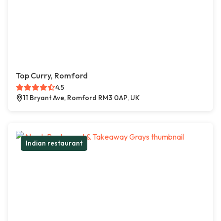
Top Curry, Romford
4.5
11 Bryant Ave, Romford RM3 0AP, UK
Indian restaurant