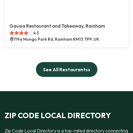
Gausia Restaurant and Takeaway, Rainham
4.3
119a Mungo Park Rd, Rainham RM13 7PP, UK
See All Restaurantss
ZIP CODE LOCAL DIRECTORY
Zip Code Local Directory is a top-rated directory connecting