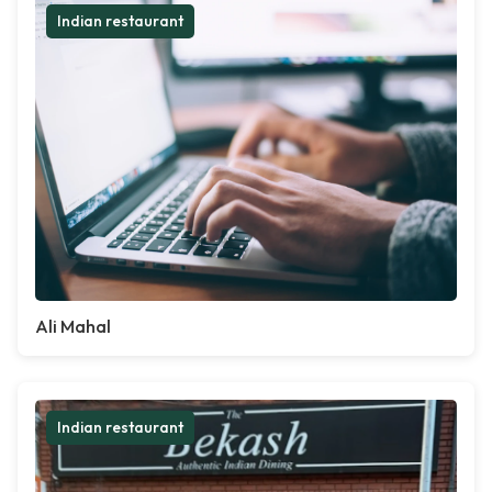
Indian restaurant
Ali Mahal
Indian restaurant