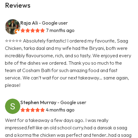
Reviews
Raja Ali
- Google user
7 months ago
⭐️⭐️⭐️⭐️⭐️ Absolutely fantastic! I ordered my favourite, Saag
Chicken, tarka daal and my wife had the Biryani, both were
incredibly flavoursome, rich, and so tasty. We enjoyed every
bite of the dishes we ordered. Thank you so much to the
team at Cosham Balti for such amazing food and fast
service. We can’t wait for our next takeaway… same again,
please!
Stephen Murray
- Google user
4 months ago
Went for a takeaway a few days ago. I was really
impressed.felt like an old school curry.had a dansak a saag
and a korma the chicken was perfect and tender..had a saag