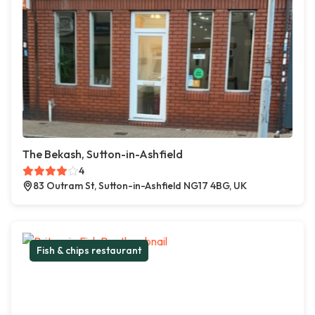
The Bekash, Sutton-in-Ashfield
4
83 Outram St, Sutton-in-Ashfield NG17 4BG, UK
Fish & chips restaurant