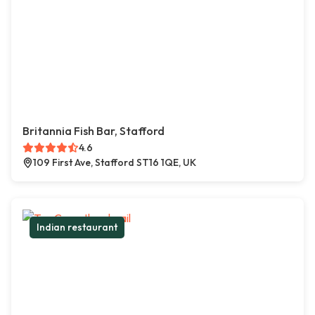
Britannia Fish Bar, Stafford
4.6
109 First Ave, Stafford ST16 1QE, UK
Indian restaurant