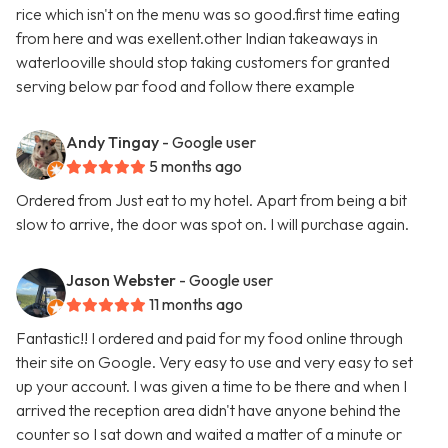
rice which isn't on the menu was so good.first time eating
from here and was exellent.other Indian takeaways in
waterlooville should stop taking customers for granted
serving below par food and follow there example
Andy Tingay
- Google user
5 months ago
Ordered from Just eat to my hotel. Apart from being a bit
slow to arrive, the door was spot on. I will purchase again.
Jason Webster
- Google user
11 months ago
Fantastic!! I ordered and paid for my food online through
their site on Google. Very easy to use and very easy to set
up your account. I was given a time to be there and when I
arrived the reception area didn't have anyone behind the
counter so I sat down and waited a matter of a minute or