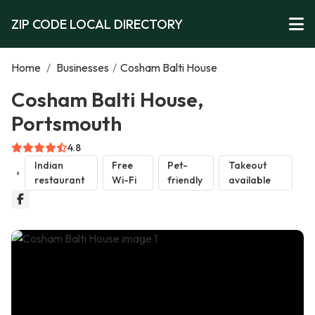
ZIP CODE LOCAL DIRECTORY
Home
/
Businesses
/
Cosham Balti House
Cosham Balti House,
Portsmouth
4.8
Indian
Free
Pet-
Takeout
restaurant
Wi-Fi
friendly
available