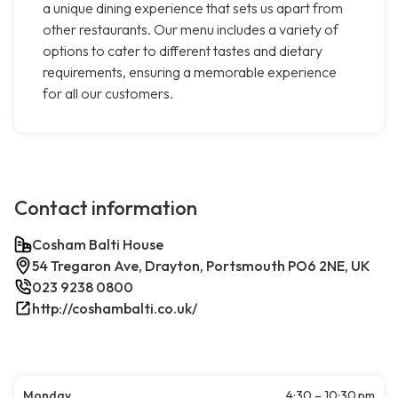
a unique dining experience that sets us apart from
other restaurants. Our menu includes a variety of
options to cater to different tastes and dietary
requirements, ensuring a memorable experience
for all our customers.
Contact information
Cosham Balti House
54 Tregaron Ave, Drayton, Portsmouth PO6 2NE, UK
023 9238 0800
http://coshambalti.co.uk/
Monday
4:30 – 10:30 pm