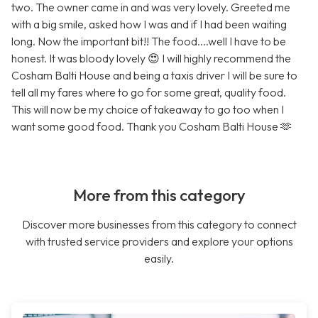
two. The owner came in and was very lovely. Greeted me
with a big smile, asked how I was and if I had been waiting
long. Now the important bit!! The food....well I have to be
honest. It was bloody lovely 😍 I will highly recommend the
Cosham Balti House and being a taxis driver I will be sure to
tell all my fares where to go for some great, quality food.
This will now be my choice of takeaway to go too when I
want some good food. Thank you Cosham Balti House 🫶
More from this category
Discover more businesses from this category to connect
with trusted service providers and explore your options
easily.