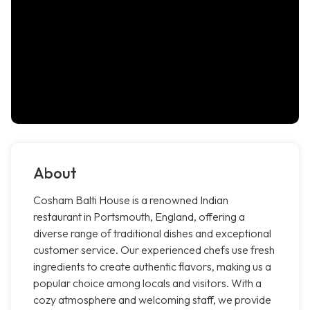
About
Cosham Balti House is a renowned Indian
restaurant in Portsmouth, England, offering a
diverse range of traditional dishes and exceptional
customer service. Our experienced chefs use fresh
ingredients to create authentic flavors, making us a
popular choice among locals and visitors. With a
cozy atmosphere and welcoming staff, we provide