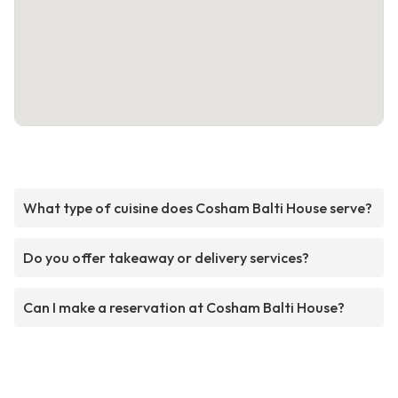
What type of cuisine does Cosham Balti House serve?
Do you offer takeaway or delivery services?
Can I make a reservation at Cosham Balti House?