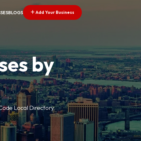
Add Your Business
SSES
BLOGS
ses by
p Code Local Directory