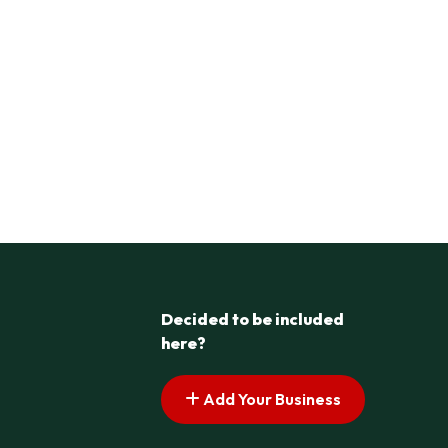
Decided to be included
here?
Add Your Business