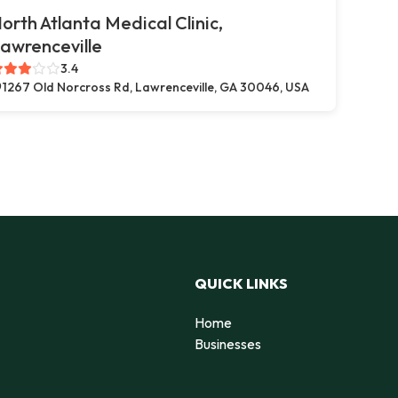
orth Atlanta Medical Clinic,
awrenceville
3.4
1267 Old Norcross Rd, Lawrenceville, GA 30046, USA
QUICK LINKS
Home
Businesses
d