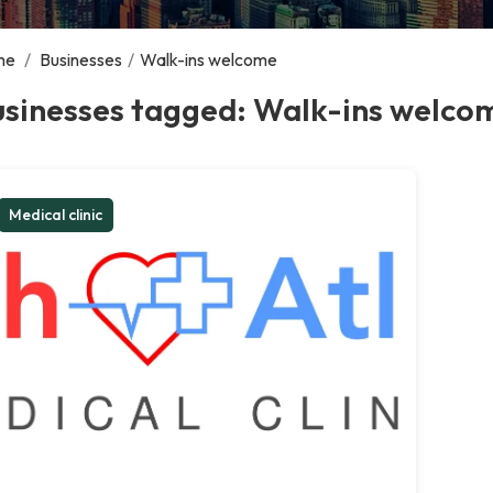
me
/
Businesses
/
Walk-ins welcome
usinesses tagged: Walk-ins welco
Medical clinic