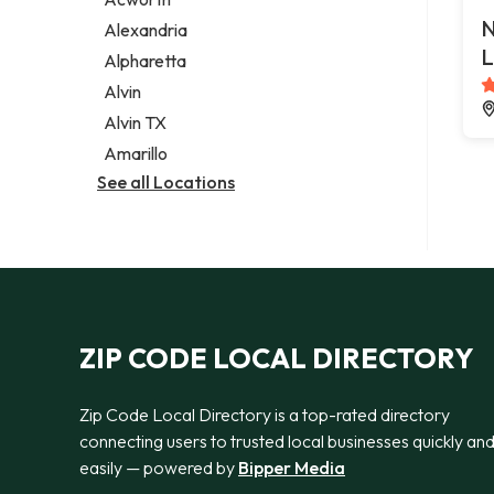
Legal services
N
Alexandria
Notary public
L
Alpharetta
Personal injury attorney
Alvin
Alvin TX
Amarillo
See all Locations
ZIP CODE LOCAL DIRECTORY
Zip Code Local Directory is a top-rated directory
connecting users to trusted local businesses quickly an
easily — powered by
Bipper Media