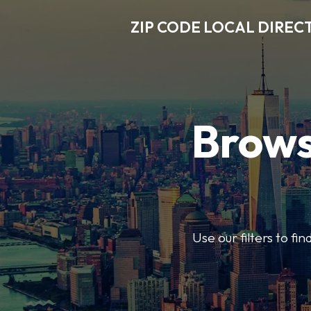
ZIP CODE LOCAL DIREC
Brows
Use our filters to fi