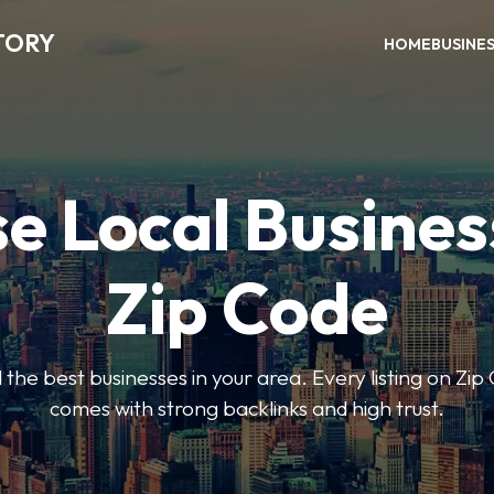
TORY
HOME
BUSINE
e Local Busines
Zip Code
nd the best businesses in your area. Every listing on Zi
comes with strong backlinks and high trust.