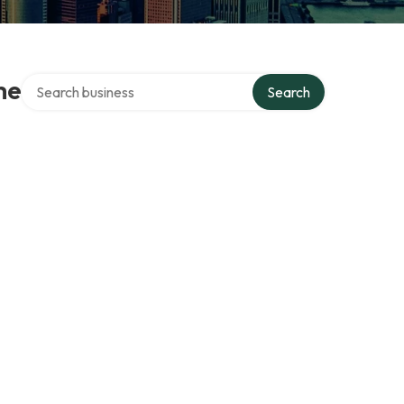
Search over directory
me
Search