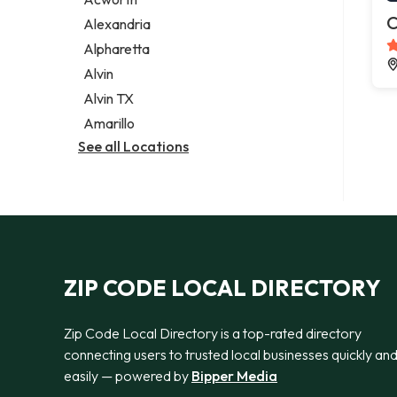
Legal services
C
Alexandria
Notary public
Alpharetta
Personal injury attorney
Alvin
Alvin TX
Amarillo
See all Locations
ZIP CODE LOCAL DIRECTORY
Zip Code Local Directory is a top-rated directory
connecting users to trusted local businesses quickly an
easily — powered by
Bipper Media