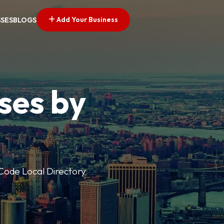
Add Your Business
SSES
BLOGS
ses by
p Code Local Directory