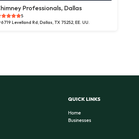
himney Professionals, Dallas
5
6719 Levelland Rd, Dallas, TX 75252, EE. UU.
QUICK LINKS
Home
Businesses
d