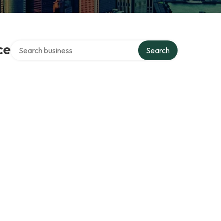
Search over directory
ce
Search