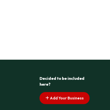
Decided to be included
here?
Add Your Business