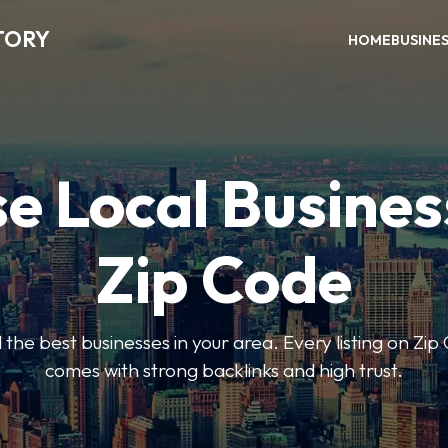
TORY
HOME
BUSINE
e Local Busines
Zip Code
nd the best businesses in your area. Every listing on Zi
comes with strong backlinks and high trust.