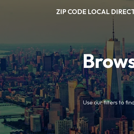
ZIP CODE LOCAL DIREC
Brows
Use our filters to fi