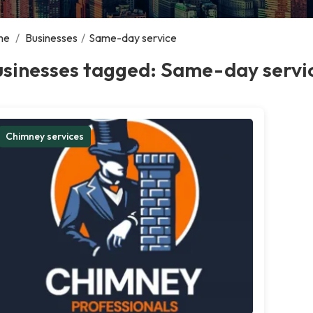
me
/
Businesses
/
Same-day service
usinesses tagged: Same-day servi
Chimney services