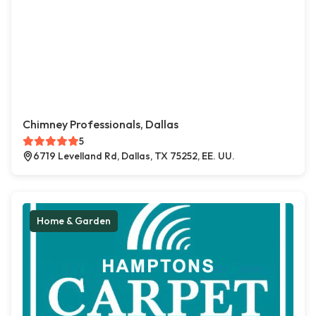
Chimney Professionals, Dallas
5
6719 Levelland Rd, Dallas, TX 75252, EE. UU.
Home & Garden