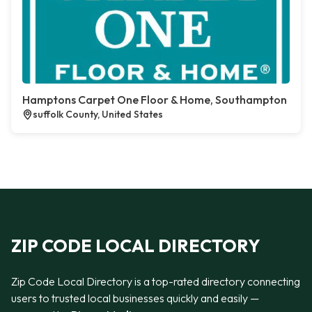
Hamptons Carpet One Floor & Home, Southampton
suffolk County, United States
ZIP CODE LOCAL DIRECTORY
Zip Code Local Directory is a top-rated directory connecting
users to trusted local businesses quickly and easily —