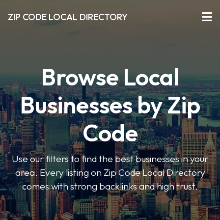
ZIP CODE LOCAL DIRECTORY
Browse Local
Businesses by Zip
Code
Use our filters to find the best businesses in your
area. Every listing on Zip Code Local Directory
comes with strong backlinks and high trust.