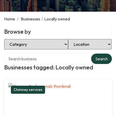
Home
/
Businesses
/
Locally owned
Browse by
Select Category
Select Location
Search over directory
Search
Businesses tagged: Locally owned
Chimney services