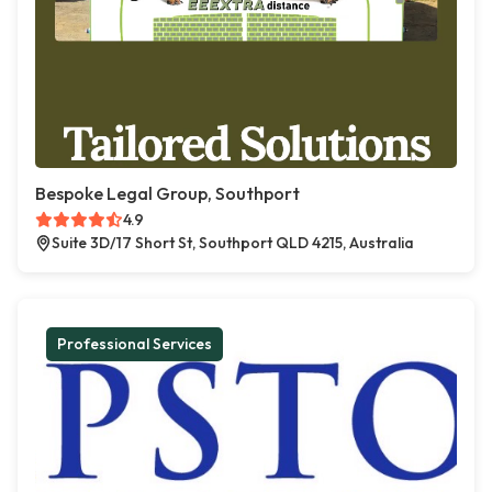
Bespoke Legal Group, Southport
4.9
Suite 3D/17 Short St, Southport QLD 4215, Australia
Professional Services