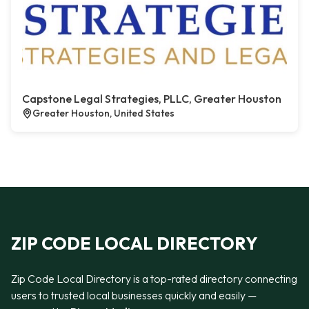
Capstone Legal Strategies, PLLC, Greater Houston
Greater Houston, United States
ZIP CODE LOCAL DIRECTORY
Zip Code Local Directory is a top-rated directory connecting
users to trusted local businesses quickly and easily —