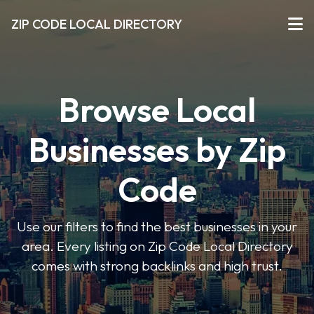
ZIP CODE LOCAL DIRECTORY
Browse Local
Businesses by Zip
Code
Use our filters to find the best businesses in your
area. Every listing on Zip Code Local Directory
comes with strong backlinks and high trust.