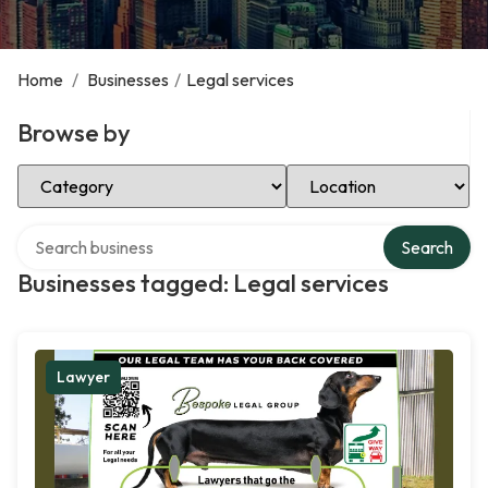
Home
/
Businesses
/
Legal services
Browse by
Select Category
Select Location
Search over directory
Search
Businesses tagged: Legal services
Lawyer