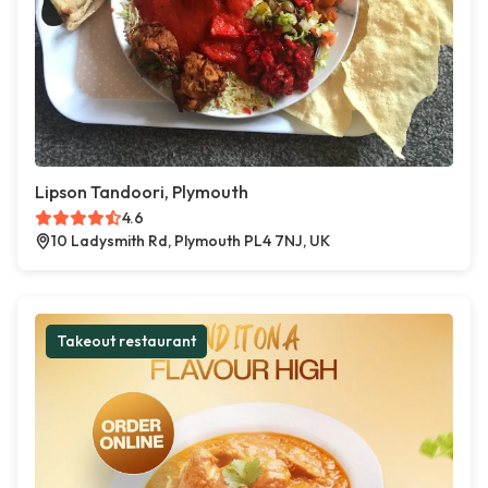
Lipson Tandoori, Plymouth
4.6
10 Ladysmith Rd, Plymouth PL4 7NJ, UK
Takeout restaurant