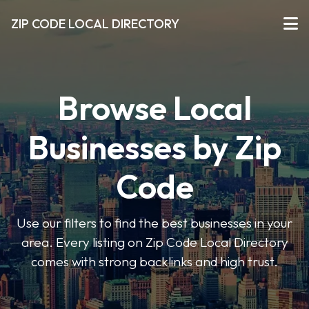
ZIP CODE LOCAL DIRECTORY
Browse Local
Businesses by Zip
Code
Use our filters to find the best businesses in your
area. Every listing on Zip Code Local Directory
comes with strong backlinks and high trust.