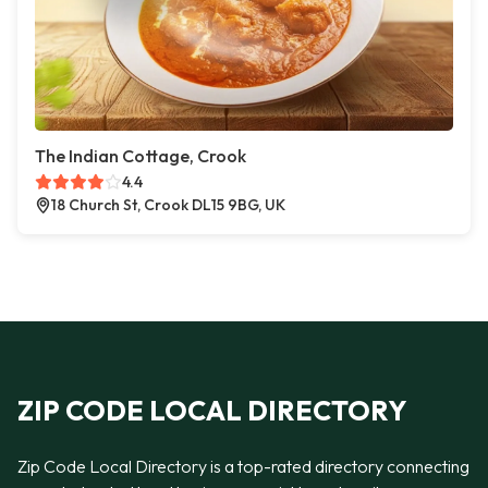
The Indian Cottage, Crook
4.4
18 Church St, Crook DL15 9BG, UK
ZIP CODE LOCAL DIRECTORY
Zip Code Local Directory is a top-rated directory connecting