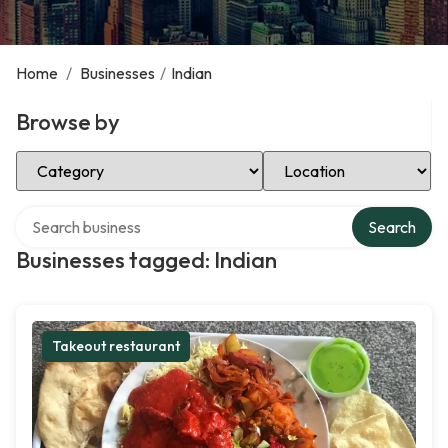
Home
/
Businesses
/
Indian
Browse by
Select Category
Select Location
Search over directory
Search
Businesses tagged: Indian
Takeout restaurant