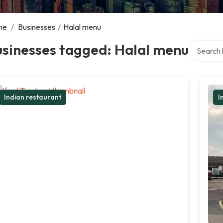
me
/
Businesses
/
Halal menu
Search ov
usinesses tagged: Halal menu
Indian restaurant
I