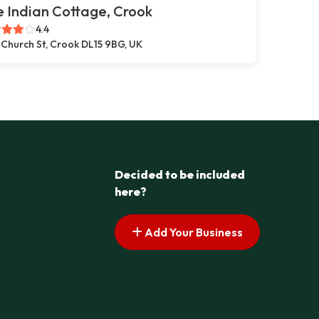
 Indian Cottage, Crook
4.4
 Church St, Crook DL15 9BG, UK
Decided to be included
here?
Add Your Business