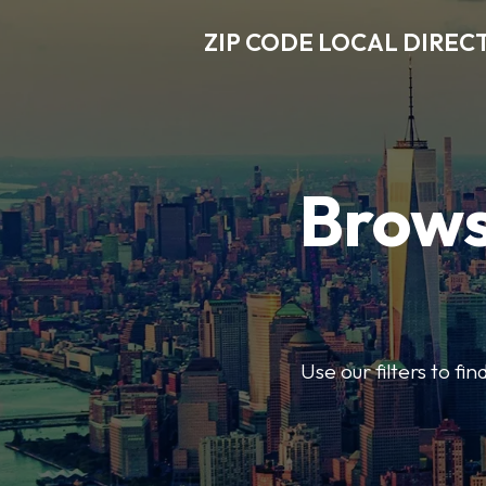
ZIP CODE LOCAL DIREC
Brows
Use our filters to fi