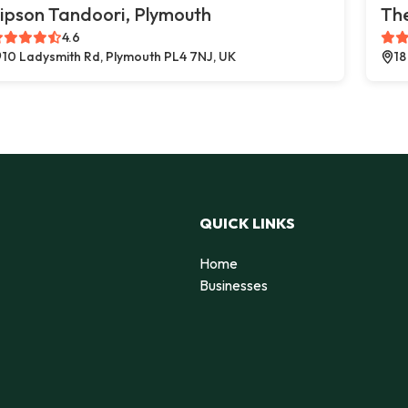
ipson Tandoori, Plymouth
The
4.6
10 Ladysmith Rd, Plymouth PL4 7NJ, UK
18
QUICK LINKS
Home
Businesses
d