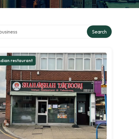
er directory
Search
ndian restaurant