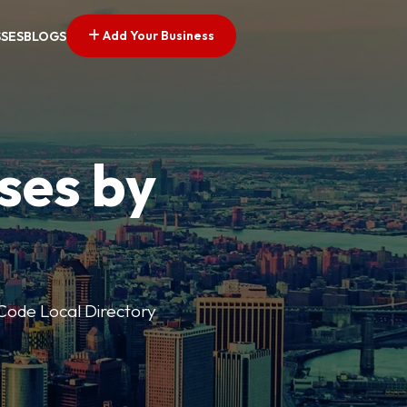
Add Your Business
SSES
BLOGS
ses by
p Code Local Directory