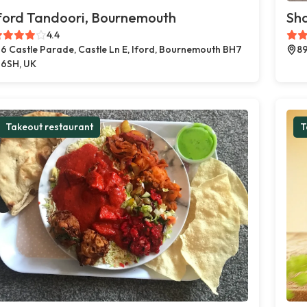
ford Tandoori, Bournemouth
Sh
4.4
6 Castle Parade, Castle Ln E, Iford, Bournemouth BH7
89
6SH, UK
Takeout restaurant
T