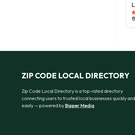
L
ZIP CODE LOCAL DIRECTORY
Zip Code Local Directory is a top-rated directory
connecting users to trusted local businesses quickly an
easily — powered by
Bipper Media