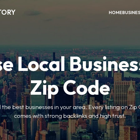
TORY
HOME
BUSINE
e Local Busines
Zip Code
nd the best businesses in your area. Every listing on Zi
comes with strong backlinks and high trust.