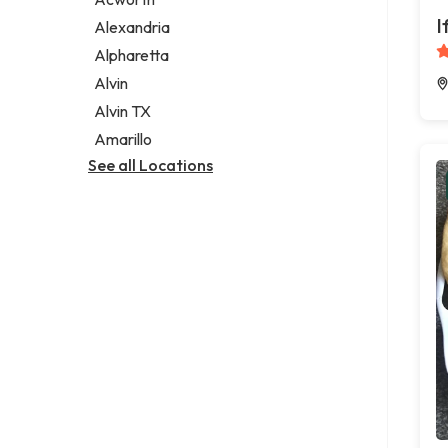
Legal services
I
Alexandria
Notary public
Alpharetta
Personal injury attorney
Alvin
Alvin TX
Amarillo
See all Locations