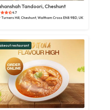
ahanshah Tandoori, Cheshunt
4.7
 Turners Hill, Cheshunt, Waltham Cross EN8 9BD, UK
akeout restaurant