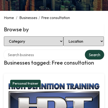
Home
/
Businesses
/
Free consultation
Browse by
Select Category
Select Location
Search over directory
Search
Businesses tagged: Free consultation
Personal trainer