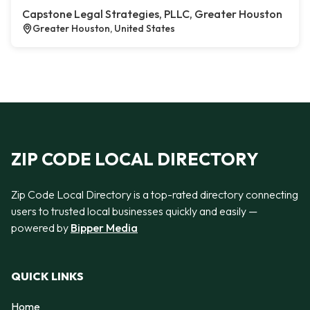
Capstone Legal Strategies, PLLC, Greater Houston
Greater Houston, United States
ZIP CODE LOCAL DIRECTORY
Zip Code Local Directory is a top-rated directory connecting
users to trusted local businesses quickly and easily —
powered by
Bipper Media
QUICK LINKS
Home