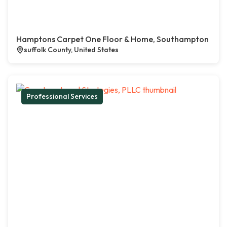
Hamptons Carpet One Floor & Home, Southampton
suffolk County, United States
Professional Services