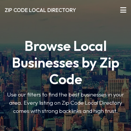
ZIP CODE LOCAL DIRECTORY
Browse Local
Businesses by Zip
Code
Use our filters to find the best businesses in your
area. Every listing on Zip Code Local Directory
comes with strong backlinks and high trust.