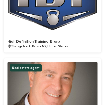
High Definition Training, Bronx
Throgs Neck, Bronx NY, United States
Real estate agent