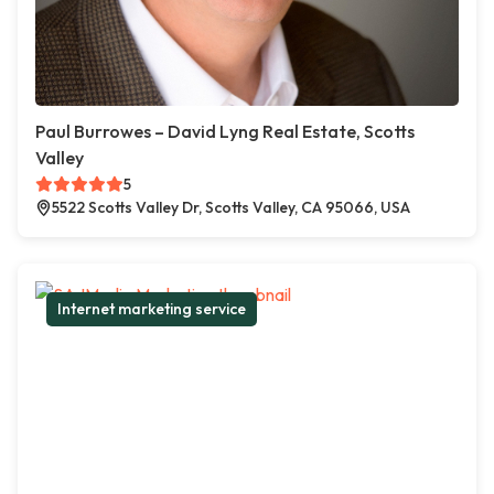
Paul Burrowes – David Lyng Real Estate, Scotts
Valley
5
5522 Scotts Valley Dr, Scotts Valley, CA 95066, USA
Internet marketing service