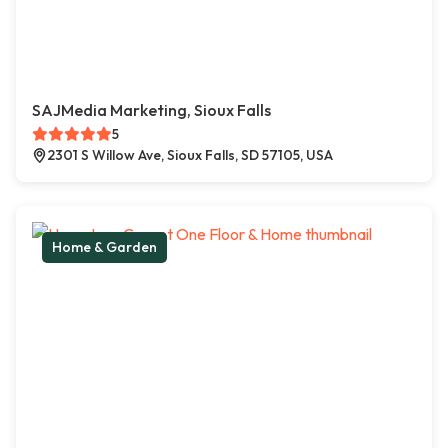
SAJMedia Marketing, Sioux Falls
5
2301 S Willow Ave, Sioux Falls, SD 57105, USA
Home & Garden