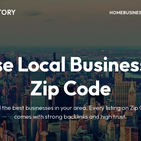
TORY
HOME
BUSINE
e Local Busines
Zip Code
nd the best businesses in your area. Every listing on Zi
comes with strong backlinks and high trust.