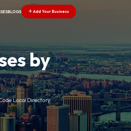
Add Your Business
SSES
BLOGS
ses by
p Code Local Directory