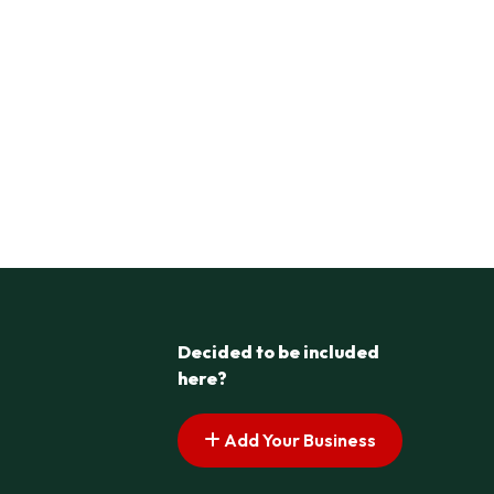
Decided to be included
here?
Add Your Business