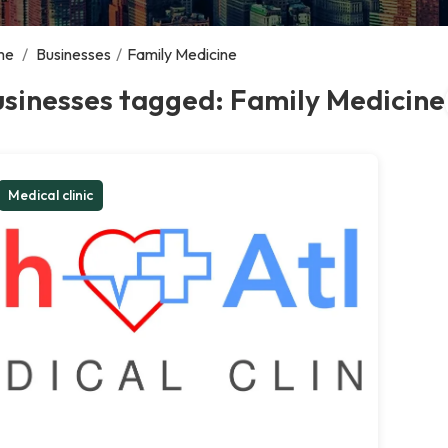
me
/
Businesses
/
Family Medicine
sinesses tagged: Family Medicine
Medical clinic