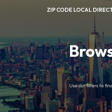
ZIP CODE LOCAL DIREC
Brows
Use our filters to fi