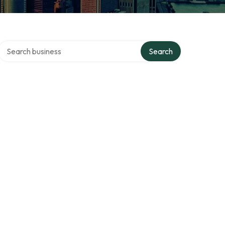
Search over directory
Search