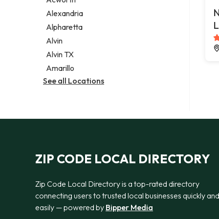
Legal services
N
Alexandria
Notary public
L
Alpharetta
Personal injury attorney
Alvin
Alvin TX
Amarillo
See all Locations
ZIP CODE LOCAL DIRECTORY
Zip Code Local Directory is a top-rated directory
connecting users to trusted local businesses quickly an
easily — powered by
Bipper Media