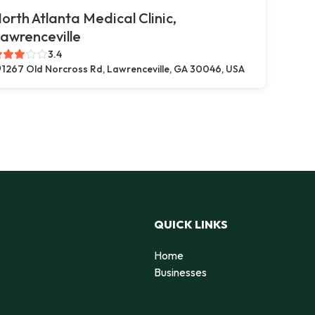
orth Atlanta Medical Clinic,
awrenceville
3.4
1267 Old Norcross Rd, Lawrenceville, GA 30046, USA
QUICK LINKS
Home
Businesses
d