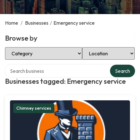
Home
/
Businesses
/
Emergency service
Browse by
Select Category
Select Location
Search over directory
Search
Businesses tagged: Emergency service
Chimney services