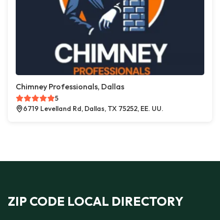
Chimney Professionals, Dallas
5
6719 Levelland Rd, Dallas, TX 75252, EE. UU.
ZIP CODE LOCAL DIRECTORY