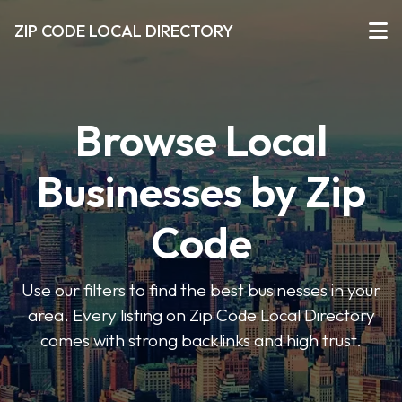
ZIP CODE LOCAL DIRECTORY
Browse Local
Businesses by Zip
Code
Use our filters to find the best businesses in your
area. Every listing on Zip Code Local Directory
comes with strong backlinks and high trust.