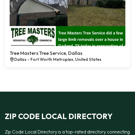
Tree Masters Tree Service, Dallas
Dallas - Fort Worth Metroplex, United States
ZIP CODE LOCAL DIRECTORY
Zip Code Local Directory is a top-rated directory connecting