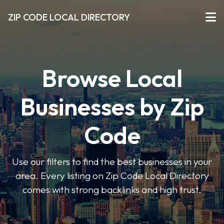
ZIP CODE LOCAL DIRECTORY
Browse Local
Businesses by Zip
Code
Use our filters to find the best businesses in your
area. Every listing on Zip Code Local Directory
comes with strong backlinks and high trust.