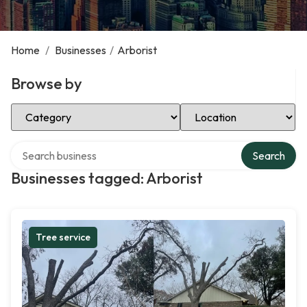
Home
/
Businesses
/
Arborist
Browse by
Select Category
Select Location
Search over directory
Search
Businesses tagged: Arborist
Tree service