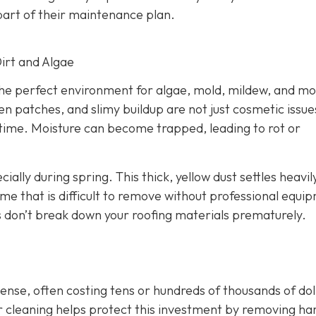
art of their maintenance plan.
Dirt and Algae
the perfect environment for algae, mold, mildew, and mo
n patches, and slimy buildup are not just cosmetic issue
 time. Moisture can become trapped, leading to rot or
cially during spring. This thick, yellow dust settles heavil
me that is difficult to remove without professional equi
 don’t break down your roofing materials prematurely.
nse, often costing tens or hundreds of thousands of dol
ar cleaning helps protect this investment by removing ha