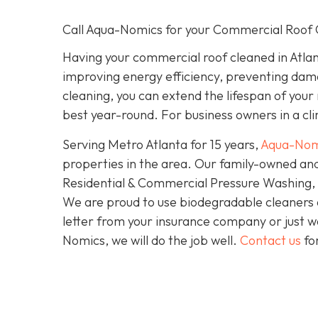
Call Aqua-Nomics for your Commercial Roof 
Having your commercial roof cleaned in Atlan
improving energy efficiency, preventing dam
cleaning, you can extend the lifespan of your
best year-round. For business owners in a clim
Serving Metro Atlanta for 15 years,
Aqua-Nom
properties in the area. Our family-owned and
Residential & Commercial Pressure Washing, S
We are proud to use biodegradable cleaners
letter from your insurance company or just wa
Nomics, we will do the job well.
Contact us
fo