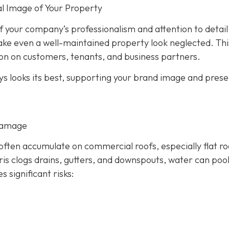
l Image of Your Property
 of your company’s professionalism and attention to detail
ake even a well-maintained property look neglected. Thi
on on customers, tenants, and business partners.
ys looks its best, supporting your brand image and prese
Damage
 often accumulate on commercial roofs, especially flat ro
s clogs drains, gutters, and downspouts, water can poo
es significant risks: