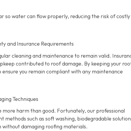
r so water can flow properly, reducing the risk of costl
nty and Insurance Requirements
ular cleaning and maintenance to remain valid. Insuran
 upkeep contributed to roof damage. By keeping your roo
also ensure you remain compliant with any maintenance
aging Techniques
se more harm than good. Fortunately, our professional
ht methods such as soft washing, biodegradable solution
n without damaging roofing materials.