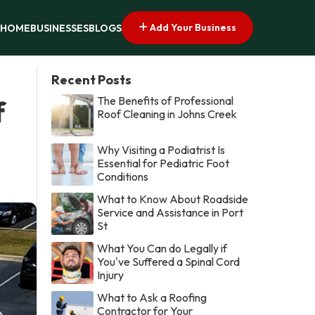
Add Your Business
HOME
BUSINESSES
BLOGS
Recent Posts
The Benefits of Professional
f
Roof Cleaning in Johns Creek
Why Visiting a Podiatrist Is
Essential for Pediatric Foot
Conditions
What to Know About Roadside
Service and Assistance in Port
St
What You Can do Legally if
You've Suffered a Spinal Cord
Injury
What to Ask a Roofing
Contractor for Your