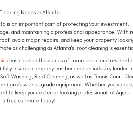
Cleaning Needs in Atlanta
ta is an important part of protecting your investment,
age, and maintaining a professional appearance. With r
 roof, avoid major repairs, and keep your property looking
ate as challenging as Atlanta’s, roof cleaning is essentia
ics
has cleaned thousands of commercial and residentia
 fully insured company has become an industry leader i
oft Washing, Roof Cleaning, as well as Tennis Court Cle
 and professional-grade equipment. Whether you've rec
nt to keep your exterior looking professional, at Aqua-
r a free estimate today!