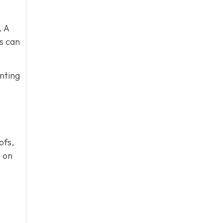
. A
s can
nting
ofs,
l on