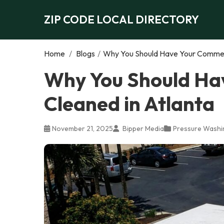
ZIP CODE LOCAL DIRECTORY
Home
/
Blogs
/
Why You Should Have Your Commerc
Why You Should Ha
Cleaned in Atlanta
November 21, 2025
Bipper Media
Pressure Washi