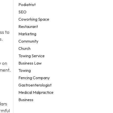
Podiatrist
SEO
Coworking Space
Restaurant
ss to
Marketing
s.
Community
Church
Towing Service
y on
Business Law
pment.
Towing
Fencing Company
Gastroenterologist
Medical Malpractice
Business
lars
rmful