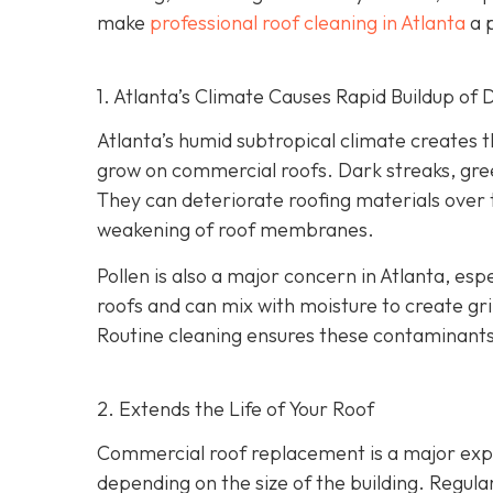
make
professional roof cleaning in Atlanta
a p
1. Atlanta’s Climate Causes Rapid Buildup of 
Atlanta’s humid subtropical climate creates 
grow on commercial roofs. Dark streaks, gree
They can deteriorate roofing materials over
weakening of roof membranes.
Pollen is also a major concern in Atlanta, espe
roofs and can mix with moisture to create gri
Routine cleaning ensures these contaminants
2. Extends the Life of Your Roof
Commercial roof replacement is a major expe
depending on the size of the building. Regul