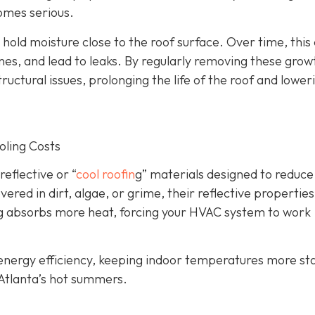
omes serious.
old moisture close to the roof surface. Over time, this
, and lead to leaks. By regularly removing these grow
tructural issues, prolonging the life of the roof and lower
oling Costs
eflective or “
cool roofin
g” materials designed to reduce
ed in dirt, algae, or grime, their reflective properties
lding absorbs more heat, forcing your HVAC system to work
s energy efficiency, keeping indoor temperatures more st
 Atlanta’s hot summers.