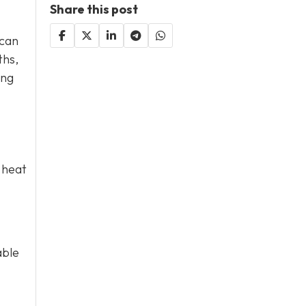
Share this post
 can
ths,
ing
 heat
able