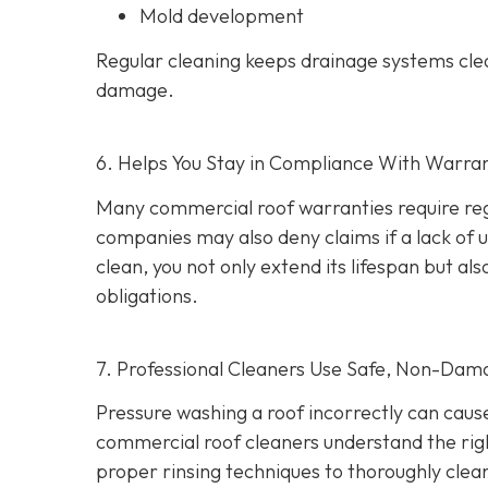
Mold development
Regular cleaning keeps drainage systems clea
damage.
6. Helps You Stay in Compliance With Warra
Many commercial roof warranties require reg
companies may also deny claims if a lack of
clean, you not only extend its lifespan but 
obligations.
7. Professional Cleaners Use Safe, Non-Dam
Pressure washing a roof incorrectly can cau
commercial roof cleaners understand the rig
proper rinsing techniques to thoroughly clea