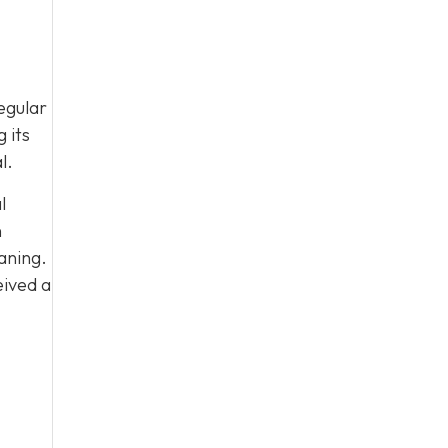
egular
 its
l.
l
n
aning.
eived a