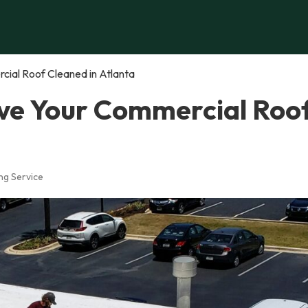
ial Roof Cleaned in Atlanta
ve Your Commercial Roo
ng Service