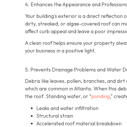
4. Enhances the Appearance and Professiona
Your building's exterior is a direct reflection
dirty, streaked, or algae-covered roof can m
affect curb appeal and leave a poor impressi
A clean roof helps ensure your property alwa
your business in a positive light.
5. Prevents Drainage Problems and Water 
Debris like leaves, pollen, branches, and dirt
which are common in Atlanta. When this debri
the roof. Standing water, or “
ponding
,” creat
Leaks and water infiltration
Structural strain
Accelerated roof material breakdown