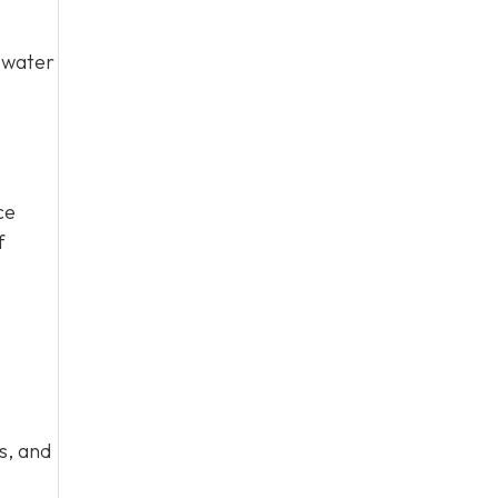
y water
ce
f
s, and