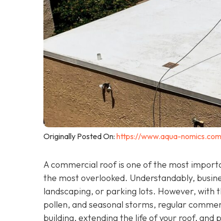
Originally Posted On:
https://www.aqua-nomics.com
A commercial roof is one of the most importan
the most overlooked. Understandably, busin
landscaping, or parking lots. However, with th
pollen, and seasonal storms, regular commercia
building, extending the life of your roof, and