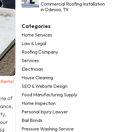
Commercial Roofing Installation
in Odessa, TX
Categories
Home Services
Law & Legal
Roofing Company
Services
Electrician
House Cleaning
tlanta/
SEO & Website Design
Food Manufacturing Supply
one of
Home Inspection
nance,
Personal Injury Lawyer
ty,
Bail Bonds
your
Pressure Washing Service
ld