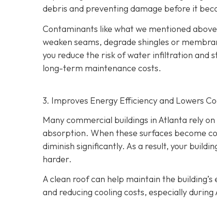
debris and preventing damage before it bec
Contaminants like what we mentioned above h
weaken seams, degrade shingles or membranes
you reduce the risk of water infiltration and s
long-term maintenance costs.
3. Improves Energy Efficiency and Lowers Co
Many commercial buildings in Atlanta rely on r
absorption. When these surfaces become cover
diminish significantly. As a result, your bui
harder.
A clean roof can help maintain the building’
and reducing cooling costs, especially during