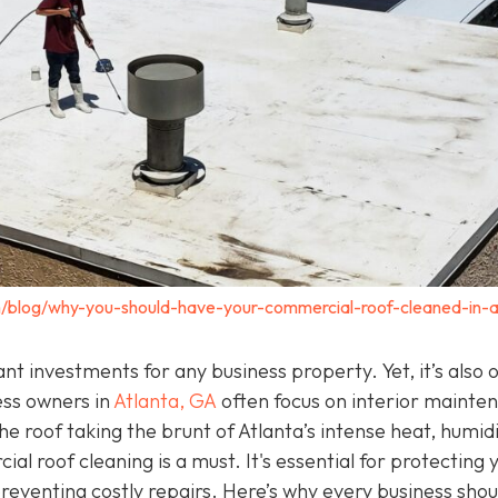
/blog/why-you-should-have-your-commercial-roof-cleaned-in-a
t investments for any business property. Yet, it’s also 
ess owners in
Atlanta, GA
often focus on interior mainte
e roof taking the brunt of Atlanta’s intense heat, humidi
l roof cleaning is a must. It's essential for protecting 
 preventing costly repairs. Here’s why every business shou