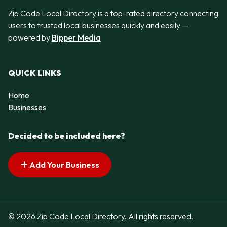
Zip Code Local Directory is a top-rated directory connecting
users to trusted local businesses quickly and easily —
powered by
Bipper Media
QUICK LINKS
Home
Businesses
Decided to be included here?
Add Your Business
© 2026 Zip Code Local Directory. All rights reserved.