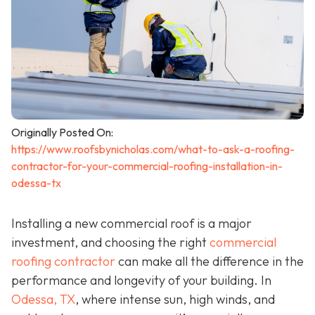
Originally Posted On:
https://www.roofsbynicholas.com/what-to-ask-a-roofing-
contractor-for-your-commercial-roofing-installation-in-
odessa-tx
Installing a new commercial roof is a major
investment, and choosing the right
commercial
roofing contractor
can make all the difference in the
performance and longevity of your building. In
Odessa, TX
, where intense sun, high winds, and