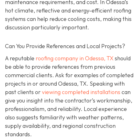
maintenance requirements, and cost. In Odessa’s
hot climate, reflective and energy-efficient roofing
systems can help reduce cooling costs, making this
discussion particularly important.
Can You Provide References and Local Projects?
A reputable
roofing company in Odessa, TX
should
be able to provide references from previous
commercial clients. Ask for examples of completed
projects in or around Odessa, TX. Speaking with
past clients or
viewing completed installations
can
give you insight into the contractor’s workmanship,
professionalism, and reliability. Local experience
also suggests familiarity with weather patterns,
supply availability, and regional construction
standards.