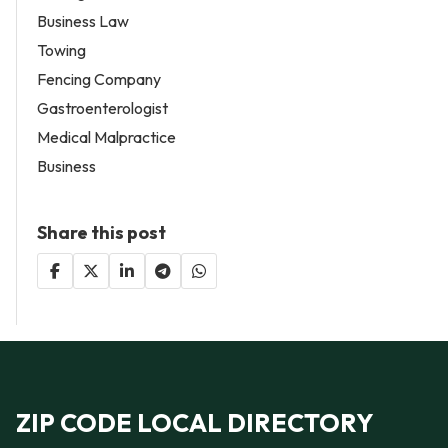
Business Law
Towing
Fencing Company
Gastroenterologist
Medical Malpractice
Business
Share this post
ZIP CODE LOCAL DIRECTORY