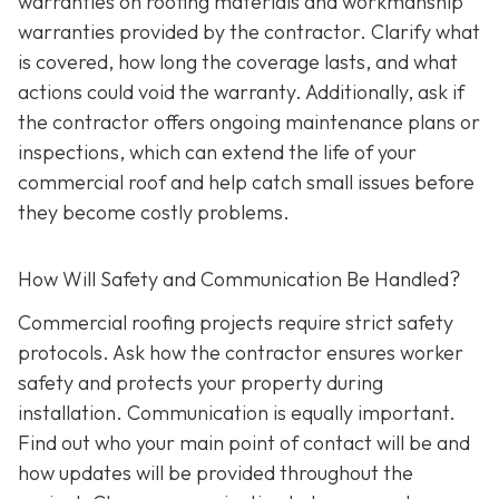
warranties on roofing materials and workmanship
warranties provided by the contractor. Clarify what
is covered, how long the coverage lasts, and what
actions could void the warranty. Additionally, ask if
the contractor offers ongoing maintenance plans or
inspections, which can extend the life of your
commercial roof and help catch small issues before
they become costly problems.
How Will Safety and Communication Be Handled?
Commercial roofing projects require strict safety
protocols. Ask how the contractor ensures worker
safety and protects your property during
installation. Communication is equally important.
Find out who your main point of contact will be and
how updates will be provided throughout the