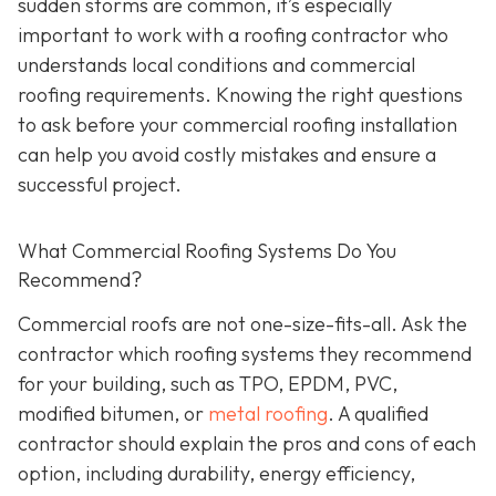
sudden storms are common, it’s especially
important to work with a roofing contractor who
understands local conditions and commercial
roofing requirements. Knowing the right questions
to ask before your commercial roofing installation
can help you avoid costly mistakes and ensure a
successful project.
What Commercial Roofing Systems Do You
Recommend?
Commercial roofs are not one-size-fits-all. Ask the
contractor which roofing systems they recommend
for your building, such as TPO, EPDM, PVC,
modified bitumen, or
metal roofing
. A qualified
contractor should explain the pros and cons of each
option, including durability, energy efficiency,