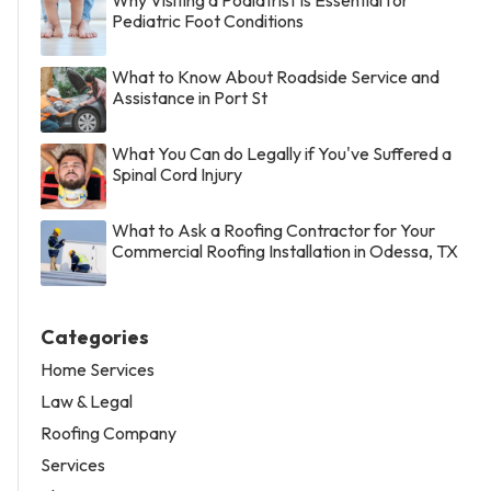
Pediatric Foot Conditions
What to Know About Roadside Service and
Assistance in Port St
What You Can do Legally if You've Suffered a
Spinal Cord Injury
What to Ask a Roofing Contractor for Your
Commercial Roofing Installation in Odessa, TX
Categories
Home Services
Law & Legal
Roofing Company
Services