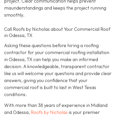
project. Clear communication helps prevent
misunderstandings and keeps the project running
smoothly.
Call Roofs by Nicholas about Your Commercial Roof
in Odessa, TX
Asking these questions before hiring a roofing
contractor for your commercial roofing installation
in Odessa, TX can help you make an informed
decision. A knowledgeable, transparent contractor
like us will welcome your questions and provide clear
answers, giving you confidence that your
commercial roof is built to last in West Texas
conditions.
With more than 38 years of experience in Midland
and Odessa,
Roofs by Nicholas
is your premier