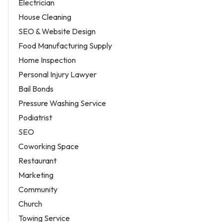
Electrician
House Cleaning
SEO & Website Design
Food Manufacturing Supply
Home Inspection
Personal Injury Lawyer
Bail Bonds
Pressure Washing Service
Podiatrist
SEO
Coworking Space
Restaurant
Marketing
Community
Church
Towing Service