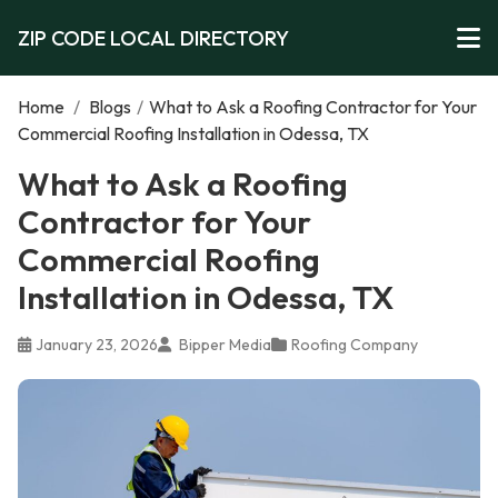
ZIP CODE LOCAL DIRECTORY
Home
/
Blogs
/
What to Ask a Roofing Contractor for Your
Commercial Roofing Installation in Odessa, TX
What to Ask a Roofing
Contractor for Your
Commercial Roofing
Installation in Odessa, TX
January 23, 2026
Bipper Media
Roofing Company