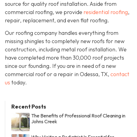
source for quality roof installation. Aside from
commercial roofing, we provide
residential roofing
,
repair, replacement, and even flat roofing.
Our roofing company handles everything from
missing shingles to completely new roofs for new
construction, including metal roof installation. We
have completed more than 30,000 roof projects
since our founding. If you are in need of a new
commercial roof or a repair in Odessa, TX,
contact
us
today.
Recent Posts
The Benefits of Professional Roof Cleaning in
Johns Creek
Why Visiting a Podiatrist Is Essential for