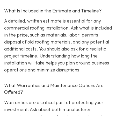
What Is Included in the Estimate and Timeline?
A detailed, written estimate is essential for any
commercial roofing installation. Ask what is included
in the price, such as materials, labor, permits,
disposal of old roofing materials, and any potential
additional costs. You should also ask for a realistic
project timeline. Understanding how long the
installation will take helps you plan around business
operations and minimize disruptions.
What Warranties and Maintenance Options Are
Offered?
Warranties are a critical part of protecting your
investment. Ask about both manufacturer