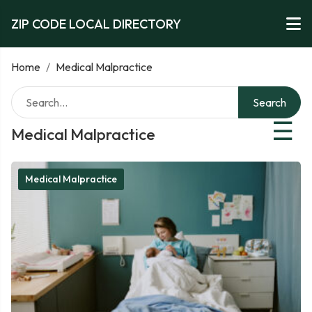
ZIP CODE LOCAL DIRECTORY
Home
/
Medical Malpractice
Search
☰
Medical Malpractice
Medical Malpractice