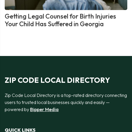
Getting Legal Counsel for Birth Injuries
Your Child Has Suffered in Georgia
ZIP CODE LOCAL DIRECTORY
Zip Code Local Directory is a top-rated directory connecting
users to trusted local businesses quickly and easily —
powered by
Bipper Media
QUICK LINKS