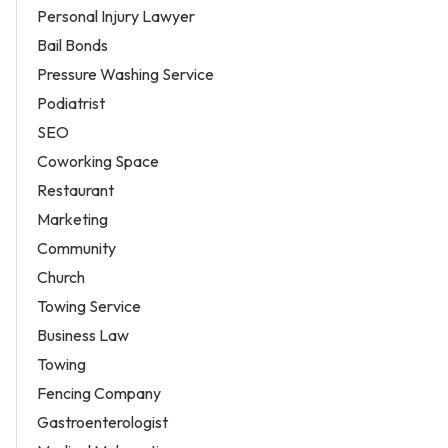
Personal Injury Lawyer
Bail Bonds
Pressure Washing Service
Podiatrist
SEO
Coworking Space
Restaurant
Marketing
Community
Church
Towing Service
Business Law
Towing
Fencing Company
Gastroenterologist