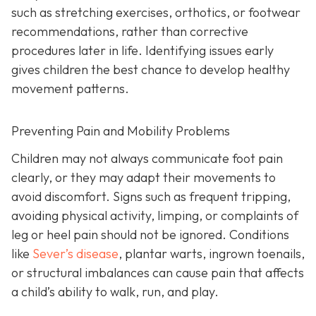
such as stretching exercises, orthotics, or footwear
recommendations, rather than corrective
procedures later in life. Identifying issues early
gives children the best chance to develop healthy
movement patterns.
Preventing Pain and Mobility Problems
Children may not always communicate foot pain
clearly, or they may adapt their movements to
avoid discomfort. Signs such as frequent tripping,
avoiding physical activity, limping, or complaints of
leg or heel pain should not be ignored. Conditions
like
Sever’s disease
, plantar warts, ingrown toenails,
or structural imbalances can cause pain that affects
a child’s ability to walk, run, and play.