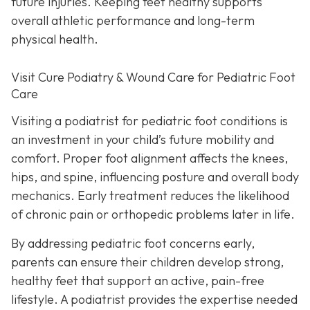
future injuries. Keeping feet healthy supports
overall athletic performance and long-term
physical health.
Visit Cure Podiatry & Wound Care for Pediatric Foot
Care
Visiting a podiatrist for pediatric foot conditions is
an investment in your child’s future mobility and
comfort. Proper foot alignment affects the knees,
hips, and spine, influencing posture and overall body
mechanics. Early treatment reduces the likelihood
of chronic pain or orthopedic problems later in life.
By addressing pediatric foot concerns early,
parents can ensure their children develop strong,
healthy feet that support an active, pain-free
lifestyle. A podiatrist provides the expertise needed