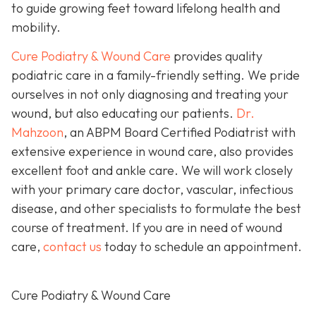
to guide growing feet toward lifelong health and
mobility.
Cure Podiatry & Wound Care
provides quality
podiatric care in a family-friendly setting. We pride
ourselves in not only diagnosing and treating your
wound, but also educating our patients.
Dr.
Mahzoon
, an ABPM Board Certified Podiatrist with
extensive experience in wound care, also provides
excellent foot and ankle care. We will work closely
with your primary care doctor, vascular, infectious
disease, and other specialists to formulate the best
course of treatment. If you are in need of wound
care,
contact us
today to schedule an appointment.
Cure Podiatry & Wound Care