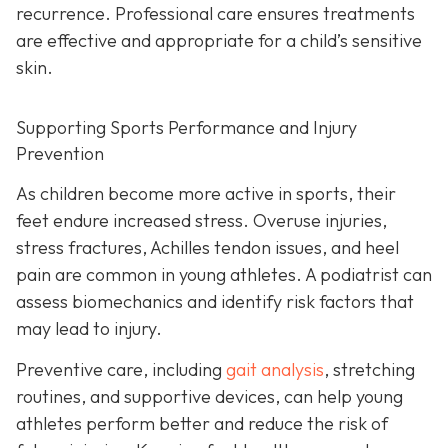
recurrence. Professional care ensures treatments
are effective and appropriate for a child’s sensitive
skin.
Supporting Sports Performance and Injury
Prevention
As children become more active in sports, their
feet endure increased stress. Overuse injuries,
stress fractures, Achilles tendon issues, and heel
pain are common in young athletes. A podiatrist can
assess biomechanics and identify risk factors that
may lead to injury.
Preventive care, including
gait analysis
, stretching
routines, and supportive devices, can help young
athletes perform better and reduce the risk of