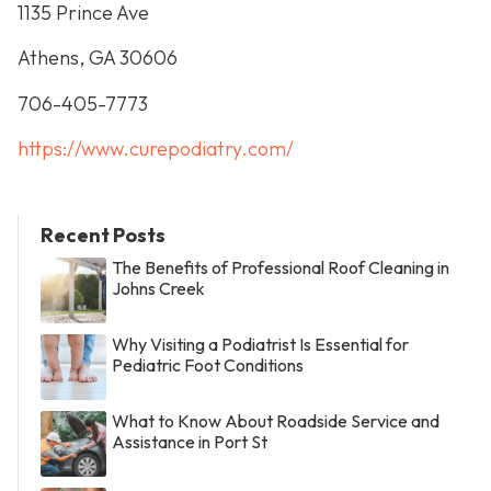
1135 Prince Ave
Athens, GA 30606
706-405-7773
https://www.curepodiatry.com/
Recent Posts
The Benefits of Professional Roof Cleaning in
Johns Creek
Why Visiting a Podiatrist Is Essential for
Pediatric Foot Conditions
What to Know About Roadside Service and
Assistance in Port St