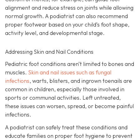
alignment and reduce stress on joints while allowing
normal growth. A podiatrist can also recommend
proper footwear based on your child’s foot shape,
activity level, and developmental stage.
Addressing Skin and Nail Conditions
Pediatric foot conditions aren’t limited to bones and
muscles.
Skin and nail issues such as fungal
infections
, warts, blisters, and ingrown toenails are
common in children, especially those involved in
sports or communal activities. Left untreated,
these issues can worsen, spread, or become painful
infections.
A podiatrist can safely treat these conditions and
educate families on proper foot hygiene to prevent