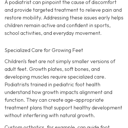
A podiatrist can pinpoint the cause of discomfort
and provide targeted treatment to relieve pain and
restore mobility. Addressing these issues early helps
children remain active and confident in sports,
school activities, and everyday movement.
Specialized Care for Growing Feet
Children’s feet are not simply smaller versions of
adult feet. Growth plates, soft bones, and
developing muscles require specialized care.
Podiatrists trained in pediatric foot health
understand how growth impacts alignment and
function. They can create age-appropriate
treatment plans that support healthy development
without interfering with natural growth.
Custom orthotics, for example, can guide foot