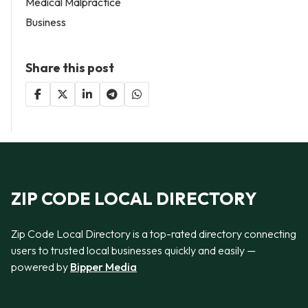
Medical Malpractice
Business
Share this post
ZIP CODE LOCAL DIRECTORY
Zip Code Local Directory is a top-rated directory connecting
users to trusted local businesses quickly and easily —
powered by
Bipper Media