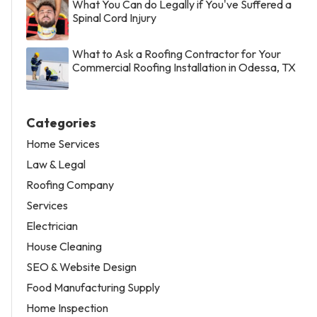
What You Can do Legally if You've Suffered a
Spinal Cord Injury
What to Ask a Roofing Contractor for Your
Commercial Roofing Installation in Odessa, TX
Categories
Home Services
Law & Legal
Roofing Company
Services
Electrician
House Cleaning
SEO & Website Design
Food Manufacturing Supply
Home Inspection