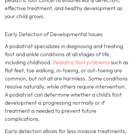
pediatric foot concerns ensures early detection,
effective treatment, and healthy development as
your child grows.
Early Detection of Developmental Issues
A podiatrist specializes in diagnosing and treating
foot and ankle conditions at all stages of life,
including childhood.
Pediatric foot problems
such as
flat feet, toe walking, in-toeing, or out-toeing are
common, but not all are harmless. Some conditions
resolve naturally, while others require intervention.
A podiatrist can determine whether a child’s foot
development is progressing normally or if
treatment is needed to prevent future
complications.
Early detection allows for less invasive treatments,