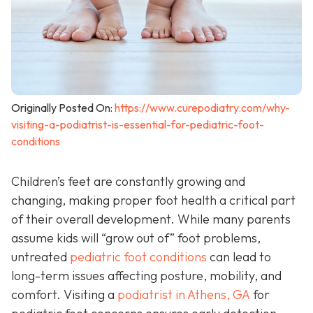
Originally Posted On:
https://www.curepodiatry.com/why-
visiting-a-podiatrist-is-essential-for-pediatric-foot-
conditions
Children’s feet are constantly growing and
changing, making proper foot health a critical part
of their overall development. While many parents
assume kids will “grow out of” foot problems,
untreated
pediatric foot conditions
can lead to
long-term issues affecting posture, mobility, and
comfort. Visiting a
podiatrist in Athens, GA
for