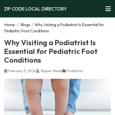
ZIP CODE LOCAL DIRECTORY
Home
/
Blogs
/
Why Visiting a Podiatrist Is Essential for
Pediatric Foot Conditions
Why Visiting a Podiatrist Is
Essential for Pediatric Foot
Conditions
February 5, 2026
Bipper Media
Podiatrist