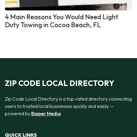
4 Main Reasons You Would Need Light
Duty Towing in Cocoa Beach, FL
ZIP CODE LOCAL DIRECTORY
Zip Code Local Directory is a top-rated directory connecting
users to trusted local businesses quickly and easily —
powered by
Bipper Media
QUICK LINKS