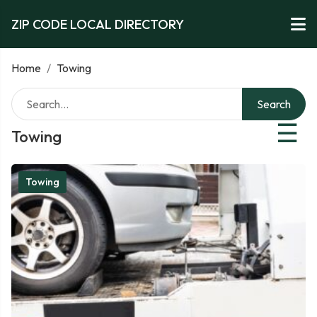
ZIP CODE LOCAL DIRECTORY
Home
/
Towing
Search
☰
Towing
Towing