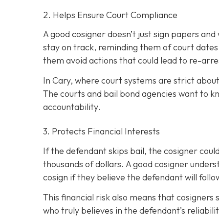
2. Helps Ensure Court Compliance
A good cosigner doesn’t just sign papers and
stay on track, reminding them of court dates
them avoid actions that could lead to re-arre
In Cary, where court systems are strict about
The courts and bail bond agencies want to k
accountability.
3. Protects Financial Interests
If the defendant skips bail, the cosigner could
thousands of dollars. A good cosigner understa
cosign if they believe the defendant will foll
This financial risk also means that cosigners
who truly believes in the defendant’s reliabili