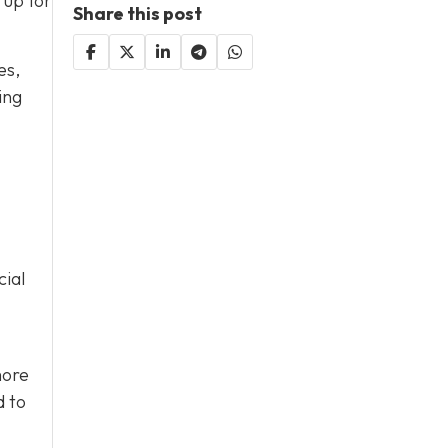
 up for
Share this post
es,
ing
cial
more
d to