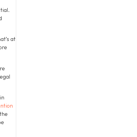
tial.
d
at’s at
ore
re
legal
in
ntion
 the
be