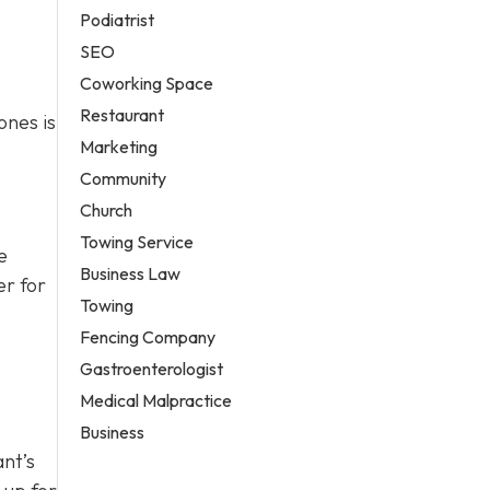
Podiatrist
SEO
Coworking Space
Restaurant
ones is
Marketing
Community
Church
Towing Service
e
Business Law
er for
Towing
Fencing Company
Gastroenterologist
Medical Malpractice
Business
ant’s