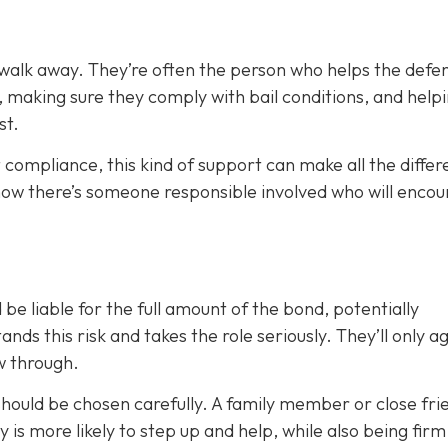
 walk away. They’re often the person who helps the defe
, making sure they comply with bail conditions, and help
st.
 compliance, this kind of support can make all the differ
now there’s someone responsible involved who will enco
 be liable for the full amount of the bond, potentially
nds this risk and takes the role seriously. They’ll only a
ow through.
 should be chosen carefully. A family member or close fri
ty is more likely to step up and help, while also being fir