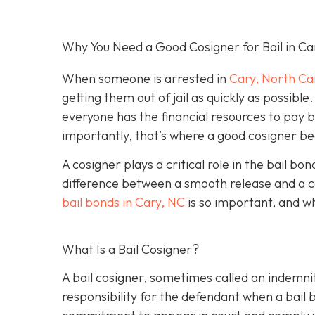
Why You Need a Good Cosigner for Bail in Ca
When someone is arrested in
Cary, North Ca
getting them out of jail as quickly as possib
everyone has the financial resources to pay 
importantly, that’s where a good cosigner 
A cosigner plays a critical role in the bail b
difference between a smooth release and a c
bail bonds in Cary, NC
is so important, and w
What Is a Bail Cosigner?
A bail cosigner, sometimes called an indemnit
responsibility for the defendant when a bail b