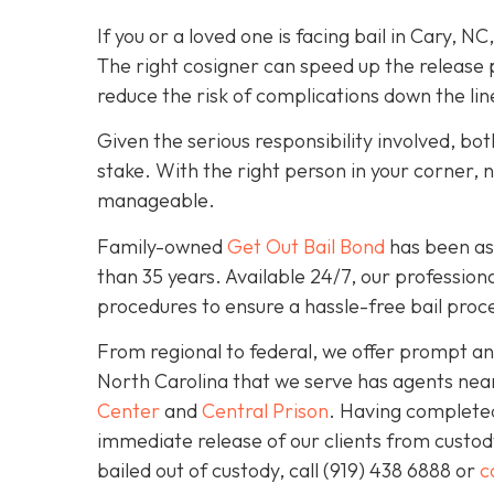
If you or a loved one is facing bail in Cary, NC
The right cosigner can speed up the release p
reduce the risk of complications down the lin
Given the serious responsibility involved, b
stake. With the right person in your corner, 
manageable.
Family-owned
Get Out Bail Bond
has been ass
than 35 years. Available 24/7, our professiona
procedures to ensure a hassle-free bail proce
From regional to federal, we offer prompt and
North Carolina that we serve has agents nea
Center
and
Central Prison
. Having completed 
immediate release of our clients from custod
bailed out of custody, call
(919) 438 6888 or
c