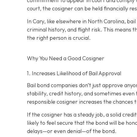
commitment to appear in court and comply wit
court, the cosigner can be held financially res
In Cary, like elsewhere in North Carolina, ba
criminal history, and flight risk. This means t
the right person is crucial.
Why You Need a
Good
Cosigner
1. Increases Likelihood of Bail Approval
Bail bond companies don’t just approve anyon
stability, credit history, and
sometimes even th
responsible cosigner increases the chances th
If the cosigner has a steady job, a solid cred
likely to feel secure that the bond will be hon
delays—or even denial—of the bond.