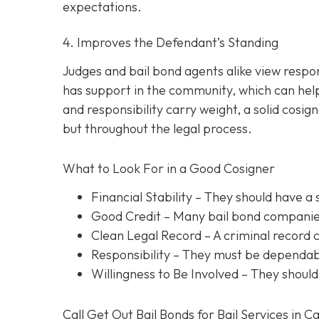
expectations.
4. Improves the Defendant’s Standing
Judges and bail bond agents alike view respon
has support in the community, which can help
and responsibility carry weight, a solid cosig
but throughout the legal process.
What to Look For in a Good Cosigner
Financial Stability
– They should have a 
Good Credit
– Many bail bond companies
Clean Legal Record
– A criminal record 
Responsibility
– They must be dependabl
Willingness to Be Involved
– They should
Call Get Out Bail Bonds for Bail Services in C