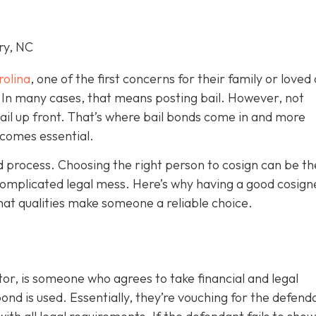
ry, NC
rolina
, one of the first concerns for their family or loved 
le. In many cases, that means posting bail. However, not
bail up front. That’s where bail bonds come in and more
becom
es essential.
ond process. Choosing the right person to cosign can be th
omplicated legal mess. Here’s why having a good cosign
hat qualities make someone a reliable choice.
or, is someone who agrees to take financial and legal
ond is used. Essentially, they’re vouching for the defend