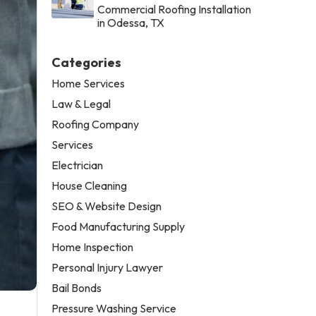
Commercial Roofing Installation
in Odessa, TX
Categories
Home Services
Law & Legal
Roofing Company
Services
Electrician
House Cleaning
SEO & Website Design
Food Manufacturing Supply
Home Inspection
Personal Injury Lawyer
Bail Bonds
Pressure Washing Service