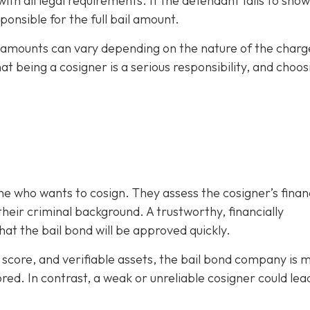
h all legal requirements. If the defendant fails to show
ponsible for the full bail amount.
il amounts can vary depending on the nature of the charg
hat being a cosigner is a serious responsibility, and choos
e who wants to cosign. They assess the cosigner’s finan
eir criminal background. A trustworthy, financially
at the bail bond will be approved quickly.
it score, and verifiable assets, the bail bond company is 
ored. In contrast, a weak or unreliable cosigner could lea