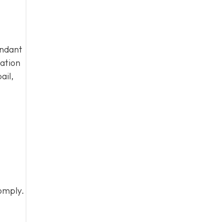
endant
tation
ail,
omply.