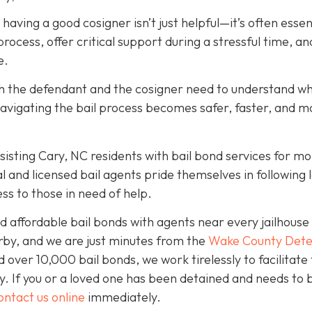
, having a good cosigner isn’t just helpful—it’s often essen
rocess, offer critical support during a stressful time, an
e.
oth the defendant and the cosigner need to understand wh
navigating the bail process becomes safer, faster, and m
isting Cary, NC residents with bail bond services for mo
l and licensed bail agents pride themselves in following 
ss to those in need of help.
 affordable bail bonds with agents near every jailhouse 
rby, and we are just minutes from the
Wake County Dete
over 10,000 bail bonds, we work tirelessly to facilitate
y. If you or a loved one has been detained and needs to 
ontact us online
immediately.