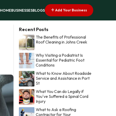
Add Your Business
HOME
BUSINESSES
BLOGS
Recent Posts
The Benefits of Professional
Roof Cleaning in Johns Creek
Why Visiting a Podiatrist Is
Essential for Pediatric Foot
Conditions
What to Know About Roadside
Service and Assistance in Port
St
What You Can do Legally if
You've Suffered a Spinal Cord
Injury
What to Ask a Roofing
Contractor for Your