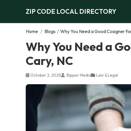
ZIP CODE LOCAL DIRECTORY
Home
/
Blogs
/
Why You Need a Good Cosigner for 
Why You Need a Goo
Cary, NC
October 2, 2025
Bipper Media
Law & Legal