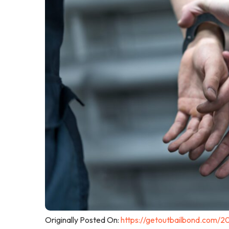
Originally Posted On:
https://getoutbailbond.com/2