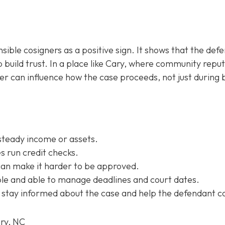
sible cosigners as a positive sign. It shows that the def
 build trust. In a place like Cary, where community repu
ner can influence how the case proceeds, not just during b
steady income or assets.
 run credit checks.
can make it harder to be approved.
e and able to manage deadlines and court dates.
 stay informed about the case and help the defendant c
ary, NC