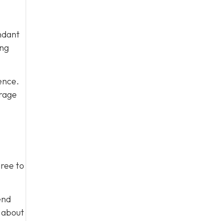
ndant
ing
ence.
urage
gree to
end
m about