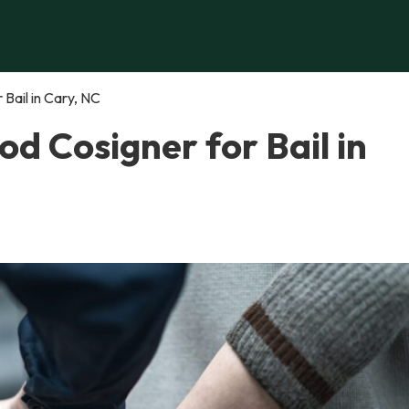
Bail in Cary, NC
d Cosigner for Bail in