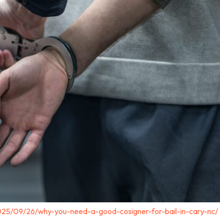
025/09/26/why-you-need-a-good-cosigner-for-bail-in-cary-nc/