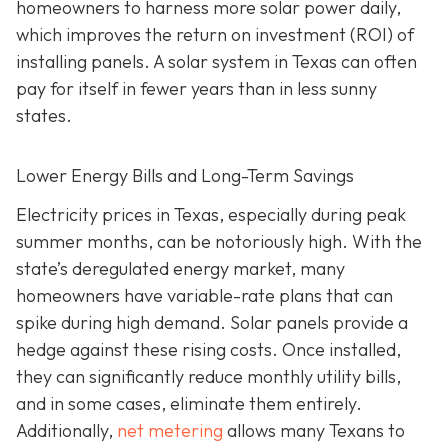
homeowners to harness more solar power daily,
which improves the return on investment (ROI) of
installing panels. A solar system in Texas can often
pay for itself in fewer years than in less sunny
states.
Lower Energy Bills and Long-Term Savings
Electricity prices in Texas, especially during peak
summer months, can be notoriously high. With the
state’s deregulated energy market, many
homeowners have variable-rate plans that can
spike during high demand. Solar panels provide a
hedge against these rising costs. Once installed,
they can significantly reduce monthly utility bills,
and in some cases, eliminate them entirely.
Additionally,
net metering
allows many Texans to