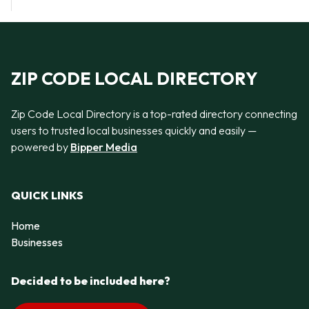
ZIP CODE LOCAL DIRECTORY
Zip Code Local Directory is a top-rated directory connecting
users to trusted local businesses quickly and easily —
powered by
Bipper Media
QUICK LINKS
Home
Businesses
Decided to be included here?