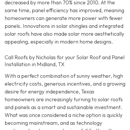
decreased by more than 70% since 2010. At the
same time, panel efficiency has improved, meaning
homeowners can generate more power with fewer
panels. Innovations in solar shingles and integrated
solar roofs have also made solar more aesthetically
appealing, especially in modern home designs.
Call Roofs by Nicholas for your Solar Roof and Panel
Installation in Midland, TX
With a perfect combination of sunny weather, high
electricity costs, generous incentives, and a growing
desire for energy independence, Texas
homeowners are increasingly turning to solar roofs
and panels as a smart and sustainable investment.
What was once considered a niche option is quickly
becoming mainstream, and as technology