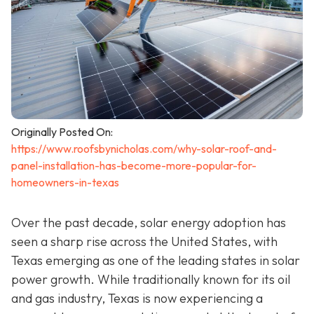
Originally Posted On:
https://www.roofsbynicholas.com/why-solar-roof-and-
panel-installation-has-become-more-popular-for-
homeowners-in-texas
Over the past decade, solar energy adoption has
seen a sharp rise across the United States, with
Texas emerging as one of the leading states in solar
power growth. While traditionally known for its oil
and gas industry, Texas is now experiencing a