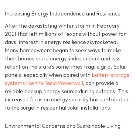
Increasing Energy Independence and Resilience
After the devastating winter storm in February
2021 that left millions of Texans without power for
days, interest in energy resilience skyrocketed.
Many homeowners began to seek ways to make
their homes more energy-independent and less
reliant on the state’s sometimes fragile grid. Solar
panels, especially when paired with
battery storage
systems like the Tesla Powerwall
, can provide a
reliable backup energy source during outages. This
increased focus on energy security has contributed
to the surge in residential solar installations.
Environmental Concerns and Sustainable Living