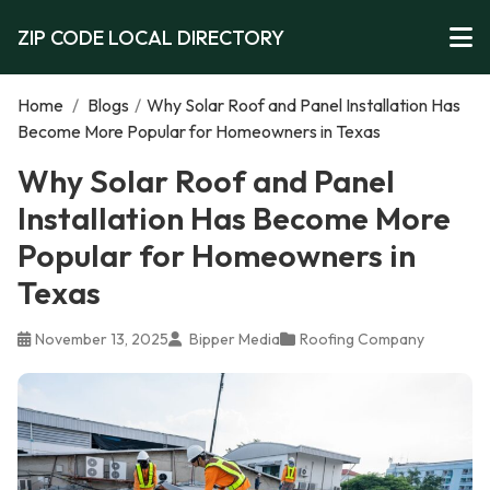
ZIP CODE LOCAL DIRECTORY
Home
/
Blogs
/
Why Solar Roof and Panel Installation Has
Become More Popular for Homeowners in Texas
Why Solar Roof and Panel
Installation Has Become More
Popular for Homeowners in
Texas
November 13, 2025
Bipper Media
Roofing Company