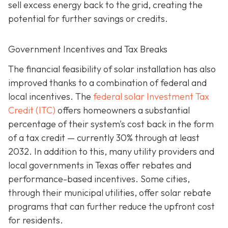
sell excess energy back to the grid, creating the
potential for further savings or credits.
Government Incentives and Tax Breaks
The financial feasibility of solar installation has also
improved thanks to a combination of federal and
local incentives. The
federal solar Investment Tax
Credit (ITC)
offers homeowners a substantial
percentage of their system's cost back in the form
of a tax credit — currently 30% through at least
2032. In addition to this, many utility providers and
local governments in Texas offer rebates and
performance-based incentives. Some cities,
through their municipal utilities, offer solar rebate
programs that can further reduce the upfront cost
for residents.