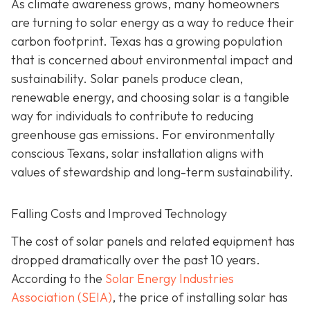
As climate awareness grows, many homeowners
are turning to solar energy as a way to reduce their
carbon footprint. Texas has a growing population
that is concerned about environmental impact and
sustainability. Solar panels produce clean,
renewable energy, and choosing solar is a tangible
way for individuals to contribute to reducing
greenhouse gas emissions. For environmentally
conscious Texans, solar installation aligns with
values of stewardship and long-term sustainability.
Falling Costs and Improved Technology
The cost of solar panels and related equipment has
dropped dramatically over the past 10 years.
According to the
Solar Energy Industries
Association (SEIA)
, the price of installing solar has