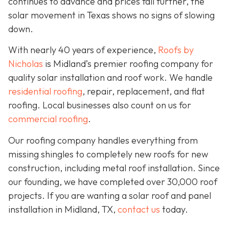
continues to advance and prices fall further, the
solar movement in Texas shows no signs of slowing
down.
With nearly 40 years of experience,
Roofs by
Nicholas
is Midland’s premier roofing company for
quality solar installation and roof work. We handle
residential roofing
, repair, replacement, and flat
roofing. Local businesses also count on us for
commercial roofing
.
Our roofing company handles everything from
missing shingles to completely new roofs for new
construction, including metal roof installation. Since
our founding, we have completed over 30,000 roof
projects. If you are wanting a solar roof and panel
installation in Midland, TX,
contact us
today.