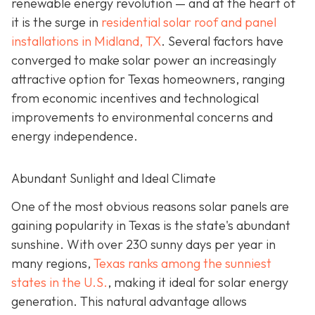
renewable energy revolution — and at the heart of
it is the surge in
residential solar roof and panel
installations in Midland, TX
. Several factors have
converged to make solar power an increasingly
attractive option for Texas homeowners, ranging
from economic incentives and technological
improvements to environmental concerns and
energy independence.
Abundant Sunlight and Ideal Climate
One of the most obvious reasons solar panels are
gaining popularity in Texas is the state's abundant
sunshine. With over 230 sunny days per year in
many regions,
Texas ranks among the sunniest
states in the U.S.
, making it ideal for solar energy
generation. This natural advantage allows