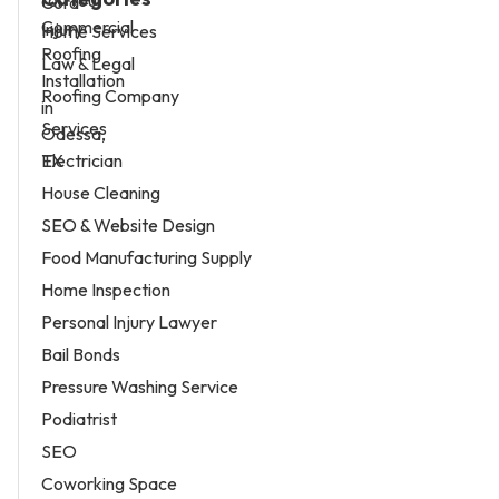
Home Services
Law & Legal
Roofing Company
Services
Electrician
House Cleaning
SEO & Website Design
Food Manufacturing Supply
Home Inspection
Personal Injury Lawyer
Bail Bonds
Pressure Washing Service
Podiatrist
SEO
Coworking Space