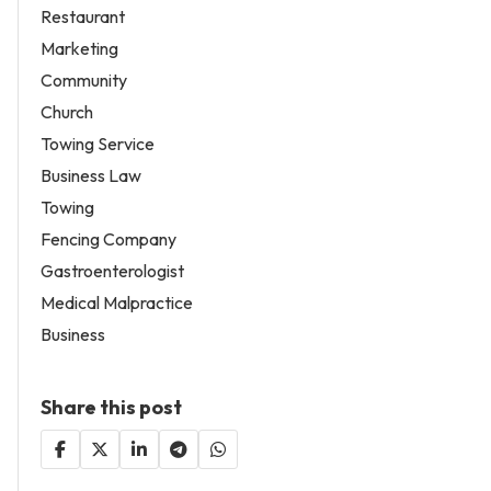
Restaurant
Marketing
Community
Church
Towing Service
Business Law
Towing
Fencing Company
Gastroenterologist
Medical Malpractice
Business
Share this post