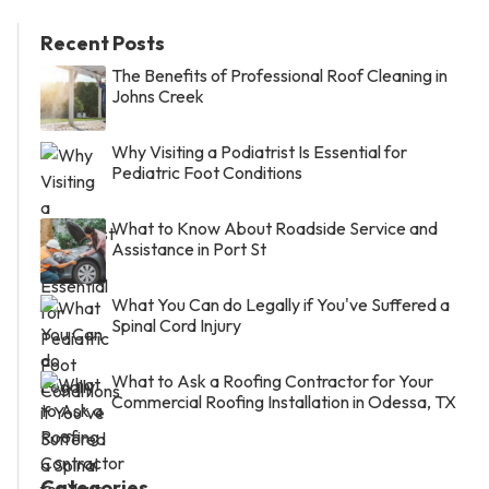
Recent Posts
The Benefits of Professional Roof Cleaning in
Johns Creek
Why Visiting a Podiatrist Is Essential for
Pediatric Foot Conditions
What to Know About Roadside Service and
Assistance in Port St
What You Can do Legally if You've Suffered a
Spinal Cord Injury
What to Ask a Roofing Contractor for Your
Commercial Roofing Installation in Odessa, TX
Categories