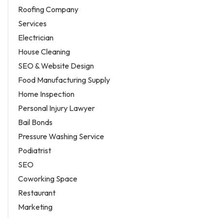
Roofing Company
Services
Electrician
House Cleaning
SEO & Website Design
Food Manufacturing Supply
Home Inspection
Personal Injury Lawyer
Bail Bonds
Pressure Washing Service
Podiatrist
SEO
Coworking Space
Restaurant
Marketing