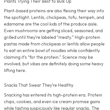
Plants Trying Their Best to Bulk Up
Plant-based proteins are also flexing their way into
the spotlight. Lentils, chickpeas, tofu, tempeh, and
edamame are the cool kids of the produce aisle.
Even mushrooms are getting sliced, seasoned, and
grilled until they’re labeled “meaty.” High-protein
pastas made from chickpeas or lentils allow people
to eat an entire bowl of noodles while confidently
claiming it’s “for the protein.” Science may be
involved, but vibes are definitely doing some heavy
lifting here.
Snacks That Swear They’re Healthy
Snacking has entered its high-protein era. Protein
chips, cookies, and even ice cream promise gains
while tasting suspiciously like regular snacks. The