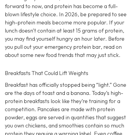
forward to now, and protein has become a full-
blown lifestyle choice. In 2026, be prepared to see
high-protein meals become more popular. If your
lunch doesn’t contain at least 15 grams of protein,
you may find yourself hungry an hour later. Before
you pull out your emergency protein bar, read on
about some new food trends that may just stick.
Breakfasts That Could Lift Weights
Breakfast has officially stopped being “light.” Gone
are the days of toast and a banana. Today’s high-
protein breakfasts look like they’re training for a
competition. Pancakes are made with protein
powder, eggs are served in quantities that suggest
you own chickens, and smoothies contain so much
protein they require a warning label. Even coffee