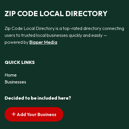
ZIP CODE LOCAL DIRECTORY
Zip Code Local Directory is a top-rated directory connecting
users to trusted local businesses quickly and easily —
powered by
Bipper Media
QUICK LINKS
Home
Businesses
Decided to be included here?
Add Your Business