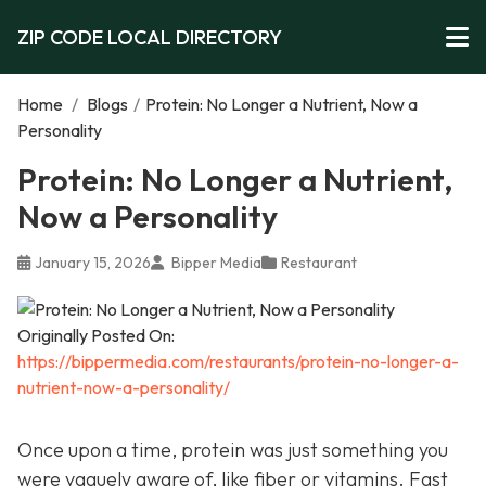
ZIP CODE LOCAL DIRECTORY
Home
/
Blogs
/
Protein: No Longer a Nutrient, Now a
Personality
Protein: No Longer a Nutrient,
Now a Personality
January 15, 2026
Bipper Media
Restaurant
Originally Posted On:
https://bippermedia.com/restaurants/protein-no-longer-a-
nutrient-now-a-personality/
Once upon a time, protein was just something you
were vaguely aware of, like fiber or vitamins. Fast