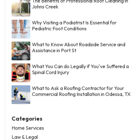
The Benefits of Professional Roof Cleaning in
Johns Creek
Why Visiting a Podiatrist Is Essential for
Pediatric Foot Conditions
What to Know About Roadside Service and
Assistance in Port St
What You Can do Legally if You've Suffered a
Spinal Cord Injury
What to Ask a Roofing Contractor for Your
Commercial Roofing Installation in Odessa, TX
Categories
Home Services
Law & Legal