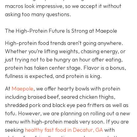
macros look impressive, so we accept it without
asking too many questions.
The High-Protein Future Is Strong at Maepole
High-protein food trends aren’t going anywhere.
Whether you’re lifting weights, chasing energy, or
just trying not to be hungry an hour after eating,
protein has taken center stage. Flavor is a bonus,
fullness is expected, and protein is king.
At
Maepole
, we offer hearty bowls with protein
including braised beef, seared chicken thighs,
shredded pork and black eye pea fritters as well as
tofu. However, we are planning on rolling out a new
menu with high-protein meals very soon. If you are
seeking
healthy fast food in Decatur, GA
with