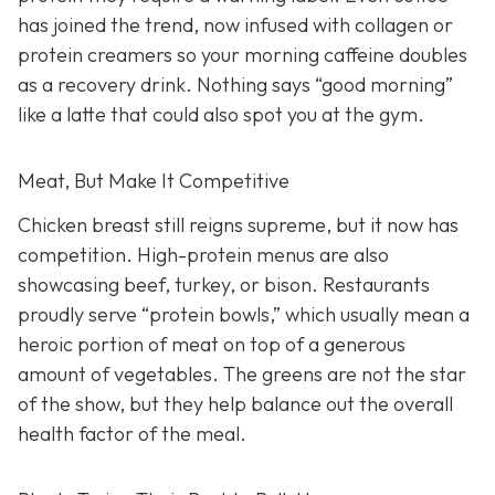
has joined the trend, now infused with collagen or
protein creamers so your morning caffeine doubles
as a recovery drink. Nothing says “good morning”
like a latte that could also spot you at the gym.
Meat, But Make It Competitive
Chicken breast still reigns supreme, but it now has
competition. High-protein menus are also
showcasing beef, turkey, or bison. Restaurants
proudly serve “protein bowls,” which usually mean a
heroic portion of meat on top of a generous
amount of vegetables. The greens are not the star
of the show, but they help balance out the overall
health factor of the meal.