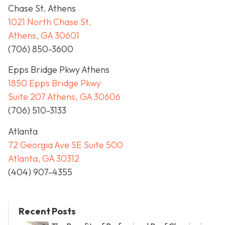
Chase St. Athens
1021 North Chase St.
Athens, GA 30601
(706) 850-3600
Epps Bridge Pkwy Athens
1850 Epps Bridge Pkwy
Suite 207 Athens, GA 30606
(706) 510-3133
Atlanta
72 Georgia Ave SE Suite 500
Atlanta, GA 30312
(404) 907-4355
Recent Posts