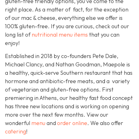
gluten-free friendly options, you’ve come to the
right place. As a matter of fact, for the exception
of our mac & cheese, everything else we offer is
100% gluten-free. If you are curious, check out our
long list of
nutritional menu items
that you can
enjoy!
Established in 2018 by co-founders Pete Dale,
Michael Clancy, and Nathan Goodman, Maepole is
a healthy, quick-serve Southern restaurant that has
hormone and antibiotic-free meats, and a variety
of vegetarian and gluten-free options. First
premiering in Athens, our healthy fast food concept
has three new locations and is working on opening
more over the next few months. View our
wonderful
menu
and
order online
. We also offer
catering
!