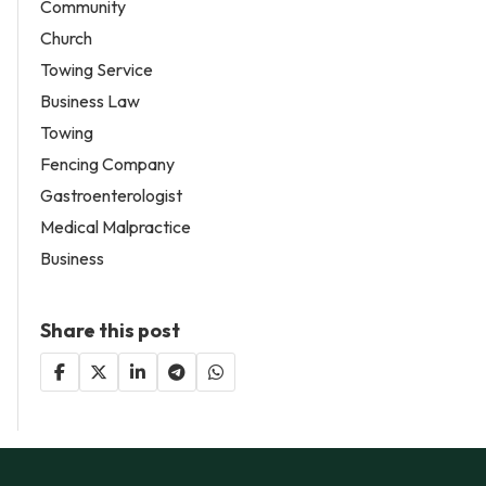
Community
Church
Towing Service
Business Law
Towing
Fencing Company
Gastroenterologist
Medical Malpractice
Business
Share this post