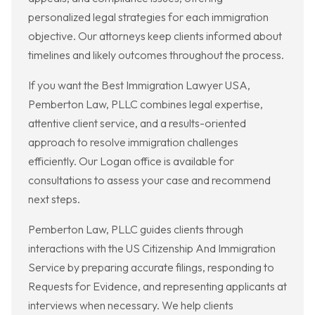
personalized legal strategies for each immigration
objective. Our attorneys keep clients informed about
timelines and likely outcomes throughout the process.
If you want the Best Immigration Lawyer USA,
Pemberton Law, PLLC combines legal expertise,
attentive client service, and a results-oriented
approach to resolve immigration challenges
efficiently. Our Logan office is available for
consultations to assess your case and recommend
next steps.
Pemberton Law, PLLC guides clients through
interactions with the US Citizenship And Immigration
Service by preparing accurate filings, responding to
Requests for Evidence, and representing applicants at
interviews when necessary. We help clients