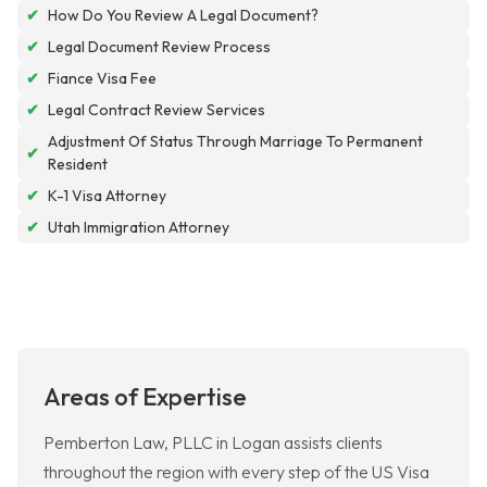
✔
How Do You Review A Legal Document?
✔
Legal Document Review Process
✔
Fiance Visa Fee
✔
Legal Contract Review Services
Adjustment Of Status Through Marriage To Permanent
✔
Resident
✔
K-1 Visa Attorney
✔
Utah Immigration Attorney
Areas of Expertise
Pemberton Law, PLLC in Logan assists clients
throughout the region with every step of the US Visa