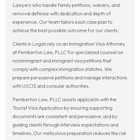
Lawyers who handle family petitions, waivers, and
removal defense with dedication and depth of
experience. Our team tailors each case plan to
achieve the best possible outcome for our clients.
Clients in Logan rely on an Immigration Visa Attorney
at Pemberton Law, PLLC for specialized counsel on
nonimmigrant and immigrant visa petitions that
comply with complex immigration statutes. We
prepare persuasive petitions and manage interactions
with USCIS and consular authorities.
Pemberton Law, PLLC assists applicants with the
Tourist Visa Application by ensuring supporting
documents are consistent and persuasive, and by
guiding clients through interview expectations and
timelines. Our meticulous preparation reduces the risk