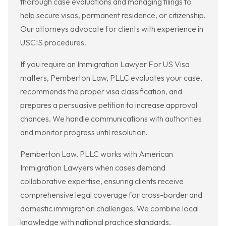
thorough case evaluations and managing filings to
help secure visas, permanent residence, or citizenship.
Our attorneys advocate for clients with experience in
USCIS procedures.
If you require an Immigration Lawyer For US Visa
matters, Pemberton Law, PLLC evaluates your case,
recommends the proper visa classification, and
prepares a persuasive petition to increase approval
chances. We handle communications with authorities
and monitor progress until resolution.
Pemberton Law, PLLC works with American
Immigration Lawyers when cases demand
collaborative expertise, ensuring clients receive
comprehensive legal coverage for cross-border and
domestic immigration challenges. We combine local
knowledge with national practice standards.