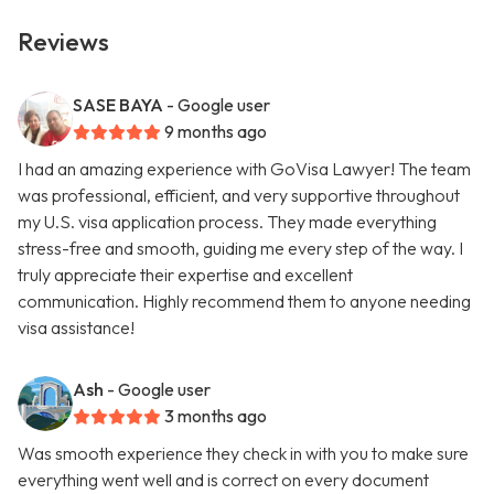
Reviews
SASE BAYA
- Google user
9 months ago
I had an amazing experience with GoVisa Lawyer! The team
was professional, efficient, and very supportive throughout
my U.S. visa application process. They made everything
stress-free and smooth, guiding me every step of the way. I
truly appreciate their expertise and excellent
communication. Highly recommend them to anyone needing
visa assistance!
Ash
- Google user
3 months ago
Was smooth experience they check in with you to make sure
everything went well and is correct on every document