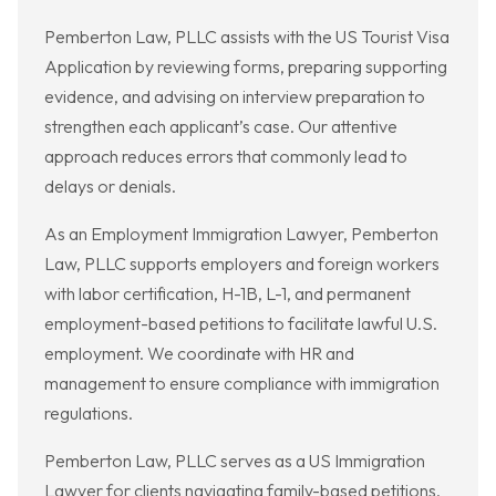
Pemberton Law, PLLC assists with the US Tourist Visa
Application by reviewing forms, preparing supporting
evidence, and advising on interview preparation to
strengthen each applicant’s case. Our attentive
approach reduces errors that commonly lead to
delays or denials.
As an Employment Immigration Lawyer, Pemberton
Law, PLLC supports employers and foreign workers
with labor certification, H-1B, L-1, and permanent
employment-based petitions to facilitate lawful U.S.
employment. We coordinate with HR and
management to ensure compliance with immigration
regulations.
Pemberton Law, PLLC serves as a US Immigration
Lawyer for clients navigating family-based petitions,