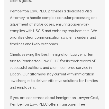
client’s goals.
Pemberton Law, PLLC provides a dedicated Visa
Attorney to handle complex consular processing and
adjustment of status cases, ensuring paperwork
complies with USCIS and embassy requirements. We
prioritize clear communication so clients understand
timelines and likely outcomes.
Clients seeking the Best Immigration Lawyer often
turn to Pemberton Law, PLLC for its track record of
successful petitions and client-centered service in
Logan. Our attorneys stay current with immigration
law changes to deliver effective solutions for families
and employers.
If you are concerned about Immigration Lawyer Cost,
Pemberton Law, PLLC offers transparent fee