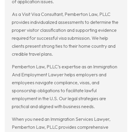
of application issues.
As a Visit Visa Consultant, Pemberton Law, PLLC
provides individualized assessments to determine the
proper visitor classification and supporting evidence
required for successful visa submission. We help
clients present strong ties to their home country and
credible travel plans.
Pemberton Law, PLLC’s expertise as an Immigration
And Employment Lawyer helps employers and
employees navigate compliance, visas, and
sponsorship obligations to facilitate lawful
employment in the U.S. Our legal strategies are
practical and aligned with business needs.
When you need an Immigration Services Lawyer,
Pemberton Law, PLLC provides comprehensive