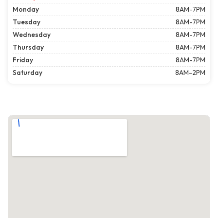
Monday
8AM-7PM
Tuesday
8AM-7PM
Wednesday
8AM-7PM
Thursday
8AM-7PM
Friday
8AM-7PM
Saturday
8AM-2PM