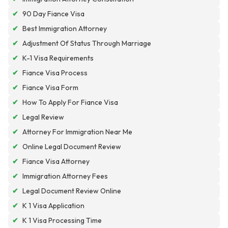
✔
90 Day Fiance Visa
✔
Best Immigration Attorney
✔
Adjustment Of Status Through Marriage
✔
K-1 Visa Requirements
✔
Fiance Visa Process
✔
Fiance Visa Form
✔
How To Apply For Fiance Visa
✔
Legal Review
✔
Attorney For Immigration Near Me
✔
Online Legal Document Review
✔
Fiance Visa Attorney
✔
Immigration Attorney Fees
✔
Legal Document Review Online
✔
K 1 Visa Application
✔
K 1 Visa Processing Time