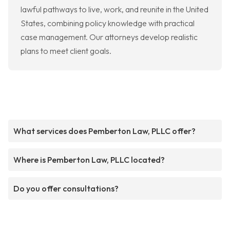
lawful pathways to live, work, and reunite in the United
States, combining policy knowledge with practical
case management. Our attorneys develop realistic
plans to meet client goals.
What services does Pemberton Law, PLLC offer?
Where is Pemberton Law, PLLC located?
Do you offer consultations?