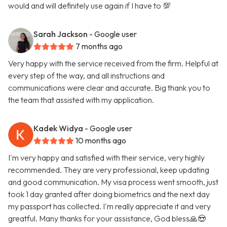
would and will definitely use again if I have to 💯
Sarah Jackson
- Google user
7 months ago
Very happy with the service received from the firm. Helpful at
every step of the way, and all instructions and
communications were clear and accurate. Big thank you to
the team that assisted with my application.
Kadek Widya
- Google user
10 months ago
I'm very happy and satisfied with their service, very highly
recommended. They are very professional, keep updating
and good communication. My visa process went smooth, just
took 1 day granted after doing biometrics and the next day
my passport has collected. I'm really appreciate it and very
greatful. Many thanks for your assistance, God bless🙏😍