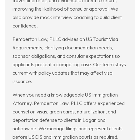
travel itineraries, and evidence of intent to return,
improving the likelihood of consular approval. We
also provide mock interview coaching to build client
confidence.
Pemberton Law, PLLC advises on US Tourist Visa
Requirements, clarifying documentation needs,
sponsor obligations, and consular expectations so
applicants present a compelling case. Our team stays
current with policy updates that may affect visa
issuance.
When you need a knowledgeable US Immigration
Attorney, Pemberton Law, PLLC offers experienced
counsel on visas, green cards, naturalization, and
deportation defense to clients in Logan and
nationwide. We manage filings and represent clients
before USCIS and immigration courts as required.