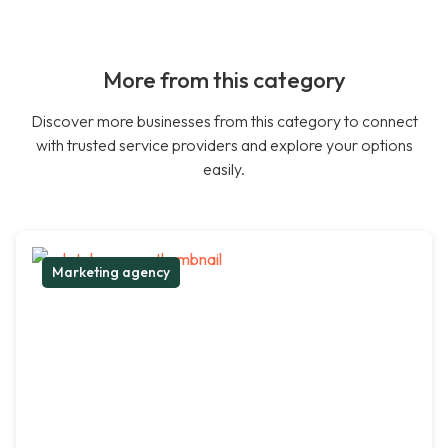
More from this category
Discover more businesses from this category to connect
with trusted service providers and explore your options
easily.
Marketing agency