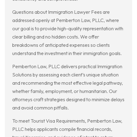
Questions about Immigration Lawyer Fees are
addressed openly at Pemberton Law, PLLC, where
our goal is to provide high-quality representation with
clear billing and no hidden costs. We offer
breakdowns of anticipated expenses so clients
understand the investment in their immigration goals.
Pemberton Law, PLLC delivers practical Immigration
Solutions by assessing each client’s unique situation
and recommending the most effective legal pathway,
whether family, employment, or humanitarian. Our
attorneys craft strategies designed to minimize delays
and avoid common pitfalls.
To meet Tourist Visa Requirements, Pemberton Law,
PLLC helps applicants compile financial records,