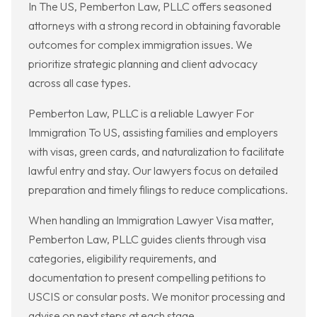
In The US, Pemberton Law, PLLC offers seasoned
attorneys with a strong record in obtaining favorable
outcomes for complex immigration issues. We
prioritize strategic planning and client advocacy
across all case types.
Pemberton Law, PLLC is a reliable Lawyer For
Immigration To US, assisting families and employers
with visas, green cards, and naturalization to facilitate
lawful entry and stay. Our lawyers focus on detailed
preparation and timely filings to reduce complications.
When handling an Immigration Lawyer Visa matter,
Pemberton Law, PLLC guides clients through visa
categories, eligibility requirements, and
documentation to present compelling petitions to
USCIS or consular posts. We monitor processing and
advise on next steps at each stage.