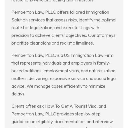
Pemberton Law, PLLC offers tailored Immigration
Solution services that assess risks, identify the optimal
route for legalization, and execute filings with
precision to achieve clients’ objectives. Our attorneys
prioritize clear plans and realistic timelines.
Pemberton Law, PLLC is a US Immigration Law Firm
that represents individuals and employers in family-
based petitions, employment visas, and naturalization
matters, delivering responsive service and sound legal
advice. We manage cases efficiently to minimize
delays.
Clients often ask How To Get A Tourist Visa, and
Pemberton Law, PLLC provides step-by-step
guidance on eligibility, documentation, and interview