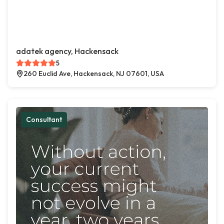
adatek agency, Hackensack
5
260 Euclid Ave, Hackensack, NJ 07601, USA
Consultant