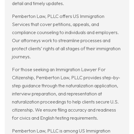
detail and timely updates.
Pemberton Law, PLLC offers US Immigration
Services that cover petitions, appeals, and
compliance counseling to individuals and employers.
Our attorneys work to streamline processes and
protect clients’ rights at all stages of their immigration
journeys.
For those seeking an Immigration Lawyer For
Citizenship, Pemberton Law, PLLC provides step-by-
step guidance through the naturalization application,
interview preparation, and representation at
naturalization proceedings to help clients secure U.S.
citizenship. We ensure filing accuracy and readiness
for civics and English testing requirements.
Pemberton Law, PLLC is among US Immigration