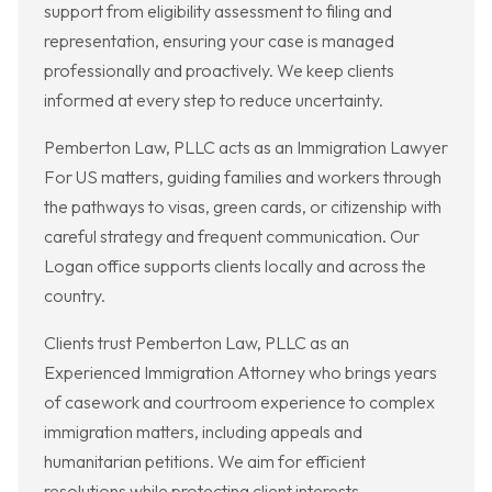
support from eligibility assessment to filing and
representation, ensuring your case is managed
professionally and proactively. We keep clients
informed at every step to reduce uncertainty.
Pemberton Law, PLLC acts as an Immigration Lawyer
For US matters, guiding families and workers through
the pathways to visas, green cards, or citizenship with
careful strategy and frequent communication. Our
Logan office supports clients locally and across the
country.
Clients trust Pemberton Law, PLLC as an
Experienced Immigration Attorney who brings years
of casework and courtroom experience to complex
immigration matters, including appeals and
humanitarian petitions. We aim for efficient
resolutions while protecting client interests.