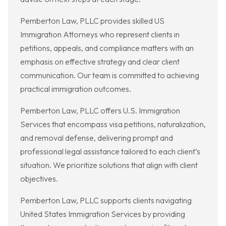
Pemberton Law, PLLC provides skilled US
Immigration Attorneys who represent clients in
petitions, appeals, and compliance matters with an
emphasis on effective strategy and clear client
communication. Our team is committed to achieving
practical immigration outcomes.
Pemberton Law, PLLC offers U.S. Immigration
Services that encompass visa petitions, naturalization,
and removal defense, delivering prompt and
professional legal assistance tailored to each client’s
situation. We prioritize solutions that align with client
objectives.
Pemberton Law, PLLC supports clients navigating
United States Immigration Services by providing