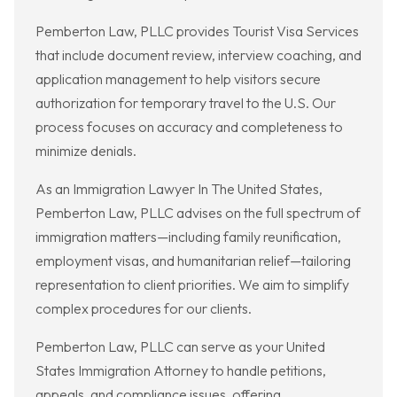
Pemberton Law, PLLC provides Tourist Visa Services
that include document review, interview coaching, and
application management to help visitors secure
authorization for temporary travel to the U.S. Our
process focuses on accuracy and completeness to
minimize denials.
As an Immigration Lawyer In The United States,
Pemberton Law, PLLC advises on the full spectrum of
immigration matters—including family reunification,
employment visas, and humanitarian relief—tailoring
representation to client priorities. We aim to simplify
complex procedures for our clients.
Pemberton Law, PLLC can serve as your United
States Immigration Attorney to handle petitions,
appeals, and compliance issues, offering