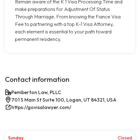
Remain aware of the K 1 Visa Processing Time and
make preparations for Adjustment Of Status
Through Marriage. From knowing the Fiance Visa
Fee to partnering with a top K-1 Visa Attorney,
each element is essential to your path toward
permanent residency.
Contact information
Pemberton Law, PLLC
701 S Main St Suite 100, Logan, UT 84321, USA
https://govisalawyer.com/
Sunday
Closed