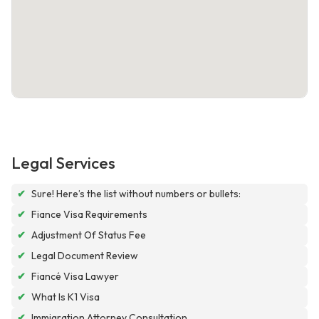
Legal Services
✔
Sure! Here’s the list without numbers or bullets:
✔
Fiance Visa Requirements
✔
Adjustment Of Status Fee
✔
Legal Document Review
✔
Fiancé Visa Lawyer
✔
What Is K1 Visa
✔
Immigration Attorney Consultation