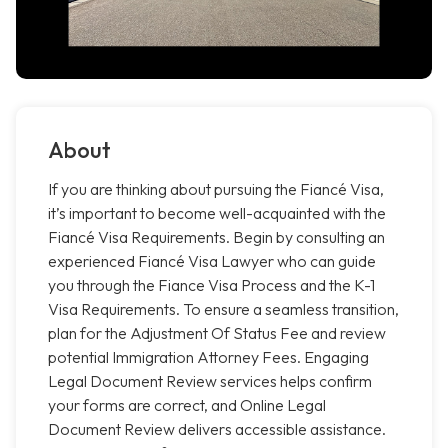
About
If you are thinking about pursuing the Fiancé Visa,
it’s important to become well-acquainted with the
Fiancé Visa Requirements. Begin by consulting an
experienced Fiancé Visa Lawyer who can guide
you through the Fiance Visa Process and the K-1
Visa Requirements. To ensure a seamless transition,
plan for the Adjustment Of Status Fee and review
potential Immigration Attorney Fees. Engaging
Legal Document Review services helps confirm
your forms are correct, and Online Legal
Document Review delivers accessible assistance.