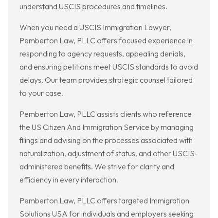
understand USCIS procedures and timelines.
When you need a USCIS Immigration Lawyer,
Pemberton Law, PLLC offers focused experience in
responding to agency requests, appealing denials,
and ensuring petitions meet USCIS standards to avoid
delays. Our team provides strategic counsel tailored
to your case.
Pemberton Law, PLLC assists clients who reference
the US Citizen And Immigration Service by managing
filings and advising on the processes associated with
naturalization, adjustment of status, and other USCIS-
administered benefits. We strive for clarity and
efficiency in every interaction.
Pemberton Law, PLLC offers targeted Immigration
Solutions USA for individuals and employers seeking