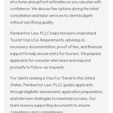
structures and upfront estimates so you can plan with
confidence. We discuss fee options during the initial
consultation and tailor services to client budgets
without sacrificing quality.
Pemberton Law, PLLC helps travelers understand
Tourist Visa USA Requirements, advising on
necessary documentation, proof of ties, and financial
support to help secure entry for tourism. We prepare
applicants for consular interviews and respond
promptly to follow-up requests.
For clients seeking a Visa For Travel to the United
States, Pemberton Law, PLLC guides applicants
through eligibility assessment, application preparation,
and interview strategies to maximize success. Our
team reviews supporting documents to ensure
consistency and completeness.