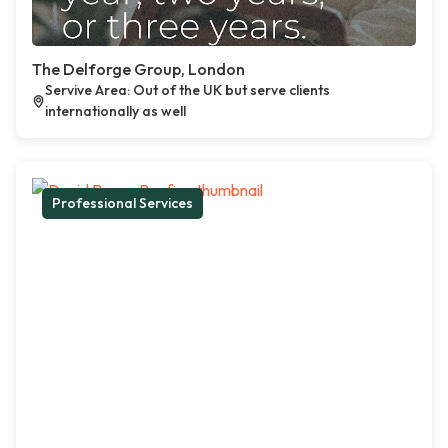
The Delforge Group, London
Servive Area: Out of the UK but serve clients
internationally as well
Professional Services