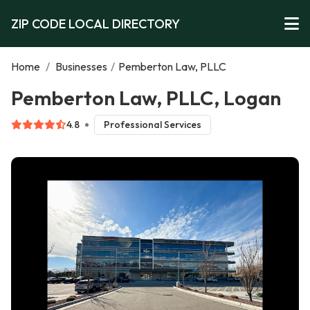
ZIP CODE LOCAL DIRECTORY
Home
/
Businesses
/
Pemberton Law, PLLC
Pemberton Law, PLLC, Logan
4.8
Professional Services