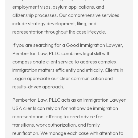
employment visas, asylum applications, and
citizenship processes. Our comprehensive services
include strategy development, filing, and
representation throughout the case lifecycle.
If you are searching for a Good Immigration Lawyer,
Pemberton Law, PLLC combines legal skill with
compassionate client service to address complex
immigration matters efficiently and ethically. Clients in
Logan appreciate our clear communication and
results-driven approach.
Pemberton Law, PLLC acts as an Immigration Lawyer
USA clients can rely on for nationwide immigration
representation, offering tailored advice for
transitions, work authorization, and family
reunification. We manage each case with attention to