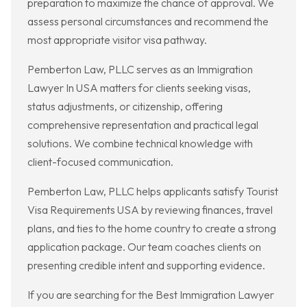
preparation to maximize the chance of approval. We
assess personal circumstances and recommend the
most appropriate visitor visa pathway.
Pemberton Law, PLLC serves as an Immigration
Lawyer In USA matters for clients seeking visas,
status adjustments, or citizenship, offering
comprehensive representation and practical legal
solutions. We combine technical knowledge with
client-focused communication.
Pemberton Law, PLLC helps applicants satisfy Tourist
Visa Requirements USA by reviewing finances, travel
plans, and ties to the home country to create a strong
application package. Our team coaches clients on
presenting credible intent and supporting evidence.
If you are searching for the Best Immigration Lawyer