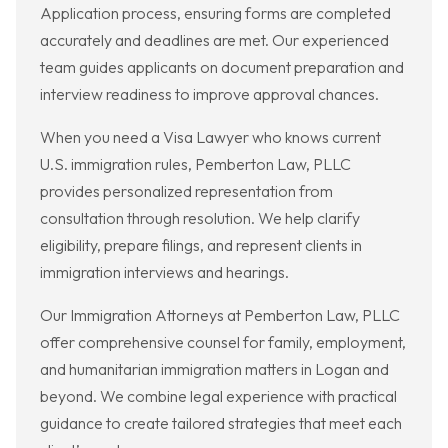
Application process, ensuring forms are completed
accurately and deadlines are met. Our experienced
team guides applicants on document preparation and
interview readiness to improve approval chances.
When you need a Visa Lawyer who knows current
U.S. immigration rules, Pemberton Law, PLLC
provides personalized representation from
consultation through resolution. We help clarify
eligibility, prepare filings, and represent clients in
immigration interviews and hearings.
Our Immigration Attorneys at Pemberton Law, PLLC
offer comprehensive counsel for family, employment,
and humanitarian immigration matters in Logan and
beyond. We combine legal experience with practical
guidance to create tailored strategies that meet each