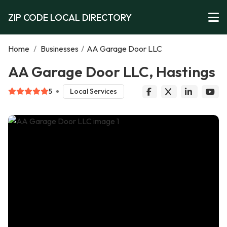
ZIP CODE LOCAL DIRECTORY
Home
/
Businesses
/
AA Garage Door LLC
AA Garage Door LLC, Hastings
5
Local Services