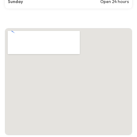
Sunday
Open 24 hours