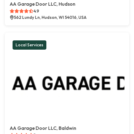
AA Garage Door LLC, Hudson
4.9
562 Lundy Ln, Hudson, WI 54016, USA
Local Services
AA Garage Door LLC, Baldwin