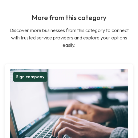
More from this category
Discover more businesses from this category to connect
with trusted service providers and explore your options
easily.
Sign company