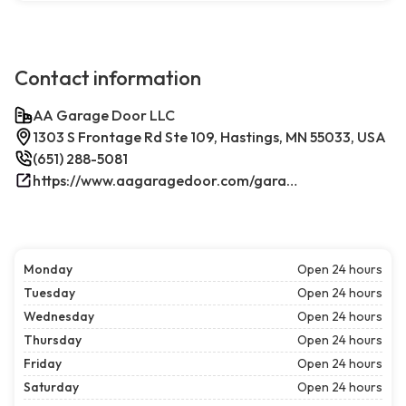
Contact information
AA Garage Door LLC
1303 S Frontage Rd Ste 109, Hastings, MN 55033, USA
(651) 288-5081
https://www.aagaragedoor.com/garage-door-repair-near-me/hastings/
Monday
Open 24 hours
Tuesday
Open 24 hours
Wednesday
Open 24 hours
Thursday
Open 24 hours
Friday
Open 24 hours
Saturday
Open 24 hours