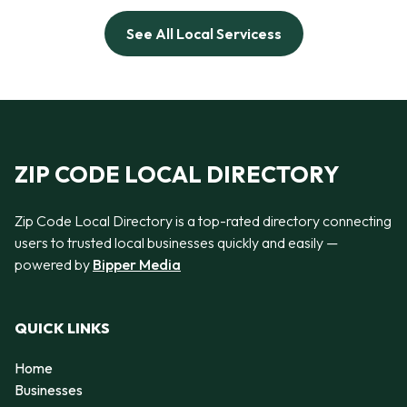
See All Local Servicess
ZIP CODE LOCAL DIRECTORY
Zip Code Local Directory is a top-rated directory connecting
users to trusted local businesses quickly and easily —
powered by
Bipper Media
QUICK LINKS
Home
Businesses