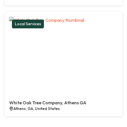
Local Services
White Oak Tree Company, Athens GA
Athens, GA, United States