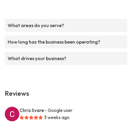
What areas do you serve?
How long has the business been operating?
What drives your business?
Reviews
Chris Svare
- Google user
3 weeks ago