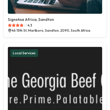
Signs4sa Africa, Sandton
4.3
46 15th St, Marlboro, Sandton, 2090, South Africa
Local Services