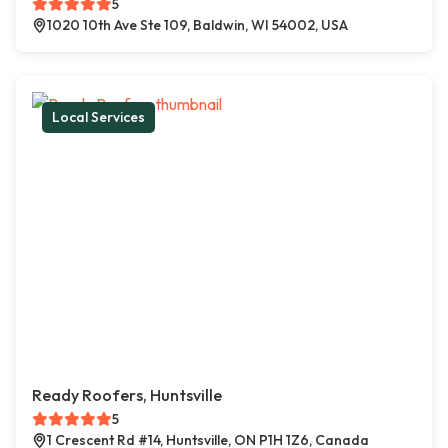
5
1020 10th Ave Ste 109, Baldwin, WI 54002, USA
Local Services
Ready Roofers, Huntsville
5
1 Crescent Rd #14, Huntsville, ON P1H 1Z6, Canada