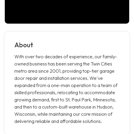
About
With over two decades of experience, our family-
owned business has been serving the Twin Cities
metro area since 2001, providing top-tier garage
door repair and installation services. We've
expanded from a one-man operation to a team of
skilled professionals, relocating to accommodate
growing demand, first to St. Paul Park, Minnesota,
and then to a custom-built warehouse in Hudson,
Wisconsin, while maintaining our core mission of
delivering reliable and affordable solutions.