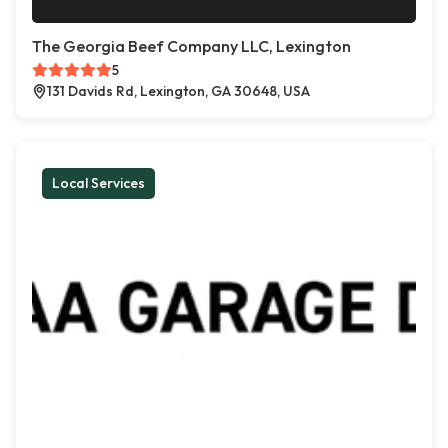
The Georgia Beef Company LLC, Lexington
5
131 Davids Rd, Lexington, GA 30648, USA
Local Services