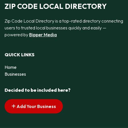
ZIP CODE LOCAL DIRECTORY
Zip Code Local Directory is a top-rated directory connecting
users to trusted local businesses quickly and easily —
powered by
Bipper Media
QUICK LINKS
Home
Businesses
Decided to be included here?
Add Your Business