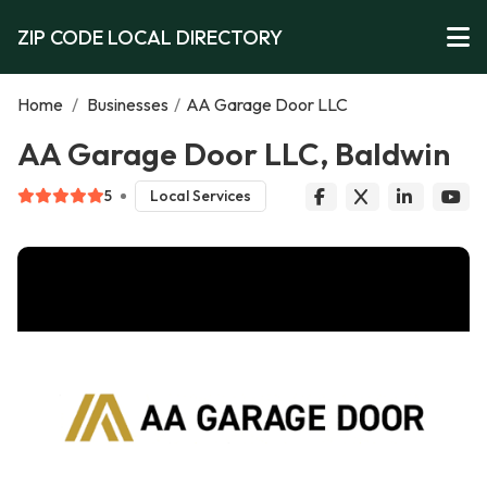
ZIP CODE LOCAL DIRECTORY
Home
/
Businesses
/
AA Garage Door LLC
AA Garage Door LLC, Baldwin
5
Local Services