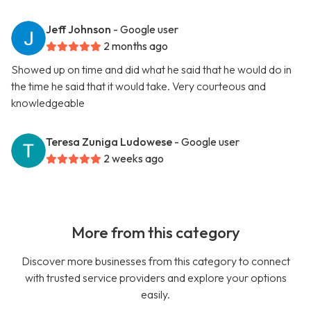
Jeff Johnson
- Google user
2 months ago
Showed up on time and did what he said that he would do in
the time he said that it would take. Very courteous and
knowledgeable
Teresa Zuniga Ludowese
- Google user
2 weeks ago
More from this category
Discover more businesses from this category to connect
with trusted service providers and explore your options
easily.