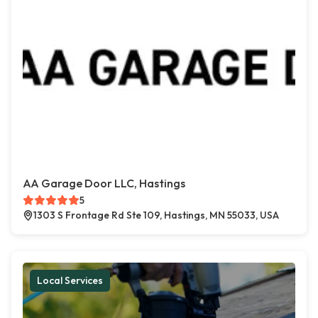
AA Garage Door LLC, Hastings
5
1303 S Frontage Rd Ste 109, Hastings, MN 55033, USA
Local Services