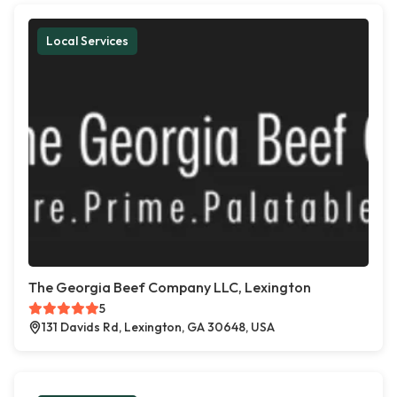
Local Services
The Georgia Beef Company LLC, Lexington
5
131 Davids Rd, Lexington, GA 30648, USA