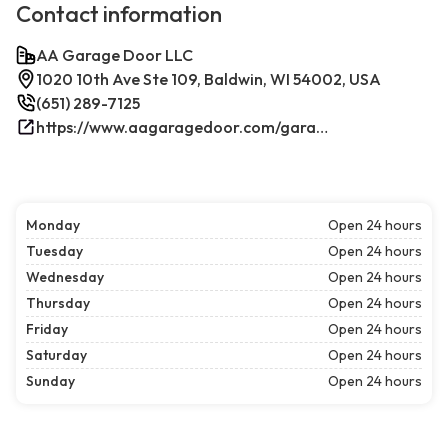
Contact information
AA Garage Door LLC
1020 10th Ave Ste 109, Baldwin, WI 54002, USA
(651) 289-7125
https://www.aagaragedoor.com/garage-door-repair-near-me/baldwin-wi/
Monday
Open 24 hours
Tuesday
Open 24 hours
Wednesday
Open 24 hours
Thursday
Open 24 hours
Friday
Open 24 hours
Saturday
Open 24 hours
Sunday
Open 24 hours