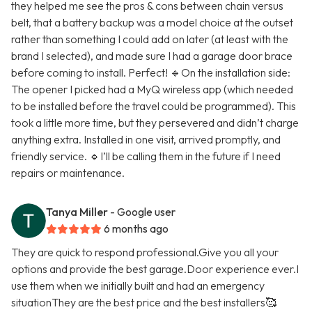
they helped me see the pros & cons between chain versus
belt, that a battery backup was a model choice at the outset
rather than something I could add on later (at least with the
brand I selected), and made sure I had a garage door brace
before coming to install. Perfect! 🔹On the installation side:
The opener I picked had a MyQ wireless app (which needed
to be installed before the travel could be programmed). This
took a little more time, but they persevered and didn’t charge
anything extra. Installed in one visit, arrived promptly, and
friendly service. 🔹I’ll be calling them in the future if I need
repairs or maintenance.
Tanya Miller
- Google user
6 months ago
They are quick to respond professional.Give you all your
options and provide the best garage.Door experience ever.I
use them when we initially built and had an emergency
situationThey are the best price and the best installers🥰