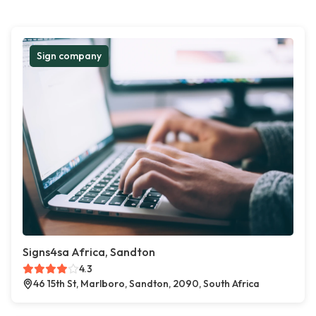
Sign company
Signs4sa Africa, Sandton
4.3
46 15th St, Marlboro, Sandton, 2090, South Africa