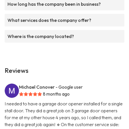
How long has the company been in business?
What services does the company offer?
Where is the company located?
Reviews
Michael Conover
- Google user
8 months ago
I needed to have a garage door opener installed for a single
stall door. They did a great job on 3 garage door openers
for me at my other house 4 years ago, so I called them, and
they did a great job again! 🔹On the customer service side: