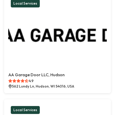
Local Services
AA Garage Door LLC, Hudson
4.9
562 Lundy Ln, Hudson, WI 54016, USA
Local Services