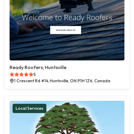
Ready Roofers, Huntsville
5
1 Crescent Rd #14, Huntsville, ON P1H 1Z6, Canada
Local Services