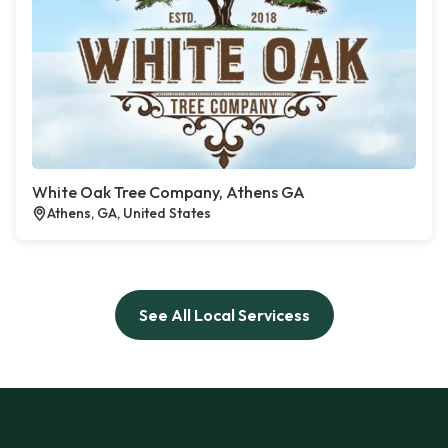
White Oak Tree Company, Athens GA
Athens, GA, United States
See All Local Servicess