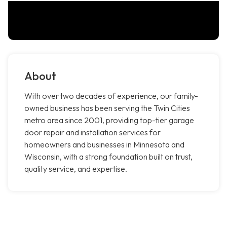
About
With over two decades of experience, our family-
owned business has been serving the Twin Cities
metro area since 2001, providing top-tier garage
door repair and installation services for
homeowners and businesses in Minnesota and
Wisconsin, with a strong foundation built on trust,
quality service, and expertise.