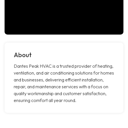
About
Dantes Peak HVAC is a trusted provider of heating,
ventilation, and air conditioning solutions for homes
and businesses, delivering efficient installation,
repair, and maintenance services with a focus on
quality workmanship and customer satisfaction,
ensuring comfort all year round.