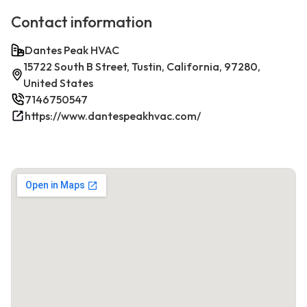
Contact information
Dantes Peak HVAC
15722 South B Street, Tustin, California, 97280,
United States
7146750547
https://www.dantespeakhvac.com/