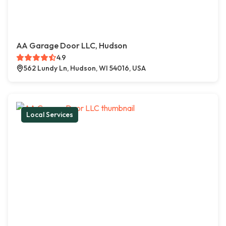
AA Garage Door LLC, Hudson
4.9
562 Lundy Ln, Hudson, WI 54016, USA
Local Services