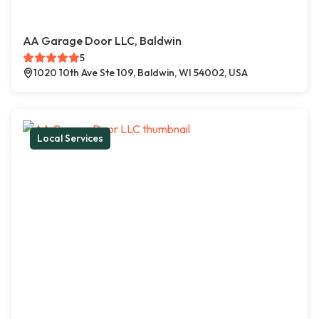
AA Garage Door LLC, Baldwin
5
1020 10th Ave Ste 109, Baldwin, WI 54002, USA
Local Services