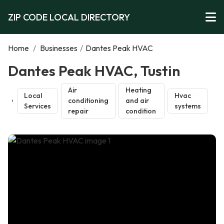
ZIP CODE LOCAL DIRECTORY
Home
/
Businesses
/
Dantes Peak HVAC
Dantes Peak HVAC, Tustin
Air
Heating
Local
Hvac
conditioning
and air
Services
systems
repair
condition