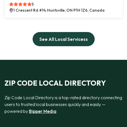
5
1 Crescent Rd #14, Huntsville, ON P1H 1Z6, Canada
See All Local Servicess
ZIP CODE LOCAL DIRECTORY
Zip Code Local Directory is a top-rated directory connecting
users to trusted local businesses quickly and easily —
powered by
Bipper Media