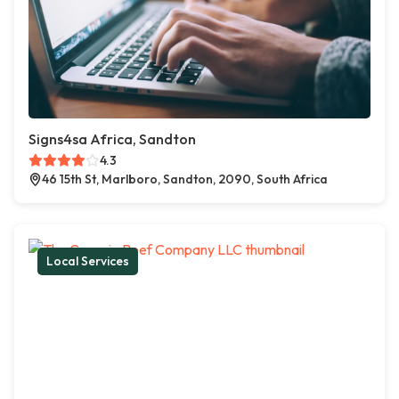
Signs4sa Africa, Sandton
4.3
46 15th St, Marlboro, Sandton, 2090, South Africa
Local Services