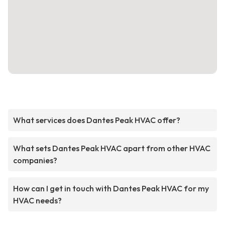
What services does Dantes Peak HVAC offer?
What sets Dantes Peak HVAC apart from other HVAC
companies?
How can I get in touch with Dantes Peak HVAC for my
HVAC needs?