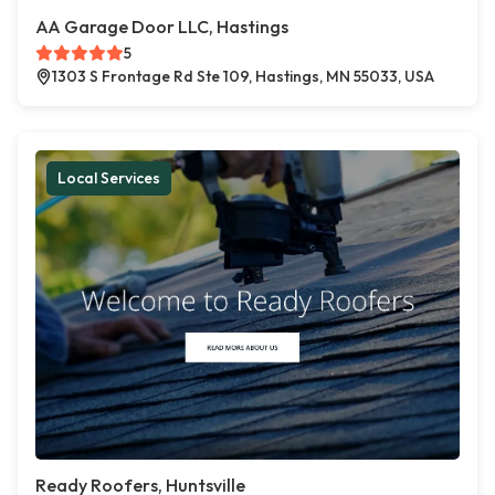
AA Garage Door LLC, Hastings
5
1303 S Frontage Rd Ste 109, Hastings, MN 55033, USA
Local Services
Ready Roofers, Huntsville