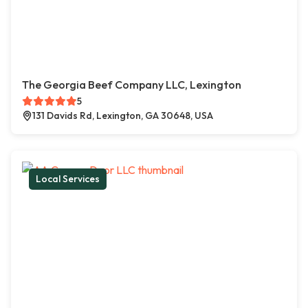
The Georgia Beef Company LLC, Lexington
5
131 Davids Rd, Lexington, GA 30648, USA
Local Services