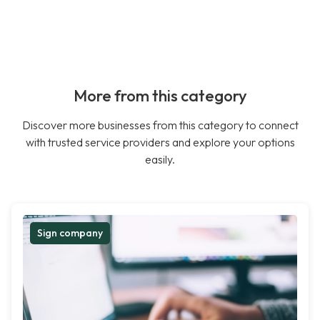
More from this category
Discover more businesses from this category to connect
with trusted service providers and explore your options
easily.
Sign company