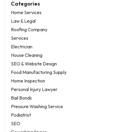
Categories
Home Services
Law & Legal
Roofing Company
Services
Electrician
House Cleaning
SEO & Website Design
Food Manufacturing Supply
Home Inspection
Personal Injury Lawyer
Bail Bonds
Pressure Washing Service
Podiatrist
SEO
Coworking Space