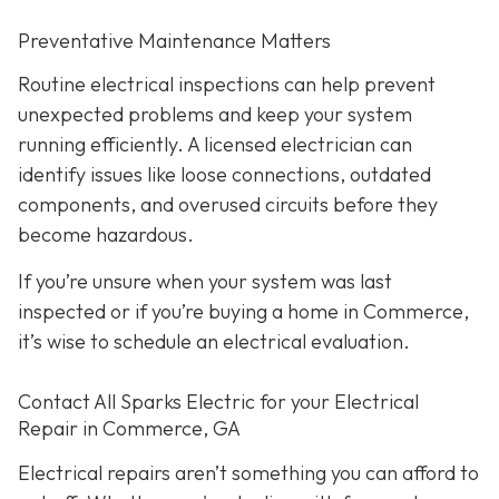
Preventative Maintenance Matters
Routine electrical inspections can help prevent
unexpected problems and keep your system
running efficiently. A licensed electrician can
identify issues like loose connections, outdated
components, and overused circuits before they
become hazardous.
If you’re unsure when your system was last
inspected or if you’re buying a home in Commerce,
it’s wise to schedule an electrical evaluation.
Contact All Sparks Electric for your Electrical
Repair in Commerce, GA
Electrical repairs aren’t something you can afford to