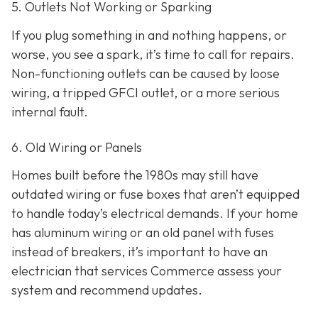
5. Outlets Not Working or Sparking
If you plug something in and nothing happens, or
worse, you see a spark, it’s time to call for repairs.
Non-functioning outlets can be caused by loose
wiring, a tripped GFCI outlet, or a more serious
internal fault.
6. Old Wiring or Panels
Homes built before the 1980s may still have
outdated wiring or fuse boxes that aren’t equipped
to handle today’s electrical demands. If your home
has aluminum wiring or an old panel with fuses
instead of breakers, it’s important to have an
electrician that services Commerce assess your
system and recommend updates.