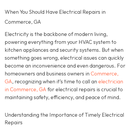
When You Should Have Electrical Repairs in
Commerce, GA
Electricity is the backbone of modern living,
powering everything from your HVAC system to
kitchen appliances and security systems. But when
something goes wrong, electrical issues can quickly
become an inconvenience and even dangerous. For
homeowners and business owners in
Commerce,
GA
, recognizing when it’s time to call an
electrician
in Commerce, GA
for electrical repairs is crucial to
maintaining safety, efficiency, and peace of mind.
Understanding the Importance of Timely Electrical
Repairs