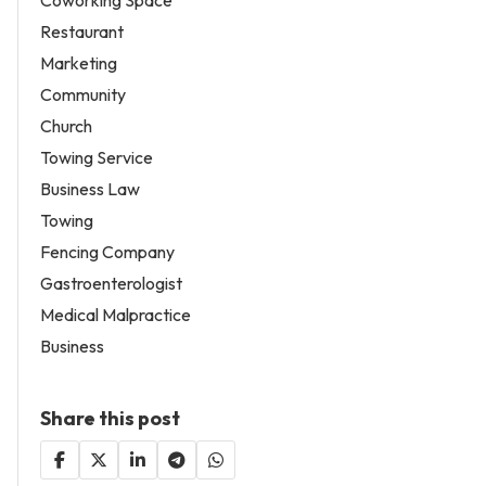
Restaurant
Marketing
Community
Church
Towing Service
Business Law
Towing
Fencing Company
Gastroenterologist
Medical Malpractice
Business
Share this post