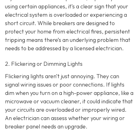
using certain appliances, it’s a clear sign that your
electrical system is overloaded or experiencing a
short circuit. While breakers are designed to
protect your home from electrical fires, persistent
tripping means there’s an underlying problem that
needs to be addressed by a licensed electrician.
2. Flickering or Dimming Lights
Flickering lights aren’t just annoying. They can
signal wiring issues or poor connections. If lights
dim when you turn on a high-power appliance, like a
microwave or vacuum cleaner, it could indicate that
your circuits are overloaded or improperly wired.
An electrician can assess whether your wiring or
breaker panel needs an upgrade.