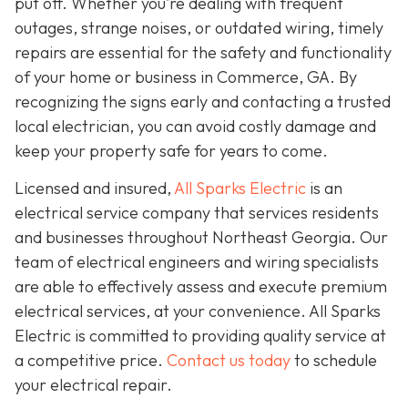
put off. Whether you're dealing with frequent
outages, strange noises, or outdated wiring, timely
repairs are essential for the safety and functionality
of your home or business in Commerce, GA. By
recognizing the signs early and contacting a trusted
local electrician, you can avoid costly damage and
keep your property safe for years to come.
Licensed and insured,
All Sparks Electric
is an
electrical service company that services residents
and businesses throughout Northeast Georgia. Our
team of electrical engineers and wiring specialists
are able to effectively assess and execute premium
electrical services, at your convenience. All Sparks
Electric is committed to providing quality service at
a competitive price.
Contact us today
to schedule
your electrical repair.