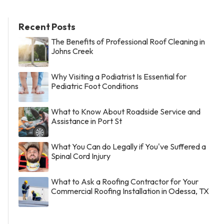
Recent Posts
The Benefits of Professional Roof Cleaning in
Johns Creek
Why Visiting a Podiatrist Is Essential for
Pediatric Foot Conditions
What to Know About Roadside Service and
Assistance in Port St
What You Can do Legally if You've Suffered a
Spinal Cord Injury
What to Ask a Roofing Contractor for Your
Commercial Roofing Installation in Odessa, TX