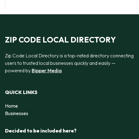
ZIP CODE LOCAL DIRECTORY
Zip Code Local Directory is a top-rated directory connecting
users to trusted local businesses quickly and easily —
powered by
Bipper Media
QUICK LINKS
Home
Businesses
Decided to be included here?