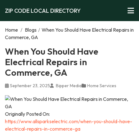
ZIP CODE LOCAL DIRECTORY
Home
/
Blogs
/
When You Should Have Electrical Repairs in
Commerce, GA
When You Should Have
Electrical Repairs in
Commerce, GA
September 23, 2025
Bipper Media
Home Services
Originally Posted On:
https://www.allsparkselectric.com/when-you-should-have-
electrical-repairs-in-commerce-ga