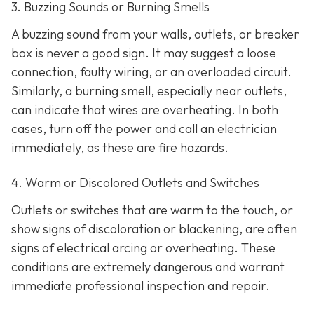
3. Buzzing Sounds or Burning Smells
A buzzing sound from your walls, outlets, or breaker
box is never a good sign. It may suggest a loose
connection, faulty wiring, or an overloaded circuit.
Similarly, a burning smell, especially near outlets,
can indicate that wires are overheating. In both
cases, turn off the power and call an electrician
immediately, as these are fire hazards.
4. Warm or Discolored Outlets and Switches
Outlets or switches that are warm to the touch, or
show signs of discoloration or blackening, are often
signs of electrical arcing or overheating. These
conditions are extremely dangerous and warrant
immediate professional inspection and repair.