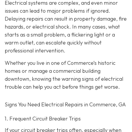
Electrical systems are complex, and even minor
issues can lead to major problems if ignored.
Delaying repairs can result in property damage, fire
hazards, or electrical shock. In many cases, what
starts as a small problem, a flickering light or a
warm outlet, can escalate quickly without
professional intervention.
Whether you live in one of Commerce’s historic
homes or manage a commercial building
downtown, knowing the warning signs of electrical
trouble can help you act before things get worse.
Signs You Need Electrical Repairs in Commerce, GA
1. Frequent Circuit Breaker Trips
If your circuit breaker trips often, especially when