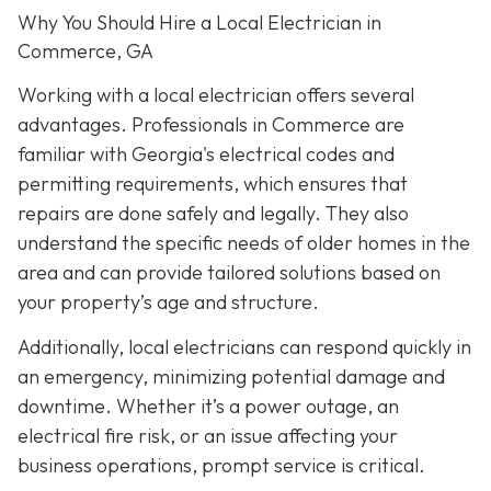
Why You Should Hire a Local Electrician in
Commerce, GA
Working with a local electrician offers several
advantages. Professionals in Commerce are
familiar with Georgia's electrical codes and
permitting requirements, which ensures that
repairs are done safely and legally. They also
understand the specific needs of older homes in the
area and can provide tailored solutions based on
your property’s age and structure.
Additionally, local electricians can respond quickly in
an emergency, minimizing potential damage and
downtime. Whether it’s a power outage, an
electrical fire risk, or an issue affecting your
business operations, prompt service is critical.