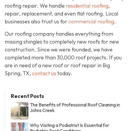
roofing repair. We handle
residential roofing
,
repair, replacement, and even flat roofing. Local
businesses also trust us for
commercial roofing
.
Our roofing company handles everything from
missing shingles to completely new roofs for new
construction. Since we were founded, we have
completed more than 30,000 roof projects. If you
are in need of a new roof or roof repair in Big
Spring, TX,
contact us
today.
Recent Posts
The Benefits of Professional Roof Cleaning in
Johns Creek
Why Visiting a Podiatrist Is Essential for
Pediatric Foot Conditions