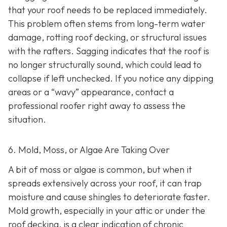
that your roof needs to be replaced immediately.
This problem often stems from long-term water
damage, rotting roof decking, or structural issues
with the rafters. Sagging indicates that the roof is
no longer structurally sound, which could lead to
collapse if left unchecked. If you notice any dipping
areas or a “wavy” appearance, contact a
professional roofer right away to assess the
situation.
6. Mold, Moss, or Algae Are Taking Over
A bit of moss or algae is common, but when it
spreads extensively across your roof, it can trap
moisture and cause shingles to deteriorate faster.
Mold growth, especially in your attic or under the
roof decking, is a clear indication of chronic