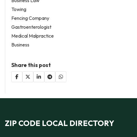
Business Law
Towing
Fencing Company
Gastroenterologist
Medical Malpractice
Business
Share this post
ZIP CODE LOCAL DIRECTORY