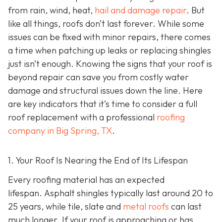
from rain, wind, heat,
hail and damage repair
. But
like all things, roofs don’t last forever. While some
issues can be fixed with minor repairs, there comes
a time when patching up leaks or replacing shingles
just isn’t enough. Knowing the signs that your roof is
beyond repair can save you from costly water
damage and structural issues down the line. Here
are key indicators that it’s time to consider a full
roof replacement with a professional
roofing
company in Big Spring, TX
.
1. Your Roof Is Nearing the End of Its Lifespan
Every roofing material has an expected
lifespan. Asphalt shingles typically last around 20 to
25 years, while tile, slate and
metal roofs
can last
much longer. If your roof is approaching or has