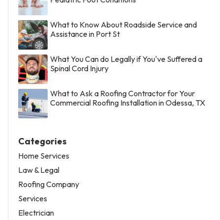
What to Know About Roadside Service and
Assistance in Port St
What You Can do Legally if You've Suffered a
Spinal Cord Injury
What to Ask a Roofing Contractor for Your
Commercial Roofing Installation in Odessa, TX
Categories
Home Services
Law & Legal
Roofing Company
Services
Electrician