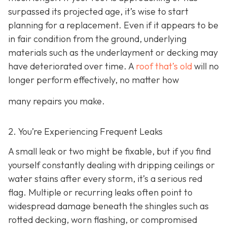
surpassed its projected age, it’s wise to start
planning for a replacement. Even if it appears to be
in fair condition from the ground, underlying
materials such as the underlayment or decking may
have deteriorated over time. A
roof that’s old
will no
longer perform effectively, no matter how
many repairs you make.
2. You’re Experiencing Frequent Leaks
A small leak or two might be fixable, but if you find
yourself constantly dealing with dripping ceilings or
water stains after every storm, it’s a serious red
flag. Multiple or recurring leaks often point to
widespread damage beneath the shingles such as
rotted decking, worn flashing, or compromised