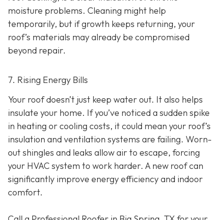
moisture problems. Cleaning might help
temporarily, but if growth keeps returning, your
roof’s materials may already be compromised
beyond repair.
7. Rising Energy Bills
Your roof doesn’t just keep water out. It also helps
insulate your home. If you’ve noticed a sudden spike
in heating or cooling costs, it could mean your roof’s
insulation and ventilation systems are failing. Worn-
out shingles and leaks allow air to escape, forcing
your HVAC system to work harder. A new roof can
significantly improve energy efficiency and indoor
comfort.
Call a Professional Roofer in Big Spring, TX for your