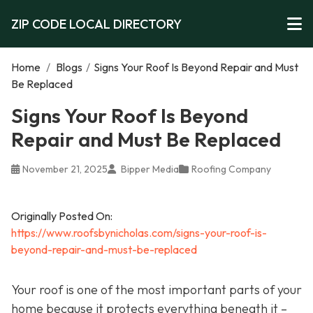
ZIP CODE LOCAL DIRECTORY
Home
/
Blogs
/
Signs Your Roof Is Beyond Repair and Must
Be Replaced
Signs Your Roof Is Beyond
Repair and Must Be Replaced
November 21, 2025
Bipper Media
Roofing Company
Originally Posted On:
https://www.roofsbynicholas.com/signs-your-roof-is-
beyond-repair-and-must-be-replaced
Your roof is one of the most important parts of your
home because it protects everything beneath it –