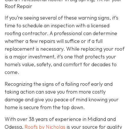
Roof Repair
If you’re seeing several of these warning signs, it’s
time to schedule an inspection with a licensed
roofing contractor. A professional can determine
whether a few repairs will suffice or if a full
replacement is necessary. While replacing your roof
is a major investment, it’s one that protects your
home’s value, safety, and comfort for decades to
come.
Recognizing the signs of a failing roof early and
taking action can save you from more costly
damage and give you peace of mind knowing your
home is secure from the top down.
With over 38 years of experience in Midland and
Odessa,
Roofs by Nicholas
is your source for quality