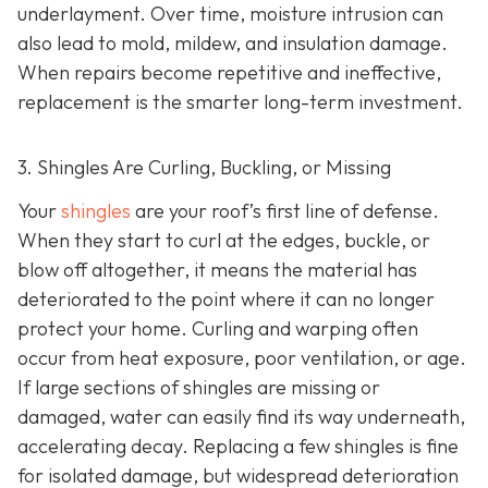
underlayment. Over time, moisture intrusion can
also lead to mold, mildew, and insulation damage.
When repairs become repetitive and ineffective,
replacement is the smarter long-term investment.
3. Shingles Are Curling, Buckling, or Missing
Your
shingles
are your roof’s first line of defense.
When they start to curl at the edges, buckle, or
blow off altogether, it means the material has
deteriorated to the point where it can no longer
protect your home. Curling and warping often
occur from heat exposure, poor ventilation, or age.
If large sections of shingles are missing or
damaged, water can easily find its way underneath,
accelerating decay. Replacing a few shingles is fine
for isolated damage, but widespread deterioration