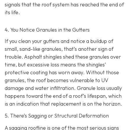
signals that the roof system has reached the end of
its life.
4. You Notice Granules in the Gutters
If you clean your gutters and notice a buildup of
small, sand-like granules, that’s another sign of
trouble. Asphalt shingles shed these granules over
time, but excessive loss means the shingles’
protective coating has worn away. Without those
granules, the roof becomes vulnerable to UV
damage and water infiltration. Granule loss usually
happens toward the end of a roof’s lifespan, which
is an indication that replacement is on the horizon.
5. There’s Sagging or Structural Deformation
A sagging roofline is one of the most serious signs