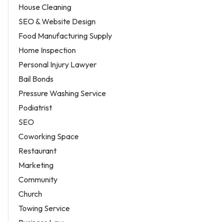
House Cleaning
SEO & Website Design
Food Manufacturing Supply
Home Inspection
Personal Injury Lawyer
Bail Bonds
Pressure Washing Service
Podiatrist
SEO
Coworking Space
Restaurant
Marketing
Community
Church
Towing Service