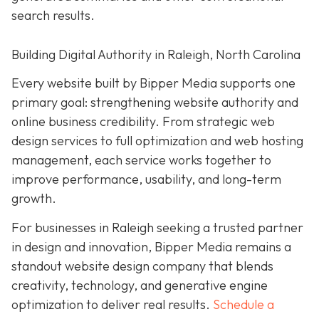
search results.
Building Digital Authority in Raleigh, North Carolina
Every website built by Bipper Media supports one
primary goal: strengthening website authority and
online business credibility. From strategic web
design services to full optimization and web hosting
management, each service works together to
improve performance, usability, and long-term
growth.
For businesses in Raleigh seeking a trusted partner
in design and innovation, Bipper Media remains a
standout website design company that blends
creativity, technology, and generative engine
optimization to deliver real results.
Schedule a