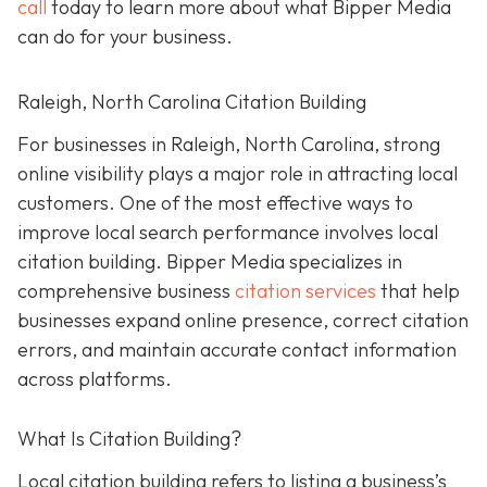
call
today to learn more about what Bipper Media
can do for your business.
Raleigh, North Carolina Citation Building
For businesses in Raleigh, North Carolina, strong
online visibility plays a major role in attracting local
customers. One of the most effective ways to
improve local search performance involves local
citation building. Bipper Media specializes in
comprehensive business
citation services
that help
businesses expand online presence, correct citation
errors, and maintain accurate contact information
across platforms.
What Is Citation Building?
Local citation building refers to listing a business’s