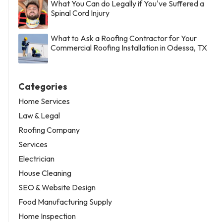
What You Can do Legally if You've Suffered a
Spinal Cord Injury
What to Ask a Roofing Contractor for Your
Commercial Roofing Installation in Odessa, TX
Categories
Home Services
Law & Legal
Roofing Company
Services
Electrician
House Cleaning
SEO & Website Design
Food Manufacturing Supply
Home Inspection