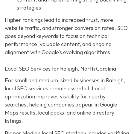
strategies.
Higher rankings lead to increased trust, more
website traffic, and stronger conversion rates. SEO
goes beyond keywords to focus on technical
performance, valuable content, and ongoing
alignment with Google’s evolving algorithms.
Local SEO Services for Raleigh, North Carolina
For small and medium-sized businesses in Raleigh,
local SEO services remain essential. Local
optimization improves visibility for nearby
searches, helping companies appear in Google
Maps results, local packs, and online directory
listings.
Bipper Media’s local SEO strategy includes verifying