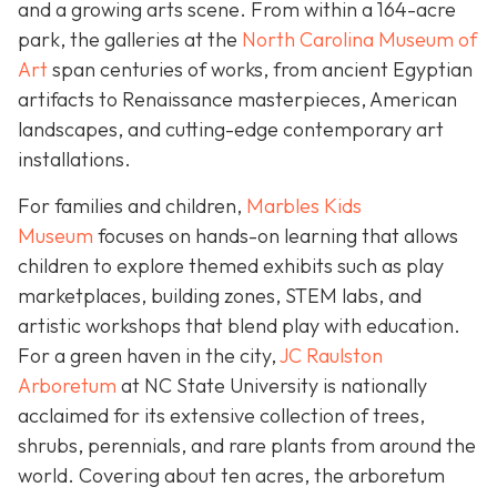
and a growing arts scene. From within a 164-acre
park, the galleries at the
North Carolina Museum of
Art
span centuries of works, from ancient Egyptian
artifacts to Renaissance masterpieces, American
landscapes, and cutting-edge contemporary art
installations.
For families and children,
Marbles Kids
Museum
focuses on hands-on learning that allows
children to explore themed exhibits such as play
marketplaces, building zones, STEM labs, and
artistic workshops that blend play with education.
For a green haven in the city,
JC Raulston
Arboretum
at NC State University is nationally
acclaimed for its extensive collection of trees,
shrubs, perennials, and rare plants from around the
world. Covering about ten acres, the arboretum