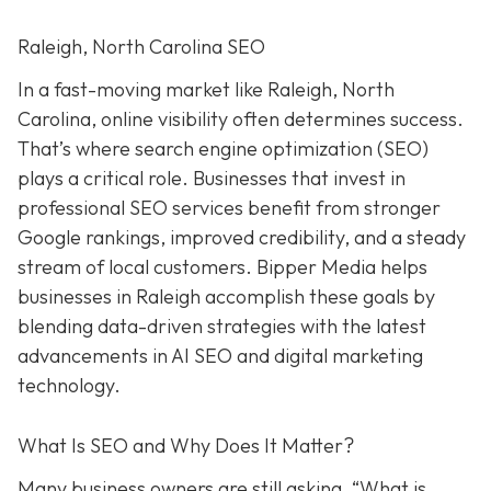
Raleigh, North Carolina SEO
In a fast-moving market like Raleigh, North
Carolina, online visibility often determines success.
That’s where search engine optimization (SEO)
plays a critical role. Businesses that invest in
professional SEO services benefit from stronger
Google rankings, improved credibility, and a steady
stream of local customers. Bipper Media helps
businesses in Raleigh accomplish these goals by
blending data-driven strategies with the latest
advancements in AI SEO and digital marketing
technology.
What Is SEO and Why Does It Matter?
Many business owners are still asking, “What is