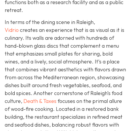
functions both as a research facility and as a public
retreat.
In terms of the dining scene in Raleigh,
Vidrio
creates an experience that is as visual as it is
culinary. Its walls are adorned with hundreds of
hand-blown glass discs that complement a menu
that emphasizes small plates for sharing, bold
wines, and a lively, social atmosphere. It’s a place
that combines vibrant aesthetics with flavors drawn
from across the Mediterranean region, showcasing
dishes built around fresh vegetables, seafood, and
bold spices. Another cornerstone of Raleigh’s food
culture,
Death & Taxes
focuses on the primal allure
of wood-fire cooking. Located in a restored bank
building, the restaurant specializes in refined meat
and seafood dishes, balancing robust flavors with