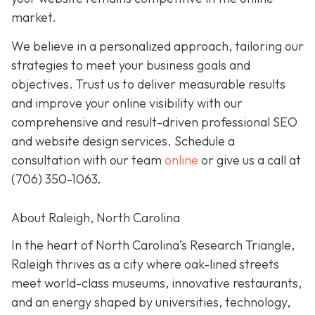
market.
We believe in a personalized approach, tailoring our
strategies to meet your business goals and
objectives. Trust us to deliver measurable results
and improve your online visibility with our
comprehensive and result-driven professional SEO
and website design services. Schedule a
consultation with our team
online
or give us a call at
(706) 350-1063
.
About Raleigh, North Carolina
In the heart of North Carolina’s Research Triangle,
Raleigh thrives as a city where oak-lined streets
meet world-class museums, innovative restaurants,
and an energy shaped by universities, technology,