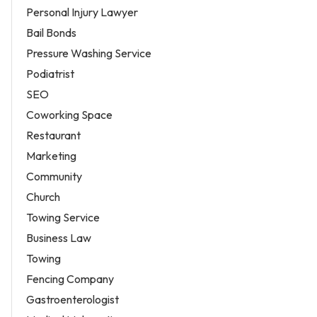
Personal Injury Lawyer
Bail Bonds
Pressure Washing Service
Podiatrist
SEO
Coworking Space
Restaurant
Marketing
Community
Church
Towing Service
Business Law
Towing
Fencing Company
Gastroenterologist