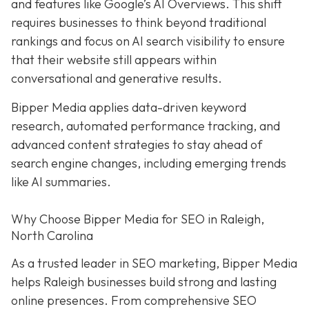
and features like Google’s AI Overviews. This shift
requires businesses to think beyond traditional
rankings and focus on AI search visibility to ensure
that their website still appears within
conversational and generative results.
Bipper Media applies data-driven keyword
research, automated performance tracking, and
advanced content strategies to stay ahead of
search engine changes, including emerging trends
like AI summaries.
Why Choose Bipper Media for SEO in Raleigh,
North Carolina
As a trusted leader in SEO marketing, Bipper Media
helps Raleigh businesses build strong and lasting
online presences. From comprehensive SEO