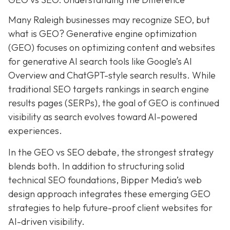
Many Raleigh businesses may recognize SEO, but
what is GEO? Generative engine optimization
(GEO) focuses on optimizing content and websites
for generative AI search tools like Google’s AI
Overview and ChatGPT-style search results. While
traditional SEO targets rankings in search engine
results pages (SERPs), the goal of GEO is continued
visibility as search evolves toward AI-powered
experiences.
In the GEO vs SEO debate, the strongest strategy
blends both. In addition to structuring solid
technical SEO foundations, Bipper Media’s web
design approach integrates these emerging GEO
strategies to help future-proof client websites for
AI-driven visibility.