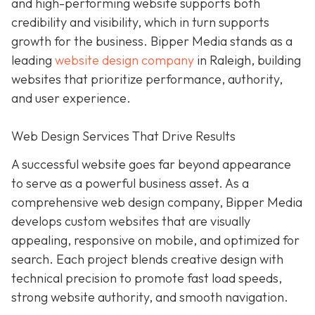
and high-performing website supports both
credibility and visibility, which in turn supports
growth for the business. Bipper Media stands as a
leading
website design company
in Raleigh, building
websites that prioritize performance, authority,
and user experience.
Web Design Services That Drive Results
A successful website goes far beyond appearance
to serve as a powerful business asset. As a
comprehensive web design company, Bipper Media
develops custom websites that are visually
appealing, responsive on mobile, and optimized for
search. Each project blends creative design with
technical precision to promote fast load speeds,
strong website authority, and smooth navigation.