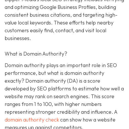
and optimizing Google Business Profiles, building
consistent business citations, and targeting high-
value local keywords. These efforts help nearby
customers easily find, contact, and visit local
businesses.
What is Domain Authority?
Domain authority plays an important role in SEO
performance, but what is domain authority
exactly? Domain authority (DA) is a score
developed by SEO platforms to estimate how well a
website may rank on search engines. This score
ranges from 1 to 100, with higher numbers
representing stronger credibility and influence. A
domain authority check
can show how a website
measures up against competitors.