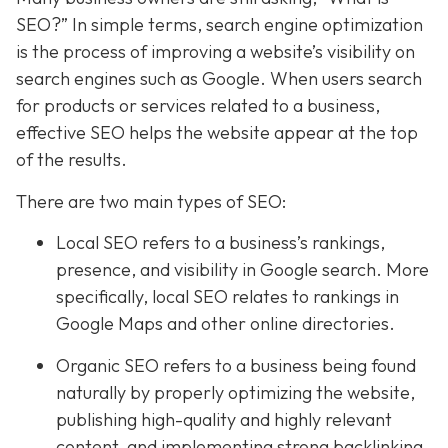
SEO?” In simple terms, search engine optimization
is the process of improving a website’s visibility on
search engines such as Google. When users search
for products or services related to a business,
effective SEO helps the website appear at the top
of the results.
There are two main types of SEO:
Local SEO refers to a business’s rankings,
presence, and visibility in Google search. More
specifically, local SEO relates to rankings in
Google Maps and other online directories.
Organic SEO refers to a business being found
naturally by properly optimizing the website,
publishing high-quality and highly relevant
content, and implementing strong backlinking