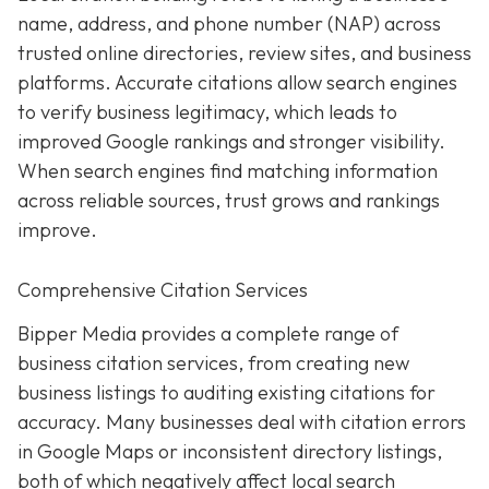
name, address, and phone number (NAP) across
trusted online directories, review sites, and business
platforms. Accurate citations allow search engines
to verify business legitimacy, which leads to
improved Google rankings and stronger visibility.
When search engines find matching information
across reliable sources, trust grows and rankings
improve.
Comprehensive Citation Services
Bipper Media provides a complete range of
business citation services, from creating new
business listings to auditing existing citations for
accuracy. Many businesses deal with citation errors
in Google Maps or inconsistent directory listings,
both of which negatively affect local search