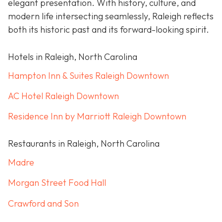
elegant presentation. With history, culture, and
modern life intersecting seamlessly, Raleigh reflects
both its historic past and its forward-looking spirit.
Hotels in Raleigh, North Carolina
Hampton Inn & Suites Raleigh Downtown
AC Hotel Raleigh Downtown
Residence Inn by Marriott Raleigh Downtown
Restaurants in Raleigh, North Carolina
Madre
Morgan Street Food Hall
Crawford and Son