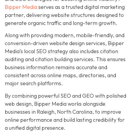
Bipper Media
serves as a trusted digital marketing
partner, delivering website structures designed to
generate organic traffic and long-term growth.
Along with providing modern, mobile-friendly, and
conversion-driven website design services, Bipper
Media’s local SEO strategy also includes citation
auditing and citation building services. This ensures
business information remains accurate and
consistent across online maps, directories, and
major search platforms.
By combining powerful SEO and GEO with polished
web design, Bipper Media works alongside
businesses in Raleigh, North Carolina, to improve
online performance and build lasting credibility for
a unified digital presence.