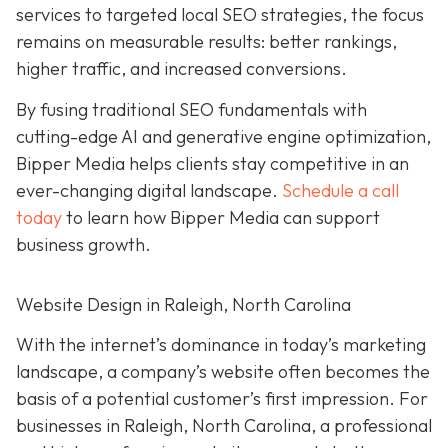
services to targeted local SEO strategies, the focus
remains on measurable results: better rankings,
higher traffic, and increased conversions.
By fusing traditional SEO fundamentals with
cutting-edge AI and generative engine optimization,
Bipper Media helps clients stay competitive in an
ever-changing digital landscape.
Schedule a call
today
to learn how Bipper Media can support
business growth.
Website Design in Raleigh, North Carolina
With the internet’s dominance in today’s marketing
landscape, a company’s website often becomes the
basis of a potential customer’s first impression. For
businesses in Raleigh, North Carolina, a professional