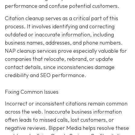
performance and confuse potential customers.
Citation cleanup serves as a critical part of this
process. It involves identifying and correcting
outdated or inaccurate information, including
business names, addresses, and phone numbers.
NAP cleanup services prove especially valuable for
companies that relocate, rebrand, or update
contact details, since inconsistencies damage
credibility and SEO performance.
Fixing Common Issues
Incorrect or inconsistent citations remain common
across the web. Inaccurate business information
often leads to missed calls, lost customers, or
negative reviews. Bipper Media helps resolve these