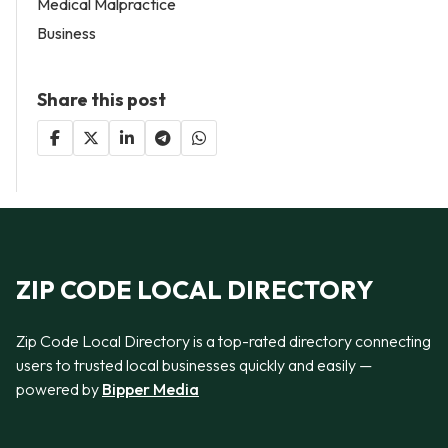
Medical Malpractice
Business
Share this post
ZIP CODE LOCAL DIRECTORY
Zip Code Local Directory is a top-rated directory connecting
users to trusted local businesses quickly and easily —
powered by
Bipper Media