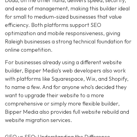
Duda, on the other hand, delivers speed, security,
and ease of management, making this builder ideal
for small to medium-sized businesses that value
efficiency. Both platforms support SEO
optimization and mobile responsiveness, giving
Raleigh businesses a strong technical foundation for
online competition.
For businesses already using a different website
builder, Bipper Media’s web developers also work
with platforms like Squarespace, Wix, and Shopify,
to name a few. And for anyone who’s decided they
want to upgrade their website to a more
comprehensive or simply more flexible builder,
Bipper Media also provides full website rebuild and
website migration services.
GEO vs SEO: Understanding the Difference