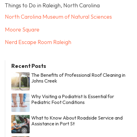
Things to Do in Raleigh, North Carolina
North Carolina Museum of Natural Sciences
Moore Square
Nerd Escape Room Raleigh
Recent Posts
The Benefits of Professional Roof Cleaning in
Johns Creek
Why Visiting a Podiatrist Is Essential for
Pediatric Foot Conditions
What to Know About Roadside Service and
Assistance in Port St