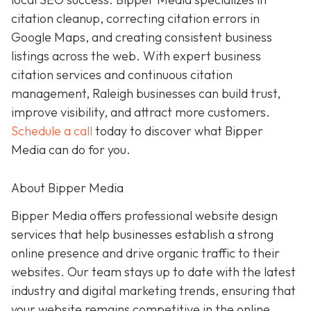
citation cleanup, correcting citation errors in
Google Maps, and creating consistent business
listings across the web. With expert business
citation services and continuous citation
management, Raleigh businesses can build trust,
improve visibility, and attract more customers.
Schedule a call
today to discover what Bipper
Media can do for you.
About Bipper Media
Bipper Media offers professional website design
services that help businesses establish a strong
online presence and drive organic traffic to their
websites. Our team stays up to date with the latest
industry and digital marketing trends, ensuring that
your website remains competitive in the online