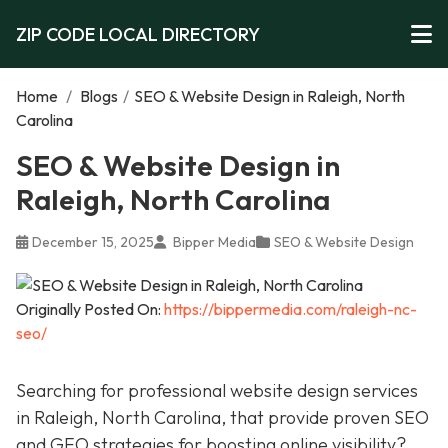
ZIP CODE LOCAL DIRECTORY
Home
/
Blogs
/
SEO & Website Design in Raleigh, North
Carolina
SEO & Website Design in
Raleigh, North Carolina
December 15, 2025
Bipper Media
SEO & Website Design
Originally Posted On:
https://bippermedia.com/raleigh-nc-
seo/
Searching for professional website design services
in Raleigh, North Carolina, that provide proven SEO
and GEO strategies for boosting online visibility?