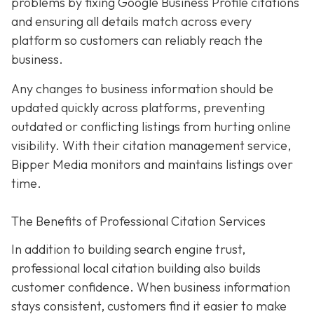
problems by fixing Google Business Profile citations
and ensuring all details match across every
platform so customers can reliably reach the
business.
Any changes to business information should be
updated quickly across platforms, preventing
outdated or conflicting listings from hurting online
visibility. With their citation management service,
Bipper Media monitors and maintains listings over
time.
The Benefits of Professional Citation Services
In addition to building search engine trust,
professional local citation building also builds
customer confidence. When business information
stays consistent, customers find it easier to make