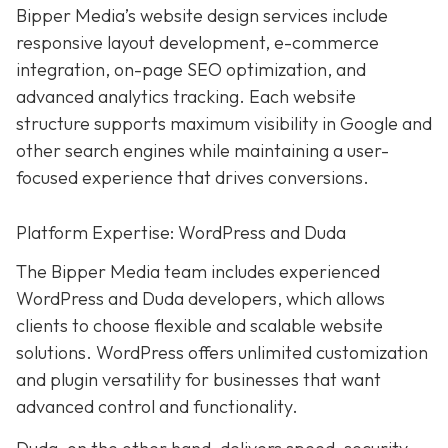
Bipper Media’s website design services include
responsive layout development, e-commerce
integration, on-page SEO optimization, and
advanced analytics tracking. Each website
structure supports maximum visibility in Google and
other search engines while maintaining a user-
focused experience that drives conversions.
Platform Expertise: WordPress and Duda
The Bipper Media team includes experienced
WordPress and Duda developers, which allows
clients to choose flexible and scalable website
solutions. WordPress offers unlimited customization
and plugin versatility for businesses that want
advanced control and functionality.