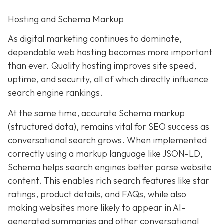
Hosting and Schema Markup
As digital marketing continues to dominate,
dependable web hosting becomes more important
than ever. Quality hosting improves site speed,
uptime, and security, all of which directly influence
search engine rankings.
At the same time, accurate Schema markup
(structured data), remains vital for SEO success as
conversational search grows. When implemented
correctly using a markup language like JSON-LD,
Schema helps search engines better parse website
content. This enables rich search features like star
ratings, product details, and FAQs, while also
making websites more likely to appear in AI-
generated summaries and other conversational