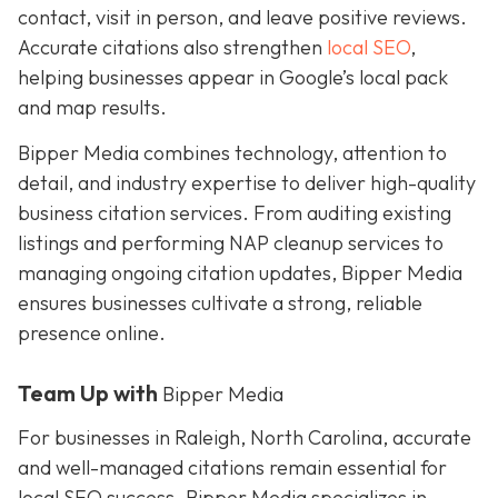
contact, visit in person, and leave positive reviews.
Accurate citations also strengthen
local SEO
,
helping businesses appear in Google’s local pack
and map results.
Bipper Media combines technology, attention to
detail, and industry expertise to deliver high-quality
business citation services. From auditing existing
listings and performing NAP cleanup services to
managing ongoing citation updates, Bipper Media
ensures businesses cultivate a strong, reliable
presence online.
Team Up with
Bipper Media
For businesses in Raleigh, North Carolina, accurate
and well-managed citations remain essential for
local SEO success. Bipper Media specializes in