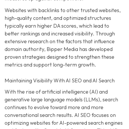
Websites with backlinks to other trusted websites,
high-quality content, and optimized structures
typically earn higher DA scores, which lead to
better rankings and increased visibility. Through
extensive research on the factors that influence
domain authority, Bipper Media has developed
proven strategies designed to strengthen these
metrics and support long-term growth.
Maintaining Visibility With AI SEO and AI Search
With the rise of artificial intelligence (AI) and
generative large language models (LLMs), search
continues to evolve toward more and more
conversational search results. AI SEO focuses on
optimizing websites for AI-powered search engines