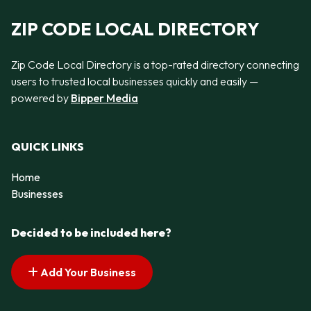
ZIP CODE LOCAL DIRECTORY
Zip Code Local Directory is a top-rated directory connecting
users to trusted local businesses quickly and easily —
powered by
Bipper Media
QUICK LINKS
Home
Businesses
Decided to be included here?
Add Your Business