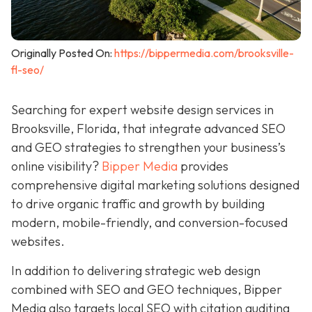
Originally Posted On:
https://bippermedia.com/brooksville-
fl-seo/
Searching for expert website design services in
Brooksville, Florida, that integrate advanced SEO
and GEO strategies to strengthen your business’s
online visibility?
Bipper Media
provides
comprehensive digital marketing solutions designed
to drive organic traffic and growth by building
modern, mobile-friendly, and conversion-focused
websites.
In addition to delivering strategic web design
combined with SEO and GEO techniques, Bipper
Media also targets local SEO with citation auditing