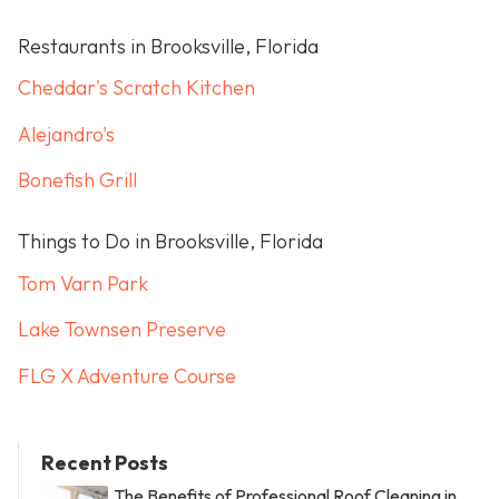
Restaurants in Brooksville, Florida
Cheddar's Scratch Kitchen
Alejandro's
Bonefish Grill
Things to Do in Brooksville, Florida
Tom Varn Park
Lake Townsen Preserve
FLG X Adventure Course
Recent Posts
The Benefits of Professional Roof Cleaning in