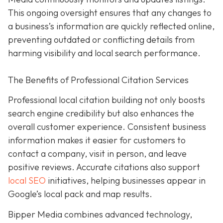
This ongoing oversight ensures that any changes to
a business’s information are quickly reflected online,
preventing outdated or conflicting details from
harming visibility and local search performance.
The Benefits of Professional Citation Services
Professional local citation building not only boosts
search engine credibility but also enhances the
overall customer experience. Consistent business
information makes it easier for customers to
contact a company, visit in person, and leave
positive reviews. Accurate citations also support
local SEO
initiatives, helping businesses appear in
Google’s local pack and map results.
Bipper Media combines advanced technology,