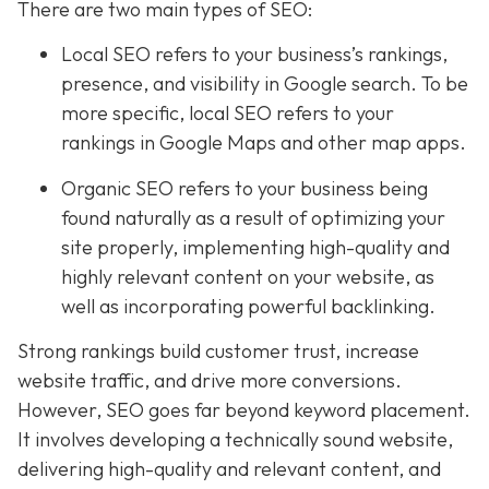
There are two main types of SEO:
Local SEO
refers to your business’s rankings,
presence, and visibility in Google search. To be
more specific, local SEO refers to your
rankings in Google Maps and other map apps.
Organic SEO refers to your business being
found naturally as a result of optimizing your
site properly, implementing high-quality and
highly relevant content on your website, as
well as incorporating powerful backlinking.
Strong rankings build customer trust, increase
website traffic, and drive more conversions.
However, SEO goes far beyond keyword placement.
It involves developing a technically sound website,
delivering high-quality and relevant content, and