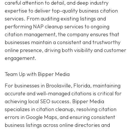
careful attention to detail, and deep industry
expertise to deliver top-quality business citation
services. From auditing existing listings and
performing NAP cleanup services to ongoing
citation management, the company ensures that
businesses maintain a consistent and trustworthy
online presence, driving both visibility and customer
engagement.
Team Up with Bipper Media
For businesses in Brooksville, Florida, maintaining
accurate and well-managed citations is critical for
achieving local SEO success. Bipper Media
specializes in citation cleanup, resolving citation
errors in Google Maps, and ensuring consistent
business listings across online directories and