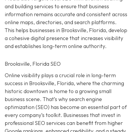
and building services to ensure that business
information remains accurate and consistent across
online maps, directories, and search platforms.
This helps businesses in Brooksville, Florida, develop
a cohesive digital presence that increases visibility
and establishes long-term online authority.
Brooksville, Florida SEO
Online visibility plays a crucial role in long-term
success in Brooksville, Florida, where the charming
historic downtown is home to a growing small
business scene. That’s why search engine
optimization (SEO) has become an essential part of
every company’s toolkit. Businesses that invest in
professional SEO services can benefit from higher
Google rankings, enhanced credibility, and a steady