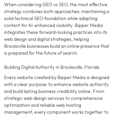
When considering GEO vs SEO, the most effective
strategy combines both approaches: maintaining a
solid technical SEO foundation while adapting
content for AI-enhanced visibility. Bipper Media
integrates these forward-looking practices into its
web design and digital strategies, helping
Brooksville businesses build an online presence that
is prepared for the future of search.
Building Digital Authority in Brooksville, Florida
Every website created by Bipper Media is designed
with a clear purpose: to enhance website authority
and build lasting business credibility online. From
strategic web design services to comprehensive
optimization and reliable web hosting
management, every component works together to