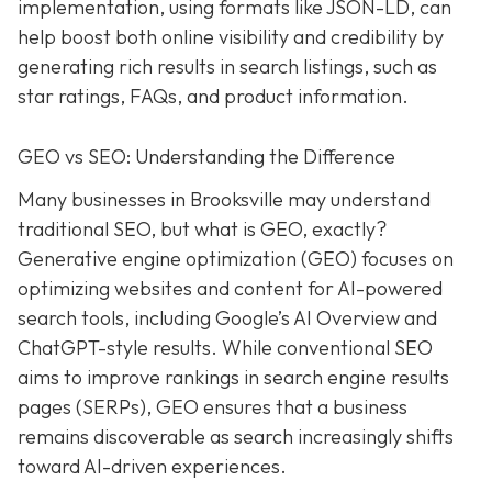
implementation, using formats like JSON-LD, can
help boost both online visibility and credibility by
generating rich results in search listings, such as
star ratings, FAQs, and product information.
GEO vs SEO: Understanding the Difference
Many businesses in Brooksville may understand
traditional SEO, but what is GEO, exactly?
Generative engine optimization (GEO) focuses on
optimizing websites and content for AI-powered
search tools, including Google’s AI Overview and
ChatGPT-style results. While conventional SEO
aims to improve rankings in search engine results
pages (SERPs), GEO ensures that a business
remains discoverable as search increasingly shifts
toward AI-driven experiences.