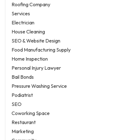
Roofing Company
Services
Electrician
House Cleaning
SEO & Website Design
Food Manufacturing Supply
Home Inspection
Personal Injury Lawyer
Bail Bonds
Pressure Washing Service
Podiatrist
SEO
Coworking Space
Restaurant
Marketing