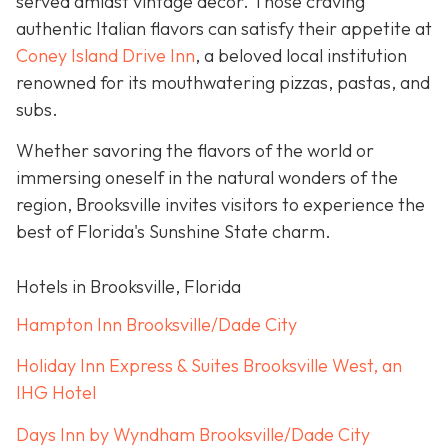
served amidst vintage décor. Those craving
authentic Italian flavors can satisfy their appetite at
Coney Island Drive Inn
, a beloved local institution
renowned for its mouthwatering pizzas, pastas, and
subs.
Whether savoring the flavors of the world or
immersing oneself in the natural wonders of the
region, Brooksville invites visitors to experience the
best of Florida's Sunshine State charm.
Hotels in Brooksville, Florida
Hampton Inn Brooksville/Dade City
Holiday Inn Express & Suites Brooksville West, an
IHG Hotel
Days Inn by Wyndham Brooksville/Dade City