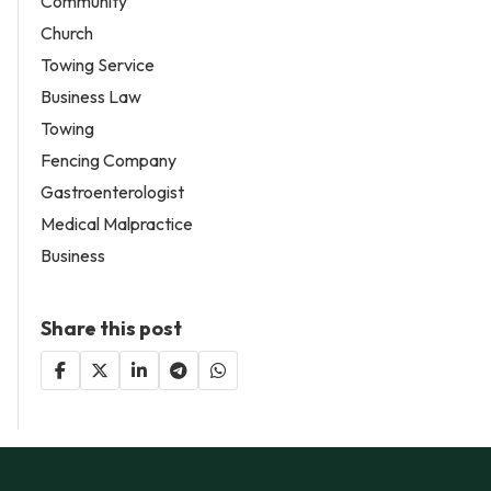
Community
Church
Towing Service
Business Law
Towing
Fencing Company
Gastroenterologist
Medical Malpractice
Business
Share this post