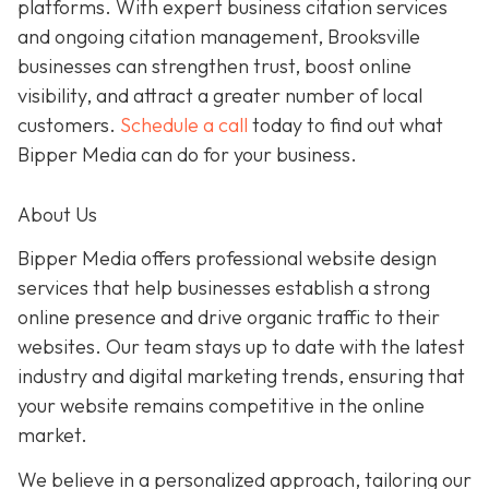
platforms. With expert business citation services
and ongoing citation management, Brooksville
businesses can strengthen trust, boost online
visibility, and attract a greater number of local
customers.
Schedule a call
today to find out what
Bipper Media can do for your business.
About Us
Bipper Media offers professional website design
services that help businesses establish a strong
online presence and drive organic traffic to their
websites. Our team stays up to date with the latest
industry and digital marketing trends, ensuring that
your website remains competitive in the online
market.
We believe in a personalized approach, tailoring our