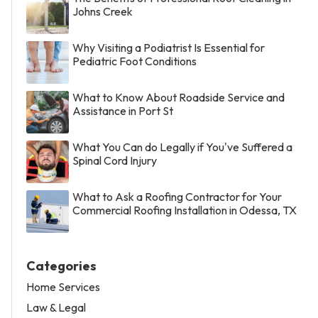
Johns Creek
Why Visiting a Podiatrist Is Essential for
Pediatric Foot Conditions
What to Know About Roadside Service and
Assistance in Port St
What You Can do Legally if You've Suffered a
Spinal Cord Injury
What to Ask a Roofing Contractor for Your
Commercial Roofing Installation in Odessa, TX
Categories
Home Services
Law & Legal