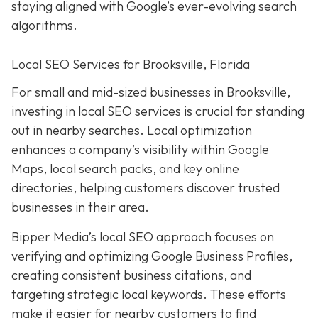
staying aligned with Google’s ever-evolving search
algorithms.
Local SEO Services for Brooksville, Florida
For small and mid-sized businesses in Brooksville,
investing in local SEO services is crucial for standing
out in nearby searches. Local optimization
enhances a company’s visibility within Google
Maps, local search packs, and key online
directories, helping customers discover trusted
businesses in their area.
Bipper Media’s local SEO approach focuses on
verifying and optimizing Google Business Profiles,
creating consistent business citations, and
targeting strategic local keywords. These efforts
make it easier for nearby customers to find