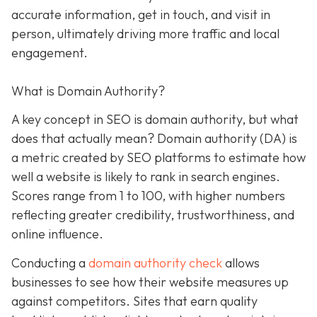
accurate information, get in touch, and visit in
person, ultimately driving more traffic and local
engagement.
What is Domain Authority?
A key concept in SEO is domain authority, but what
does that actually mean? Domain authority (DA) is
a metric created by SEO platforms to estimate how
well a website is likely to rank in search engines.
Scores range from 1 to 100, with higher numbers
reflecting greater credibility, trustworthiness, and
online influence.
Conducting a
domain authority check
allows
businesses to see how their website measures up
against competitors. Sites that earn quality