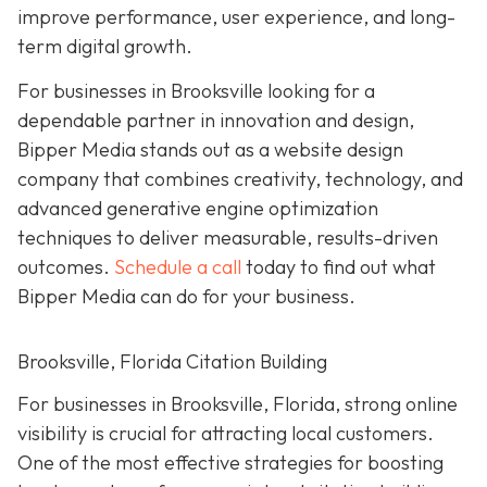
improve performance, user experience, and long-
term digital growth.
For businesses in Brooksville looking for a
dependable partner in innovation and design,
Bipper Media stands out as a website design
company that combines creativity, technology, and
advanced generative engine optimization
techniques to deliver measurable, results-driven
outcomes.
Schedule a call
today to find out what
Bipper Media can do for your business.
Brooksville, Florida Citation Building
For businesses in Brooksville, Florida, strong online
visibility is crucial for attracting local customers.
One of the most effective strategies for boosting