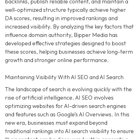
backlinks, publish reliable content, and maintain a
well-optimized structure typically achieve higher
DA scores, resulting in improved rankings and
increased visibility. By analyzing the key factors that
influence domain authority, Bipper Media has
developed effective strategies designed to boost
these scores, helping businesses achieve long-term
growth and stronger online performance.
Maintaining Visibility With AI SEO and AI Search
The landscape of search is evolving quickly with the
rise of artificial intelligence. AI SEO involves
optimizing websites for AI-driven search engines
and features such as Google’s AI Overviews. In this
new era, businesses must expand beyond
traditional rankings into AI search visibility to ensure