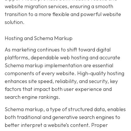
website migration services, ensuring a smooth
transition to a more flexible and powerful website
solution.
Hosting and Schema Markup
As marketing continues to shift toward digital
platforms, dependable web hosting and accurate
Schema markup implementation are essential
components of every website. High-quality hosting
enhances site speed, reliability, and security, key
factors that impact both user experience and
search engine rankings.
Schema markup, a type of structured data, enables
both traditional and generative search engines to
better interpret a website’s content. Proper