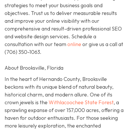
strategies to meet your business goals and
objectives. Trust us to deliver measurable results
and improve your online visibility with our
comprehensive and result-driven professional SEO
and website design services. Schedule a
consultation with our team
online
or give us a call at
(706) 350-1063
.
About Brooksville, Florida
In the heart of Hernando County, Brooksville
beckons with its unique blend of natural beauty,
historical charm, and modern allure. One of its
crown jewels is the
Withlacoochee State Forest
, a
sprawling expanse of over 157,000 acres, offering a
haven for outdoor enthusiasts. For those seeking
more leisurely exploration, the enchanted