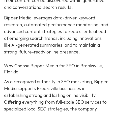
their content can be discovered within generative
and conversational search results.
Bipper Media leverages data-driven keyword
research, automated performance monitoring, and
advanced content strategies to keep clients ahead
of emerging search trends, including innovations
like AI-generated summaries, and to maintain a
strong, future-ready online presence.
Why Choose Bipper Media for SEO in Brooksville,
Florida
As a recognized authority in SEO marketing, Bipper
Media supports Brooksville businesses in
establishing strong and lasting online visibility.
Offering everything from full-scale SEO services to
specialized local SEO strategies, the company