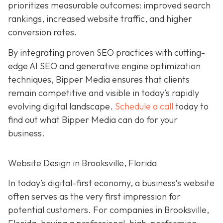
prioritizes measurable outcomes: improved search
rankings, increased website traffic, and higher
conversion rates.
By integrating proven SEO practices with cutting-
edge AI SEO and generative engine optimization
techniques, Bipper Media ensures that clients
remain competitive and visible in today’s rapidly
evolving digital landscape.
Schedule a call
today to
find out what Bipper Media can do for your
business.
Website Design in Brooksville, Florida
In today’s digital-first economy, a business’s website
often serves as the very first impression for
potential customers. For companies in Brooksville,