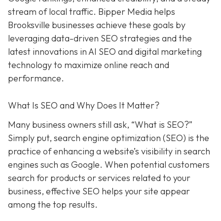
stream of local traffic. Bipper Media helps
Brooksville businesses achieve these goals by
leveraging data-driven SEO strategies and the
latest innovations in AI SEO and digital marketing
technology to maximize online reach and
performance.
What Is SEO and Why Does It Matter?
Many business owners still ask, “What is SEO?”
Simply put, search engine optimization (SEO) is the
practice of enhancing a website’s visibility in search
engines such as Google. When potential customers
search for products or services related to your
business, effective SEO helps your site appear
among the top results.