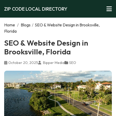
ZIP CODE LOCAL DIRECTORY
Home
/
Blogs
/
SEO & Website Design in Brooksville,
Florida
SEO & Website Design in
Brooksville, Florida
October 20, 2025
Bipper Media
SEO