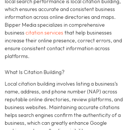
local search performance is local citation building,
which ensures accurate and consistent business
information across online directories and maps.
Bipper Media specializes in comprehensive
business
citation services
that help businesses
increase their online presence, correct errors, and
ensure consistent contact information across
platforms.
What Is Citation Building?
Local citation building involves listing a business’s
name, address, and phone number (NAP) across
reputable online directories, review platforms, and
business websites. Maintaining accurate citations
helps search engines confirm the authenticity of a
business, which can greatly enhance Google