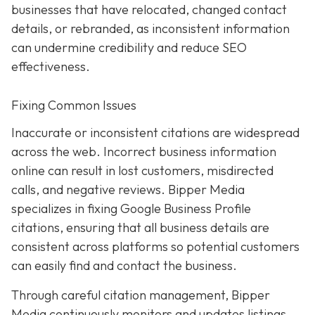
businesses that have relocated, changed contact
details, or rebranded, as inconsistent information
can undermine credibility and reduce SEO
effectiveness.
Fixing Common Issues
Inaccurate or inconsistent citations are widespread
across the web. Incorrect business information
online can result in lost customers, misdirected
calls, and negative reviews. Bipper Media
specializes in fixing Google Business Profile
citations, ensuring that all business details are
consistent across platforms so potential customers
can easily find and contact the business.
Through careful citation management, Bipper
Media continuously monitors and updates listings.