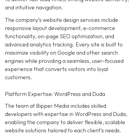
and intuitive navigation.
The company’s website design services include
responsive layout development, e-commerce
functionality, on-page SEO optimization, and
advanced analytics tracking. Every site is built to
maximize visibility on Google and other search
engines while providing a seamless, user-focused
experience that converts visitors into loyal
customers.
Platform Expertise: WordPress and Duda
The team at Bipper Media includes skilled
developers with expertise in WordPress and Duda,
enabling the company to deliver flexible, scalable
website solutions tailored to each client’s needs.