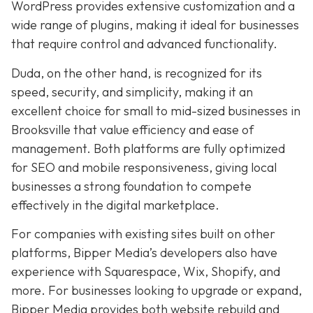
WordPress provides extensive customization and a
wide range of plugins, making it ideal for businesses
that require control and advanced functionality.
Duda, on the other hand, is recognized for its
speed, security, and simplicity, making it an
excellent choice for small to mid-sized businesses in
Brooksville that value efficiency and ease of
management. Both platforms are fully optimized
for SEO and mobile responsiveness, giving local
businesses a strong foundation to compete
effectively in the digital marketplace.
For companies with existing sites built on other
platforms, Bipper Media’s developers also have
experience with Squarespace, Wix, Shopify, and
more. For businesses looking to upgrade or expand,
Bipper Media provides both website rebuild and