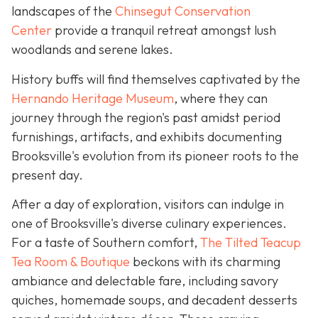
landscapes of the
Chinsegut Conservation
Center
provide a tranquil retreat amongst lush
woodlands and serene lakes.
History buffs will find themselves captivated by the
Hernando Heritage Museum
, where they can
journey through the region's past amidst period
furnishings, artifacts, and exhibits documenting
Brooksville's evolution from its pioneer roots to the
present day.
After a day of exploration, visitors can indulge in
one of Brooksville's diverse culinary experiences.
For a taste of Southern comfort,
The Tilted Teacup
Tea Room & Boutique
beckons with its charming
ambiance and delectable fare, including savory
quiches, homemade soups, and decadent desserts