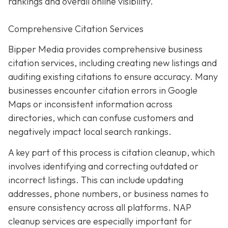
rankings and overall online visibility.
Comprehensive Citation Services
Bipper Media provides comprehensive business
citation services, including creating new listings and
auditing existing citations to ensure accuracy. Many
businesses encounter citation errors in Google
Maps or inconsistent information across
directories, which can confuse customers and
negatively impact local search rankings.
A key part of this process is citation cleanup, which
involves identifying and correcting outdated or
incorrect listings. This can include updating
addresses, phone numbers, or business names to
ensure consistency across all platforms. NAP
cleanup services are especially important for