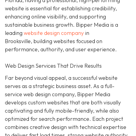
Florida, having a professional, high-performing
website is essential for establishing credibility,
enhancing online visibility, and supporting
sustainable business growth.
Bipper Media is a
leading
website design company
in
Brooksville,
building websites
focused on
performance, authority, and user experience.
Web Design Services That Drive Results
Far beyond visual appeal, a successful website
serves as a strategic business asset. As a full-
service web design company, Bipper Media
develops custom websites that are both visually
captivating and fully mobile-friendly, while also
optimized for search performance. Each project
combines creative design with technical expertise
to deliver fast load times, strong website authority,