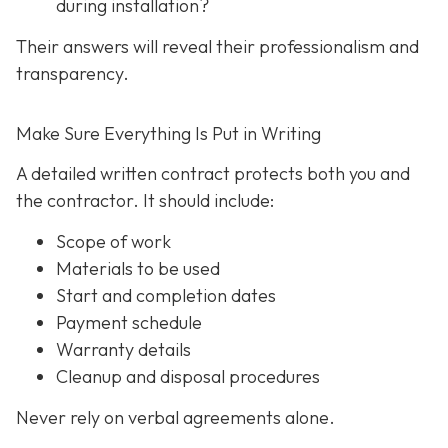
during installation?
Their answers will reveal their professionalism and
transparency.
Make Sure Everything Is Put in Writing
A detailed written contract protects both you and
the contractor. It should include:
Scope of work
Materials to be used
Start and completion dates
Payment schedule
Warranty details
Cleanup and disposal procedures
Never rely on verbal agreements alone.