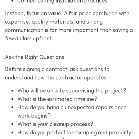
Corner-cutting installation practices
Instead, focus on value. A fair price combined with
expertise, quality materials, and strong
communication is far more important than saving a
few dollars upfront.
Ask the Right Questions
Before signing a contract, ask questions to
understand how the contractor operates:
Who will be on-site supervising the project?
What is the estimated timeline?
How do you handle unexpected repairs once
work begins?
What is your cleanup process?
How do you protect landscaping and property