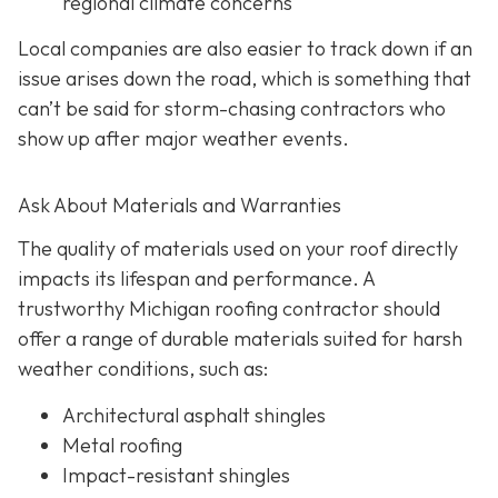
regional climate concerns
Local companies are also easier to track down if an
issue arises down the road, which is something that
can’t be said for storm-chasing contractors who
show up after major weather events.
Ask About Materials and Warranties
The quality of materials used on your roof directly
impacts its lifespan and performance. A
trustworthy Michigan roofing contractor should
offer a range of durable materials suited for harsh
weather conditions, such as:
Architectural asphalt shingles
Metal roofing
Impact-resistant shingles