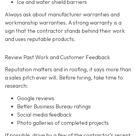
Ice and water shield barriers
Always ask about manufacturer warranties and
workmanship warranties. A strong warranty is a
sign that the contractor stands behind their work
and uses reputable products.
Review Past Work and Customer Feedback
Reputation matters and in roofing, it says more than
a sales pitch ever will. Before hiring, take time to
research:
Google reviews
Better Business Bureau ratings
Social media feedback
Photo galleries of completed projects
If possible, drive by a few of the contractor’s recent