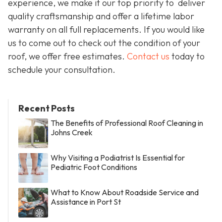
experience, we make it our top priority to deliver
quality craftsmanship and offer a lifetime labor
warranty on all full replacements. If you would like
us to come out to check out the condition of your
roof, we offer free estimates.
Contact us
today to
schedule your consultation.
Recent Posts
The Benefits of Professional Roof Cleaning in
Johns Creek
Why Visiting a Podiatrist Is Essential for
Pediatric Foot Conditions
What to Know About Roadside Service and
Assistance in Port St