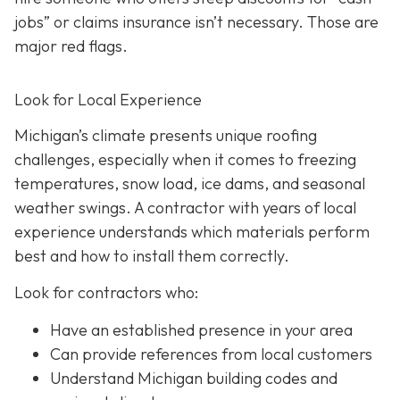
jobs” or claims insurance isn’t necessary. Those are
major red flags.
Look for Local Experience
Michigan’s climate presents unique roofing
challenges, especially when it comes to freezing
temperatures, snow load, ice dams, and seasonal
weather swings. A contractor with years of local
experience understands which materials perform
best and how to install them correctly.
Look for contractors who:
Have an established presence in your area
Can provide references from local customers
Understand Michigan building codes and