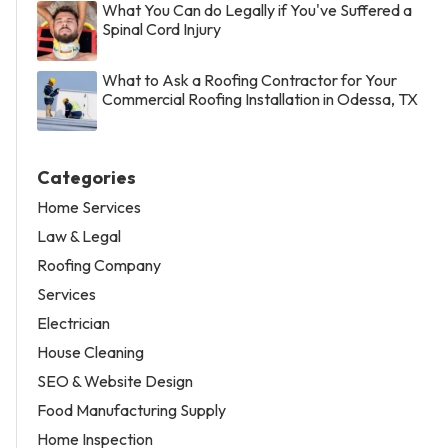
What You Can do Legally if You've Suffered a
Spinal Cord Injury
What to Ask a Roofing Contractor for Your
Commercial Roofing Installation in Odessa, TX
Categories
Home Services
Law & Legal
Roofing Company
Services
Electrician
House Cleaning
SEO & Website Design
Food Manufacturing Supply
Home Inspection