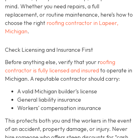
mind. Whether you need repairs, a full
replacement, or routine maintenance, here’s how to
choose the right
roofing contractor in Lapeer,
Michigan
.
Check Licensing and Insurance First
Before anything else, verify that your r
oofing
contractor is fully licensed and insured
to operate in
Michigan. A reputable contractor should carry:
A valid Michigan builder’s license
General liability insurance
Workers’ compensation insurance
This protects both you and the workers in the event
of an accident, property damage, or injury. Never
hire someone who offers steep discounts for “cash