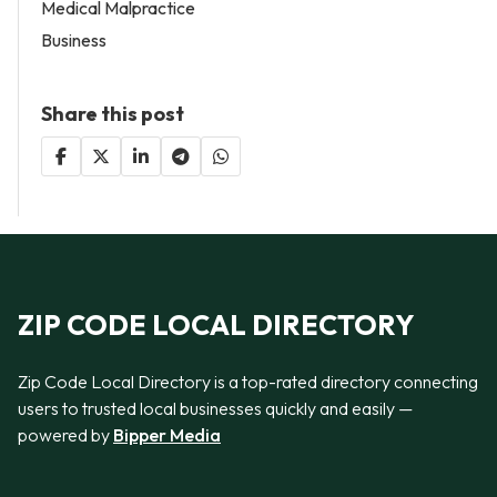
Medical Malpractice
Business
Share this post
ZIP CODE LOCAL DIRECTORY
Zip Code Local Directory is a top-rated directory connecting
users to trusted local businesses quickly and easily —
powered by
Bipper Media