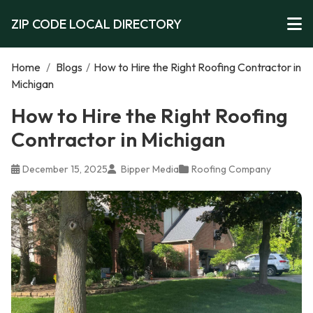
ZIP CODE LOCAL DIRECTORY
Home
/
Blogs
/
How to Hire the Right Roofing Contractor in
Michigan
How to Hire the Right Roofing
Contractor in Michigan
December 15, 2025
Bipper Media
Roofing Company