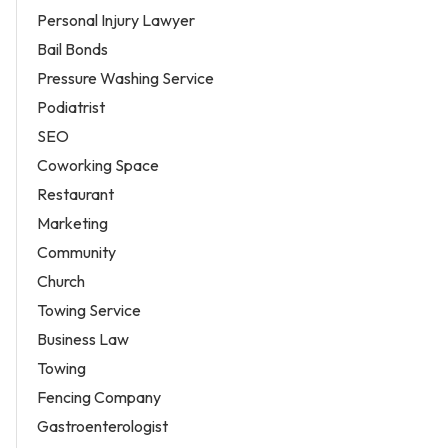
Personal Injury Lawyer
Bail Bonds
Pressure Washing Service
Podiatrist
SEO
Coworking Space
Restaurant
Marketing
Community
Church
Towing Service
Business Law
Towing
Fencing Company
Gastroenterologist