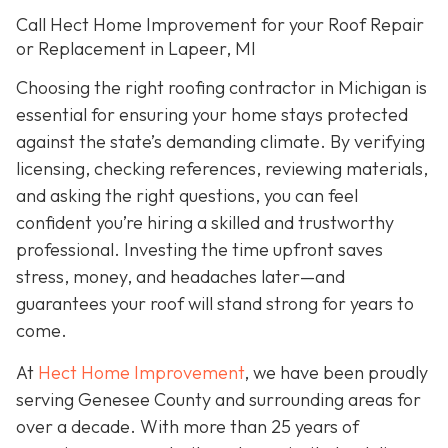
Call Hect Home Improvement for your Roof Repair
or Replacement in Lapeer, MI
Choosing the right roofing contractor in Michigan is
essential for ensuring your home stays protected
against the state’s demanding climate. By verifying
licensing, checking references, reviewing materials,
and asking the right questions, you can feel
confident you’re hiring a skilled and trustworthy
professional. Investing the time upfront saves
stress, money, and headaches later—and
guarantees your roof will stand strong for years to
come.
At
Hect Home Improvement
, we have been proudly
serving Genesee County and surrounding areas for
over a decade. With more than 25 years of