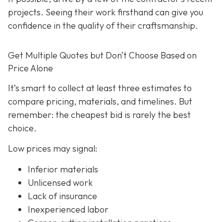
projects. Seeing their work firsthand can give you
confidence in the quality of their craftsmanship.
Get Multiple Quotes but Don’t Choose Based on
Price Alone
It’s smart to collect at least three estimates to
compare pricing, materials, and timelines. But
remember: the cheapest bid is rarely the best
choice.
Low prices may signal:
Inferior materials
Unlicensed work
Lack of insurance
Inexperienced labor