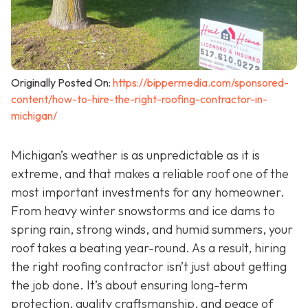
Originally Posted On:
https://bippermedia.com/sponsored-
content/how-to-hire-the-right-roofing-contractor-in-
michigan/
Michigan’s weather is as unpredictable as it is
extreme, and that makes a reliable roof one of the
most important investments for any homeowner.
From heavy winter snowstorms and ice dams to
spring rain, strong winds, and humid summers, your
roof takes a beating year-round. As a result, hiring
the right roofing contractor isn’t just about getting
the job done. It’s about ensuring long-term
protection, quality craftsmanship, and peace of