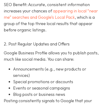
SEO Benefit: Accurate, consistent information
increases your chances of
appearing in local “near
me” searches and Google’s Local Pack
, which is a
group of the top three local results that appear
before organic listings.
2. Post Regular Updates and Offers
Google Business Profile allows you to publish posts,
much like social media. You can share:
Announcements (e.g., new products or
services)
Special promotions or discounts
Events or seasonal campaigns
Blog posts or business news
Posting consistently signals to Google that your