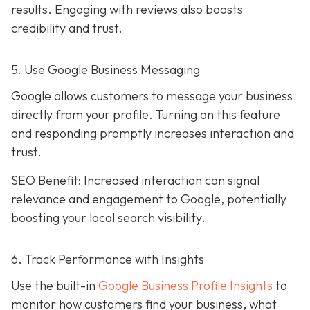
results. Engaging with reviews also boosts
credibility and trust.
5. Use Google Business Messaging
Google allows customers to message your business
directly from your profile. Turning on this feature
and responding promptly increases interaction and
trust.
SEO Benefit: Increased interaction can signal
relevance and engagement to Google, potentially
boosting your local search visibility.
6. Track Performance with Insights
Use the built-in
Google Business Profile Insights
to
monitor how customers find your business, what