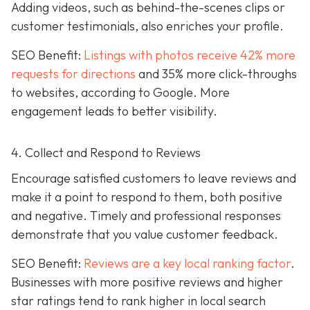
Adding videos, such as behind-the-scenes clips or
customer testimonials, also enriches your profile.
SEO Benefit:
Listings with photos receive 42% more
requests for directions
and 35% more click-throughs
to websites, according to Google. More
engagement leads to better visibility.
4. Collect and Respond to Reviews
Encourage satisfied customers to leave reviews and
make it a point to respond to them, both positive
and negative. Timely and professional responses
demonstrate that you value customer feedback.
SEO Benefit:
Reviews are a key local ranking factor
.
Businesses with more positive reviews and higher
star ratings tend to rank higher in local search