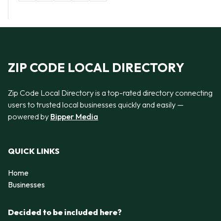
ZIP CODE LOCAL DIRECTORY
Zip Code Local Directory is a top-rated directory connecting
users to trusted local businesses quickly and easily —
powered by
Bipper Media
QUICK LINKS
Home
Businesses
Decided to be included here?