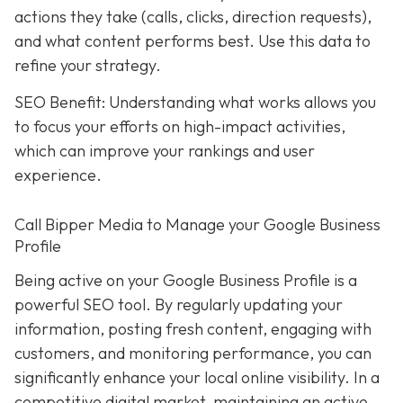
actions they take (calls, clicks, direction requests),
and what content performs best. Use this data to
refine your strategy.
SEO Benefit: Understanding what works allows you
to focus your efforts on high-impact activities,
which can improve your rankings and user
experience.
Call Bipper Media to Manage your Google Business
Profile
Being active on your Google Business Profile is a
powerful SEO tool. By regularly updating your
information, posting fresh content, engaging with
customers, and monitoring performance, you can
significantly enhance your local online visibility. In a
competitive digital market, maintaining an active