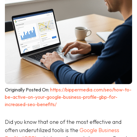
Originally Posted On:
https://bippermedia.com/seo/how-to-
be-active-on-your-google-business-profile-gbp-for-
increased-seo-benefits/
Did you know that one of the most effective and
often underutilized tools is the
Google Business