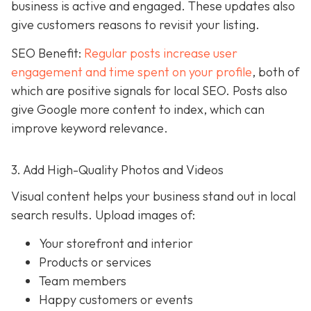
business is active and engaged. These updates also
give customers reasons to revisit your listing.
SEO Benefit:
Regular posts increase user
engagement and time spent on your profile
, both of
which are positive signals for local SEO. Posts also
give Google more content to index, which can
improve keyword relevance.
3. Add High-Quality Photos and Videos
Visual content helps your business stand out in local
search results. Upload images of:
Your storefront and interior
Products or services
Team members
Happy customers or events