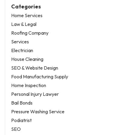
Categories
Home Services
Law & Legal
Roofing Company
Services
Electrician
House Cleaning
SEO & Website Design
Food Manufacturing Supply
Home Inspection
Personal Injury Lawyer
Bail Bonds
Pressure Washing Service
Podiatrist
SEO