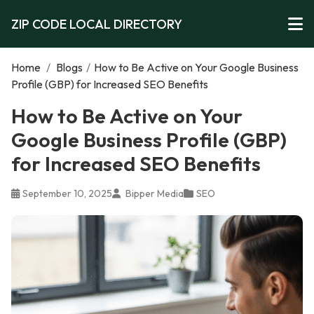
ZIP CODE LOCAL DIRECTORY
Home
/
Blogs
/
How to Be Active on Your Google Business
Profile (GBP) for Increased SEO Benefits
How to Be Active on Your
Google Business Profile (GBP)
for Increased SEO Benefits
September 10, 2025
Bipper Media
SEO