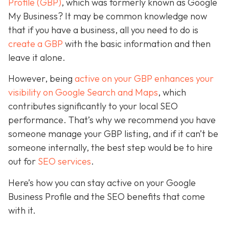
Profile (GBP)
, which was formerly known as Google
My Business? It may be common knowledge now
that if you have a business, all you need to do is
create a GBP
with the basic information and then
leave it alone.
However, being
active on your GBP enhances your
visibility on Google Search and Maps
, which
contributes significantly to your local SEO
performance. That’s why we recommend you have
someone manage your GBP listing, and if it can’t be
someone internally, the best step would be to hire
out for
SEO services
.
Here’s how you can stay active on your Google
Business Profile and the SEO benefits that come
with it.