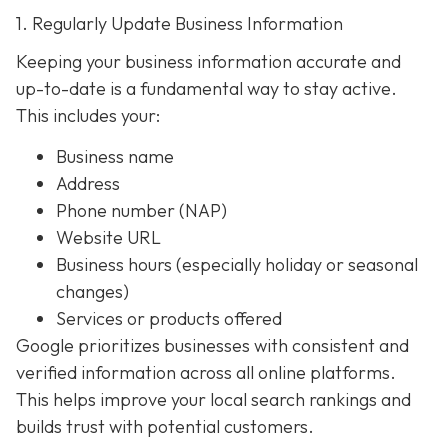
1. Regularly Update Business Information
Keeping your business information accurate and
up-to-date is a fundamental way to stay active.
This includes your:
Business name
Address
Phone number (NAP)
Website URL
Business hours (especially holiday or seasonal
changes)
Services or products offered
Google prioritizes businesses with consistent and
verified information across all online platforms.
This helps improve your local search rankings and
builds trust with potential customers.