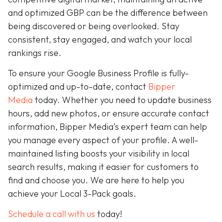
and optimized GBP can be the difference between
being discovered or being overlooked. Stay
consistent, stay engaged, and watch your local
rankings rise.
To ensure your Google Business Profile is fully-
optimized and up-to-date, contact
Bipper
Media
today. Whether you need to update business
hours, add new photos, or ensure accurate contact
information, Bipper Media’s expert team can help
you manage every aspect of your profile. A well-
maintained listing boosts your visibility in local
search results, making it easier for customers to
find and choose you. We are here to help you
achieve your Local 3-Pack goals.
Schedule a call with us
today!