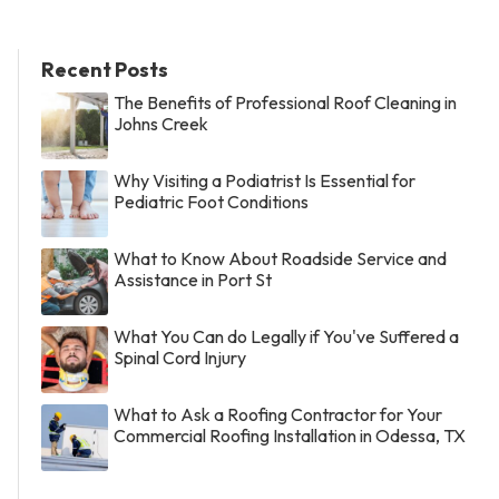
Recent Posts
The Benefits of Professional Roof Cleaning in
Johns Creek
Why Visiting a Podiatrist Is Essential for
Pediatric Foot Conditions
What to Know About Roadside Service and
Assistance in Port St
What You Can do Legally if You've Suffered a
Spinal Cord Injury
What to Ask a Roofing Contractor for Your
Commercial Roofing Installation in Odessa, TX