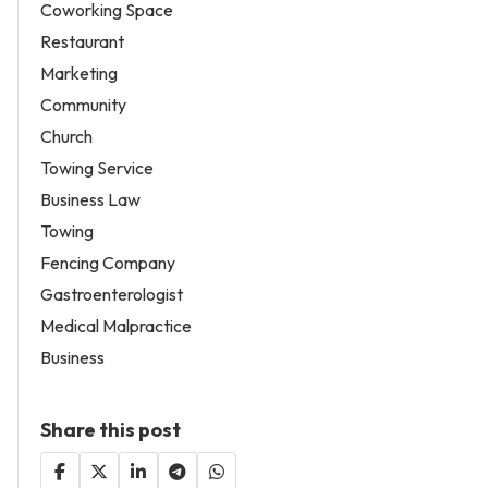
Coworking Space
Restaurant
Marketing
Community
Church
Towing Service
Business Law
Towing
Fencing Company
Gastroenterologist
Medical Malpractice
Business
Share this post