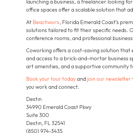
launching a business, a freelancer looking fo
office spaces offer a scalable solution that a
At
Beachworx
, Florida Emerald Coast’s prem
solutions tailored to fit their specific needs
conference rooms, and professional business
Coworking offers a cost-saving solution that 
and access to a brick-and-mortar business s
art amenities, and a supportive community to
Book your tour today
and
join our newsletter
you work and connect.
Destin
34990 Emerald Coast Pkwy
Suite 300
Destin, FL 32541
(850) 974-3435