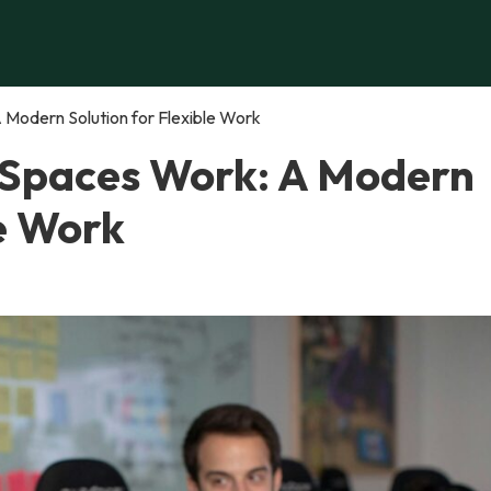
Modern Solution for Flexible Work
 Spaces Work: A Modern
le Work