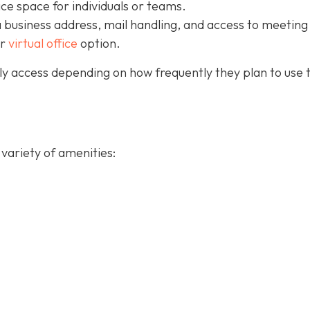
ice space for individuals or teams.
a business address, mail handling, and access to meeting
ur
virtual office
option.
y access depending on how frequently they plan to use 
variety of amenities: