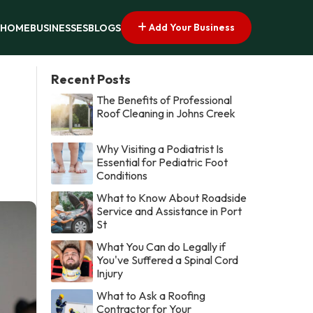
Add Your Business
HOME
BUSINESSES
BLOGS
Recent Posts
The Benefits of Professional
Roof Cleaning in Johns Creek
Why Visiting a Podiatrist Is
Essential for Pediatric Foot
Conditions
What to Know About Roadside
Service and Assistance in Port
St
What You Can do Legally if
You've Suffered a Spinal Cord
Injury
What to Ask a Roofing
Contractor for Your