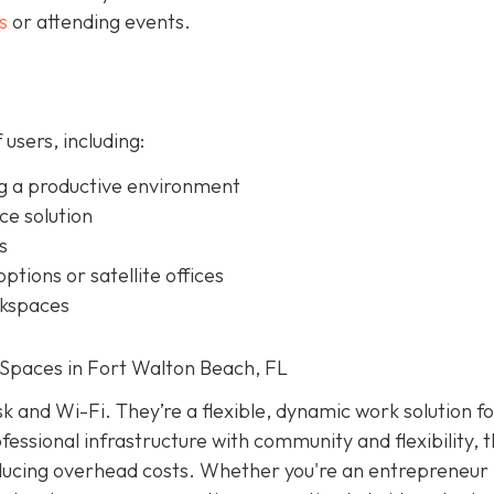
s
or attending events.
 users, including:
g a productive environment
ice solution
s
ptions or satellite offices
rkspaces
Spaces in Fort Walton Beach, FL
k and Wi-Fi. They’re a flexible, dynamic work solution f
essional infrastructure with community and flexibility, 
educing overhead costs. Whether you're an entrepreneur