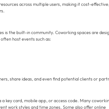
esources across multiple users, making it cost-effective
rs.
ces is the built-in community. Coworking spaces are desi
 often host events such as:
s, share ideas, and even find potential clients or part
ia a key card, mobile app, or access code. Many coworki
nt work styles and time zones. Some also offer online