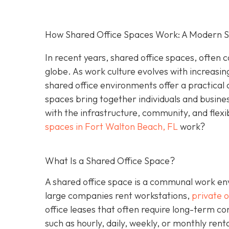
How Shared Office Spaces Work: A Modern So
In recent years, shared office spaces, often c
globe. As work culture evolves with increasin
shared office environments offer a practical 
spaces bring together individuals and busine
with the infrastructure, community, and flexi
spaces in Fort Walton Beach, FL
work?
What Is a Shared Office Space?
A shared office space is a communal work env
large companies rent workstations,
private o
office leases that often require long-term c
such as hourly, daily, weekly, or monthly ren