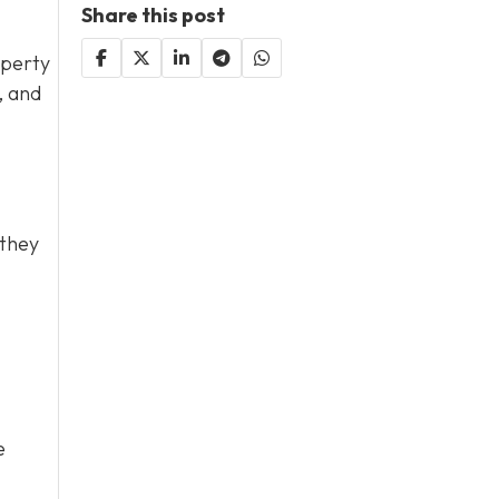
Share this post
operty
, and
 they
e