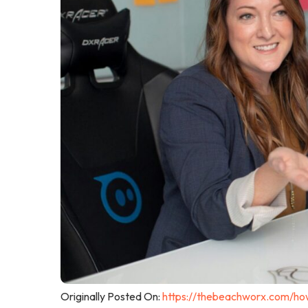
Originally Posted On:
https://thebeachworx.com/how