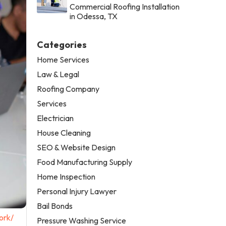
Commercial Roofing Installation
in Odessa, TX
Categories
Home Services
Law & Legal
Roofing Company
Services
Electrician
House Cleaning
SEO & Website Design
Food Manufacturing Supply
Home Inspection
Personal Injury Lawyer
Bail Bonds
ork/
Pressure Washing Service