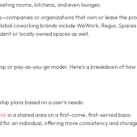
meeting rooms, kitchens, and even lounges.
—companies or organizations that own or lease the pr
f global coworking brands include WeWork, Regus, Spaces
dent or locally owned spaces as well.
ip or pay-as-you-go model. Here's a breakdown of how
ip plans based on a user's needs:
esk
in a shared area on a first-come, first-served basis.
ed for an individual, offering more consistency and storag