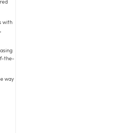
ared
s with
,
easing
f-the-
he way