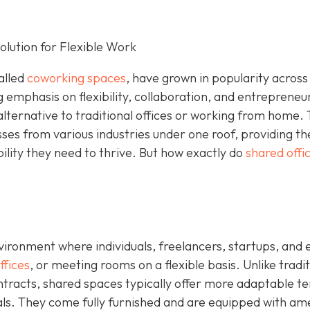
lution for Flexible Work
alled
coworking spaces
, have grown in popularity across
g emphasis on flexibility, collaboration, and entrepreneu
alternative to traditional offices or working from home.
sses from various industries under one roof, providing t
bility they need to thrive. But how exactly do
shared offi
ironment where individuals, freelancers, startups, and 
ffices
, or meeting rooms on a flexible basis. Unlike tradit
ontracts, shared spaces typically offer more adaptable t
tals. They come fully furnished and are equipped with am