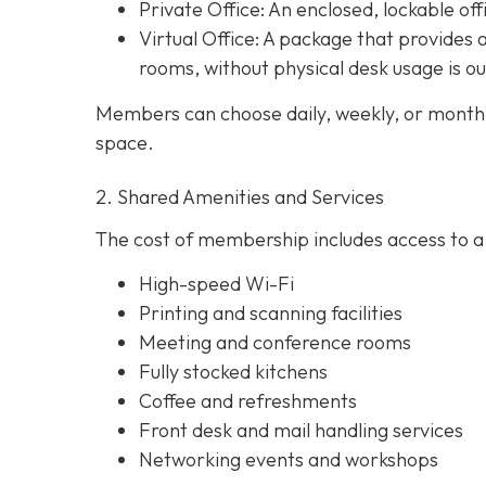
Private Office
: An enclosed, lockable off
Virtual Office: A package that provides 
rooms, without physical desk usage is o
Members can choose daily, weekly, or monthl
space.
2. Shared Amenities and Services
The cost of membership includes access to a 
High-speed Wi-Fi
Printing and scanning facilities
Meeting and conference rooms
Fully stocked kitchens
Coffee and refreshments
Front desk and mail handling services
Networking events and workshops