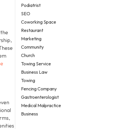
Podiatrist
SEO
Coworking Space
Restaurant
 the
Marketing
rship,
Community
 These
Church
hem
ce
Towing Service
Business Law
Towing
Fencing Company
Gastroenterologist
even
Medical Malpractice
ional
Business
erms,
enities