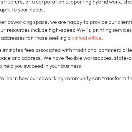
r structure, or a corporation supporting hybrid work, sh
dapts to your needs.
ier coworking space, we are happy to provide our client
. Our resources include high-speed Wi-Fi, printing services
 addresses for those seeking a
virtual office
.
eliminates fees associated with traditional commercial l
pace and address. We have flexible workspaces, state-o
 help you succeed in your business.
to learn how our coworking community can transform t