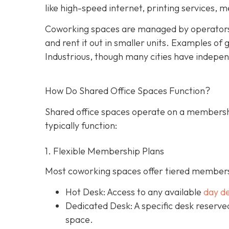
like high-speed internet, printing services, 
Coworking spaces are managed by operators
and rent it out in smaller units. Examples o
Industrious, though many cities have indepen
How Do Shared Office Spaces Function?
Shared office spaces operate on a membersh
typically function:
1. Flexible Membership Plans
Most coworking spaces offer tiered membersh
Hot Desk: Access to any available
day d
Dedicated Desk
: A specific desk reserv
space.