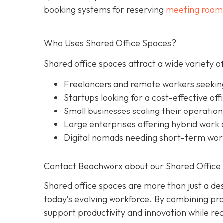
booking systems for reserving
meeting room
Who Uses Shared Office Spaces?
Shared office spaces attract a wide variety of
Freelancers and remote workers seekin
Startups looking for a cost-effective off
Small businesses scaling their operation
Large enterprises offering hybrid work o
Digital nomads needing short-term wo
Contact Beachworx about our Shared Office 
Shared office spaces are more than just a des
today’s evolving workforce. By combining prof
support productivity and innovation while r