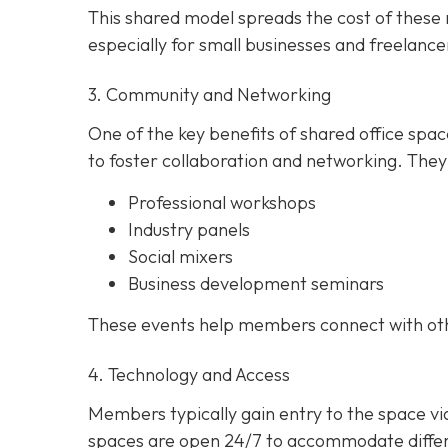
This shared model spreads the cost of these r
especially for small businesses and freelance
3. Community and Networking
One of the key benefits of shared office spa
to foster collaboration and networking. They
Professional workshops
Industry panels
Social mixers
Business development seminars
These events help members connect with other
4. Technology and Access
Members typically gain entry to the space v
spaces are open 24/7 to accommodate differe