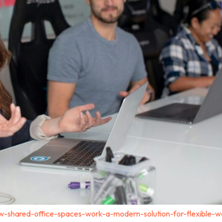
-shared-office-spaces-work-a-modern-solution-for-flexible-w