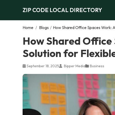
ZIP CODE LOCAL DIRECTORY
Home
/
Blogs
/
How Shared Office Spaces Work: A 
How Shared Office
Solution for Flexib
September 18, 2025
Bipper Media
Business