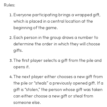
Rules:
Everyone participating brings a wrapped gift,
which is placed in a central location at the
beginning of the game.
Each person in the group draws a number to
determine the order in which they will choose
gifts.
The first player selects a gift from the pile and
opens it.
The next player either chooses a new gift from
the pile or “steals” a previously opened gift. If a
gift is “stolen,” the person whose gift was taken
can either choose a new gift or steal from
someone else.