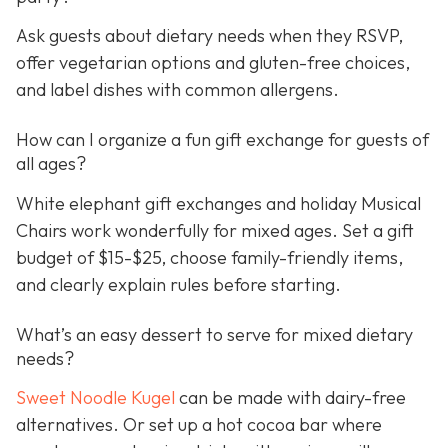
Ask guests about dietary needs when they RSVP,
offer vegetarian options and gluten-free choices,
and label dishes with common allergens.
How can I organize a fun gift exchange for guests of
all ages?
White elephant gift exchanges and holiday Musical
Chairs work wonderfully for mixed ages. Set a gift
budget of $15-$25, choose family-friendly items,
and clearly explain rules before starting.
What’s an easy dessert to serve for mixed dietary
needs?
Sweet Noodle Kugel
can be made with dairy-free
alternatives. Or set up a hot cocoa bar where