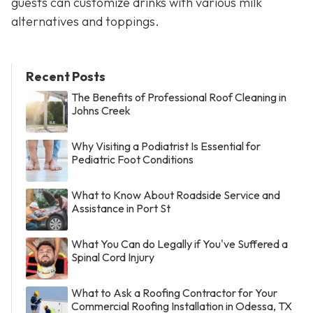
guests can customize drinks with various milk
alternatives and toppings.
Recent Posts
The Benefits of Professional Roof Cleaning in
Johns Creek
Why Visiting a Podiatrist Is Essential for
Pediatric Foot Conditions
What to Know About Roadside Service and
Assistance in Port St
What You Can do Legally if You've Suffered a
Spinal Cord Injury
What to Ask a Roofing Contractor for Your
Commercial Roofing Installation in Odessa, TX