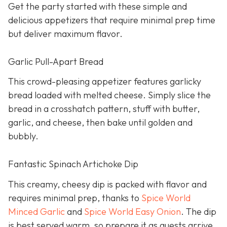
Get the party started with these simple and
delicious appetizers that require minimal prep time
but deliver maximum flavor.
Garlic Pull-Apart Bread
This crowd-pleasing appetizer features garlicky
bread loaded with melted cheese. Simply slice the
bread in a crosshatch pattern, stuff with butter,
garlic, and cheese, then bake until golden and
bubbly.
Fantastic Spinach Artichoke Dip
This creamy, cheesy dip is packed with flavor and
requires minimal prep, thanks to
Spice World
Minced Garlic
and
Spice World Easy Onion
. The dip
is best served warm, so prepare it as guests arrive.