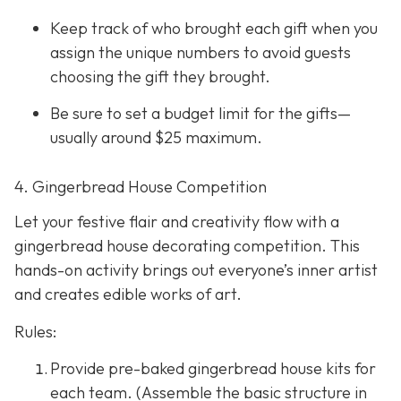
Keep track of who brought each gift when you
assign the unique numbers to avoid guests
choosing the gift they brought.
Be sure to set a budget limit for the gifts—
usually around $25 maximum.
4. Gingerbread House Competition
Let your festive flair and creativity flow with a
gingerbread house decorating competition. This
hands-on activity brings out everyone’s inner artist
and creates edible works of art.
Rules:
Provide pre-baked gingerbread house kits for
each team. (Assemble the basic structure in