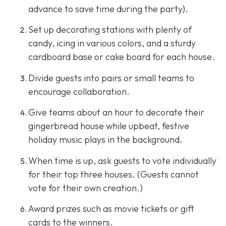
advance to save time during the party).
Set up decorating stations with plenty of
candy, icing in various colors, and a sturdy
cardboard base or cake board for each house.
Divide guests into pairs or small teams to
encourage collaboration.
Give teams about an hour to decorate their
gingerbread house while upbeat, festive
holiday music plays in the background.
When time is up, ask guests to vote individually
for their top three houses. (Guests cannot
vote for their own creation.)
Award prizes such as movie tickets or gift
cards to the winners.