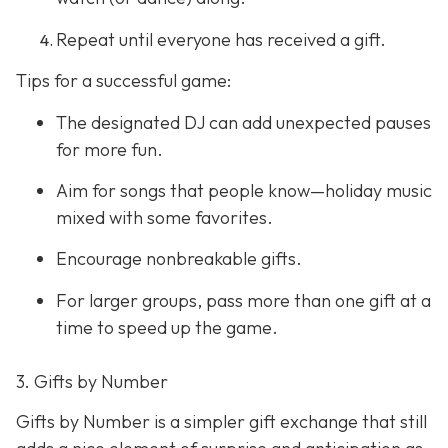
Repeat until everyone has received a gift.
Tips for a successful game:
The designated DJ can add unexpected pauses
for more fun.
Aim for songs that people know—holiday music
mixed with some favorites.
Encourage nonbreakable gifts.
For larger groups, pass more than one gift at a
time to speed up the game.
3. Gifts by Number
Gifts by Number is a simpler gift exchange that still