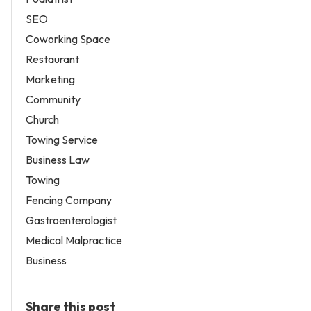
SEO
Coworking Space
Restaurant
Marketing
Community
Church
Towing Service
Business Law
Towing
Fencing Company
Gastroenterologist
Medical Malpractice
Business
Share this post