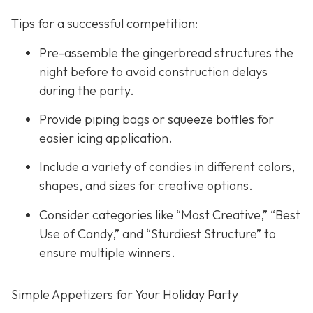
Tips for a successful competition:
Pre-assemble the gingerbread structures the
night before to avoid construction delays
during the party.
Provide piping bags or squeeze bottles for
easier icing application.
Include a variety of candies in different colors,
shapes, and sizes for creative options.
Consider categories like “Most Creative,” “Best
Use of Candy,” and “Sturdiest Structure” to
ensure multiple winners.
Simple Appetizers for Your Holiday Party