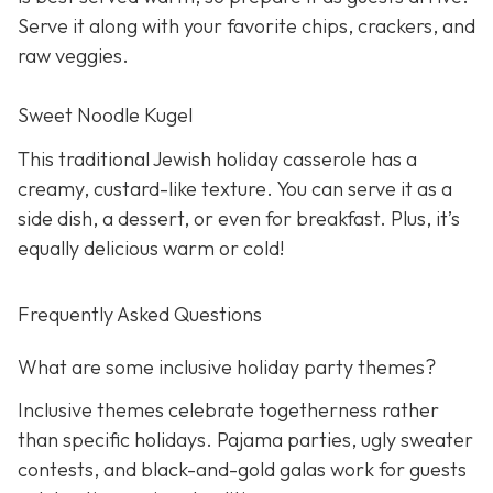
Serve it along with your favorite chips, crackers, and
raw veggies.
Sweet Noodle Kugel
This traditional Jewish holiday casserole has a
creamy, custard-like texture. You can serve it as a
side dish, a dessert, or even for breakfast. Plus, it’s
equally delicious warm or cold!
Frequently Asked Questions
What are some inclusive holiday party themes?
Inclusive themes celebrate togetherness rather
than specific holidays. Pajama parties, ugly sweater
contests, and black-and-gold galas work for guests