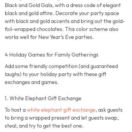
Black and Gold Gala, with a dress code of elegant
black and gold attire. Decorate your party space
with black and gold accents and bring out the gold-
foil-wrapped chocolates. This color scheme also
works well for New Year’s Eve parties.
4 Holiday Games for Family Gatherings
Add some friendly competition (and guaranteed
laughs) to your holiday party with these gift
exchanges and games.
1. White Elephant Gift Exchange
To host a
white elephant gift exchange
, ask guests
to bring a wrapped present and let guests swap,
steal, and try to get the best one.