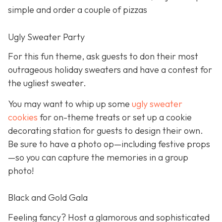
simple and order a couple of pizzas
Ugly Sweater Party
For this fun theme, ask guests to don their most
outrageous holiday sweaters and have a contest for
the ugliest sweater.
You may want to whip up some
ugly sweater
cookies
for on-theme treats or set up a cookie
decorating station for guests to design their own.
Be sure to have a photo op—including festive props
—so you can capture the memories in a group
photo!
Black and Gold Gala
Feeling fancy? Host a glamorous and sophisticated