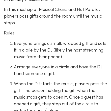
In this mashup of Musical Chairs and Hot Potato,
players pass gifts around the room until the music
stops.
Rules:
Everyone brings a small, wrapped gift and sets
it in a pile by the DJ (likely the host streaming
music from their phone).
Arrange everyone in a circle and have the DJ
hand someone a gift.
When the DJ starts the music, players pass the
gift. The person holding the gift when the
music stops gets to open it. Once a guest has
opened a gift, they step out of the circle to
watch (or dance) along.