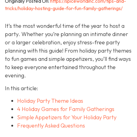
Originally Posted On:
https://spiceworldinc.com/tips-and-
tricks/holiday-hosting-guide-for-fun-family-gatherings/
It’s the most wonderful time of the year to host a
party. Whether you’re planning an intimate dinner
or a larger celebration, enjoy stress-free party
planning with this guide! From holiday party themes
to fun games and simple appetizers, you’ll find ways
to keep everyone entertained throughout the
evening.
In this article:
Holiday Party Theme Ideas
4 Holiday Games for Family Gatherings
Simple Appetizers for Your Holiday Party
Frequently Asked Questions