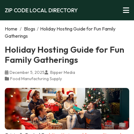
ZIP CODE LOCAL DIRECTORY
Home
/
Blogs
/
Holiday Hosting Guide for Fun Family
Gatherings
Holiday Hosting Guide for Fun
Family Gatherings
December 5, 2025
Bipper Media
Food Manufacturing Supply