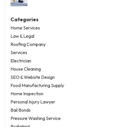
Categories
Home Services
Law & Legal
Roofing Company
Services
Electrician
House Cleaning
SEO & Website Design
Food Manufacturing Supply
Home Inspection
Personal Injury Lawyer
Bail Bonds
Pressure Washing Service
Podiatrist