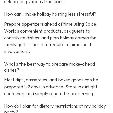
celebrating various traditions.
How can I make holiday hosting less stressful?
Prepare appetizers ahead of time using Spice
World’s convenient products, ask guests to
contribute dishes, and plan holiday games for
family gatherings that require minimal host
involvement.
What’s the best way to prepare make-ahead
dishes?
Most dips, casseroles, and baked goods can be
prepared 1-2 days in advance. Store in airtight
containers and simply reheat before serving.
How do I plan for dietary restrictions at my holiday
party?