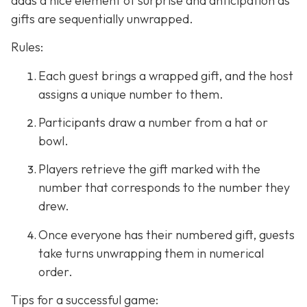
adds a nice element of surprise and anticipation as
gifts are sequentially unwrapped.
Rules:
Each guest brings a wrapped gift, and the host
assigns a unique number to them.
Participants draw a number from a hat or
bowl.
Players retrieve the gift marked with the
number that corresponds to the number they
drew.
Once everyone has their numbered gift, guests
take turns unwrapping them in numerical
order.
Tips for a successful game: