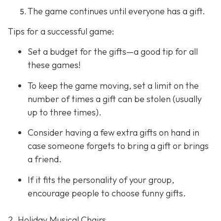
The game continues until everyone has a gift.
Tips for a successful game:
Set a budget for the gifts—a good tip for all
these games!
To keep the game moving, set a limit on the
number of times a gift can be stolen (usually
up to three times).
Consider having a few extra gifts on hand in
case someone forgets to bring a gift or brings
a friend.
If it fits the personality of your group,
encourage people to choose funny gifts.
2. Holiday Musical Chairs