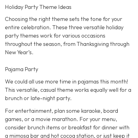
Holiday Party Theme Ideas
Choosing the right theme sets the tone for your
entire celebration. These three versatile holiday
party themes work for various occasions
throughout the season, from Thanksgiving through
New Year’s.
Pajama Party
We could all use more time in pajamas this month!
This versatile, casual theme works equally well for a
brunch or late-night party.
For entertainment, plan some karaoke, board
games, or a movie marathon. For your menu,
consider brunch items or breakfast for dinner with
a mimosa bar and hot cocoa station, or just keep it