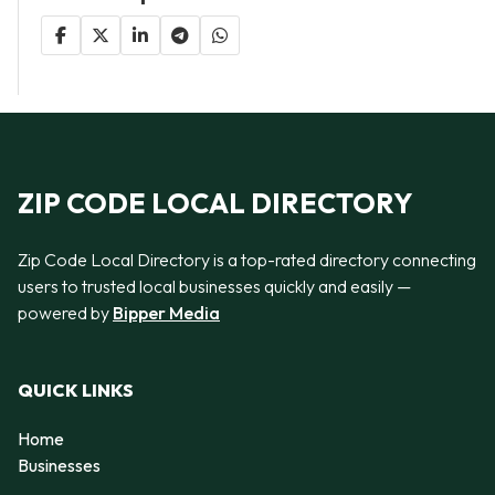
ZIP CODE LOCAL DIRECTORY
Zip Code Local Directory is a top-rated directory connecting
users to trusted local businesses quickly and easily —
powered by
Bipper Media
QUICK LINKS
Home
Businesses