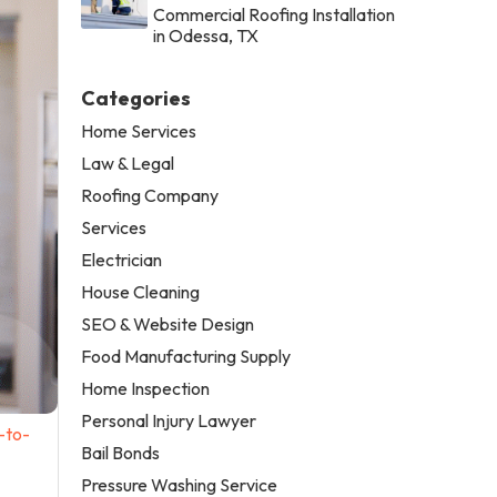
Commercial Roofing Installation
in Odessa, TX
Categories
Home Services
Law & Legal
Roofing Company
Services
Electrician
House Cleaning
SEO & Website Design
Food Manufacturing Supply
Home Inspection
Personal Injury Lawyer
-to-
Bail Bonds
Pressure Washing Service