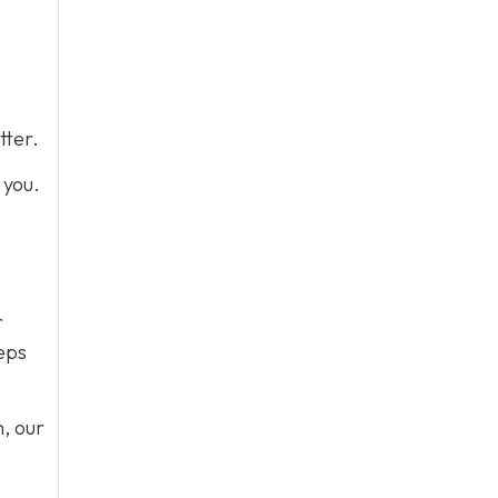
tter.
r you.
r
teps
h, our