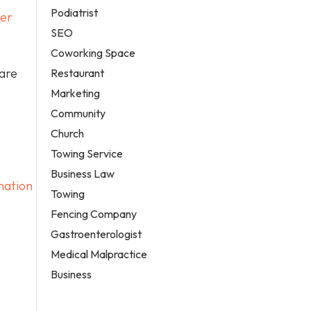
Podiatrist
ver
SEO
Coworking Space
care
Restaurant
Marketing
Community
Church
Towing Service
Business Law
mation
Towing
Fencing Company
Gastroenterologist
Medical Malpractice
Business