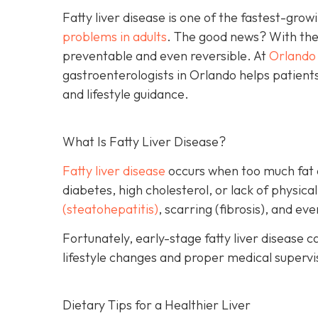
Fatty liver disease is one of the fastest-gro
problems in adults
. The good news? With the r
preventable and even reversible. At
Orlando 
gastroenterologists in Orlando helps patients
and lifestyle guidance.
What Is Fatty Liver Disease?
Fatty liver disease
occurs when too much fat acc
diabetes, high cholesterol, or lack of physical
(steatohepatitis)
, scarring (fibrosis), and ev
Fortunately, early-stage fatty liver diseas
lifestyle changes and proper medical supervisi
Dietary Tips for a Healthier Liver