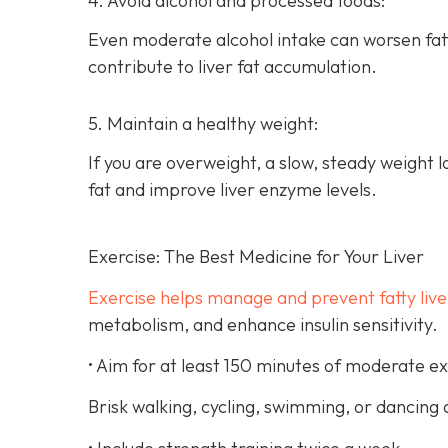
4. Avoid alcohol and processed foods:
Even moderate alcohol intake can worsen fat
contribute to liver fat accumulation.
5. Maintain a healthy weight:
If you are overweight, a slow, steady weight 
fat and improve liver enzyme levels.
Exercise: The Best Medicine for Your Liver
Exercise helps manage and prevent fatty live
metabolism, and enhance insulin sensitivity.
• Aim for at least 150 minutes of moderate e
Brisk walking, cycling, swimming, or dancing a