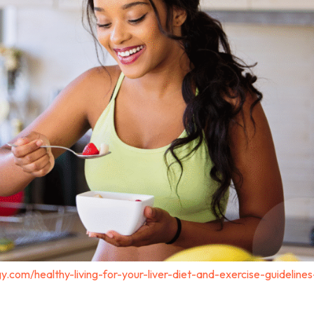
y.com/healthy-living-for-your-liver-diet-and-exercise-guidelines