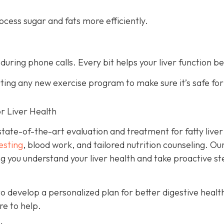
cess sugar and fats more efficiently.
 during phone calls. Every bit helps your liver function be
rting any new exercise program to make sure it’s safe fo
r Liver Health
tate-of-the-art evaluation and treatment for fatty liver
esting
, blood work, and tailored nutrition counseling. Ou
ng you understand your liver health and take proactive s
to develop a personalized plan for better digestive healt
re to help.