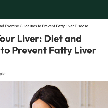
 and Exercise Guidelines to Prevent Fatty Liver Disease
our Liver: Diet and
 to Prevent Fatty Liver
gist