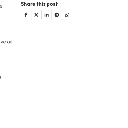
Share this post
me
ve oil
s,