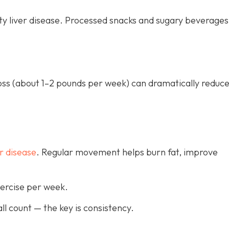
ty liver disease. Processed snacks and sugary beverages
loss (about 1–2 pounds per week) can dramatically reduce
r disease
. Regular movement helps burn fat, improve
xercise per week.
ll count — the key is consistency.