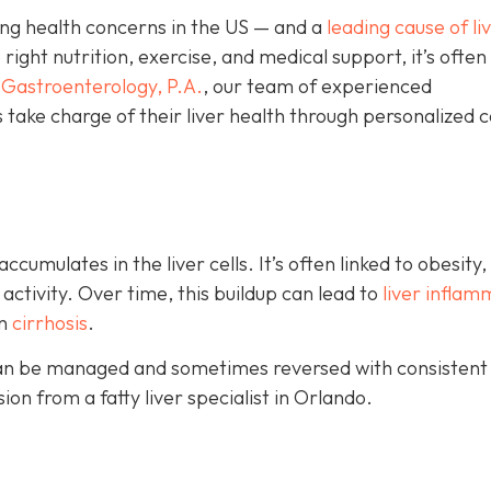
wing health concerns in the US — and a
leading cause of li
ight nutrition, exercise, and medical support, it’s often
Gastroenterology, P.A.
, our team of experienced
 take charge of their liver health through personalized 
umulates in the liver cells. It’s often linked to obesity,
 activity. Over time, this buildup can lead to
liver inflam
en
cirrhosis
.
e can be managed and sometimes reversed with consistent
on from a fatty liver specialist in Orlando.