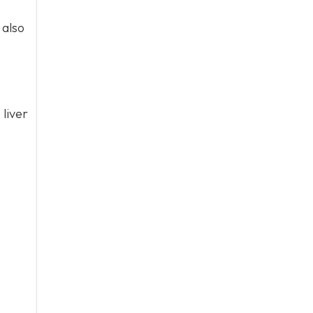
 also
 liver