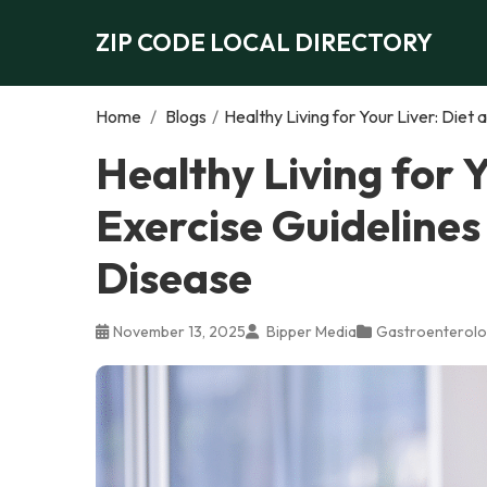
ZIP CODE LOCAL DIRECTORY
Home
/
Blogs
/
Healthy Living for Your Liver: Diet
Healthy Living for Y
Exercise Guidelines
Disease
November 13, 2025
Bipper Media
Gastroenterolo