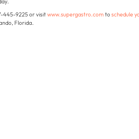
day.
7-445-9225 or visit
www.supergastro.com
to
schedule y
lando, Florida.