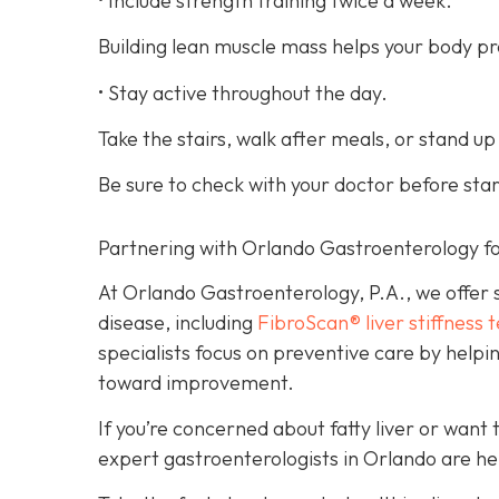
• Include strength training twice a week.
Building lean muscle mass helps your body pro
• Stay active throughout the day.
Take the stairs, walk after meals, or stand up
Be sure to check with your doctor before sta
Partnering with Orlando Gastroenterology fo
At Orlando Gastroenterology, P.A., we offer s
disease, including
FibroScan® liver stiffness t
specialists focus on preventive care by helpi
toward improvement.
If you’re concerned about fatty liver or want 
expert gastroenterologists in Orlando are he