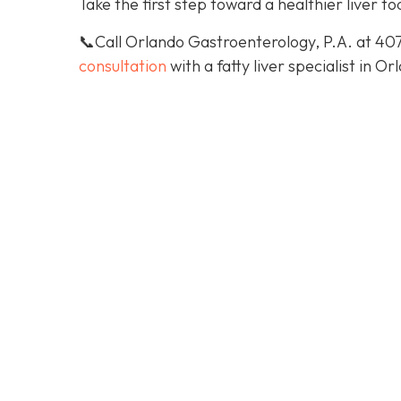
Take the first step toward a healthier liver to
📞Call Orlando Gastroenterology, P.A. at 40
consultation
with a fatty liver specialist in Or