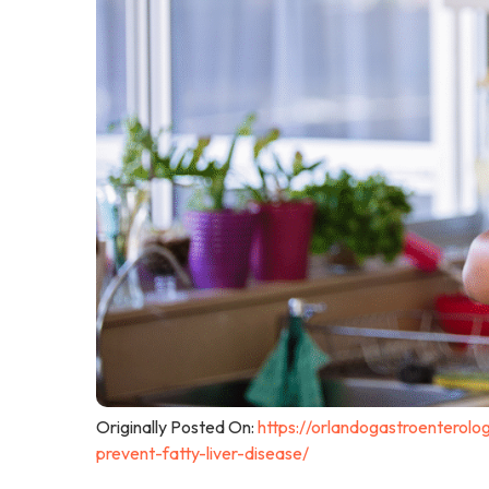
Originally Posted On:
https://orlandogastroenterolog
prevent-fatty-liver-disease/