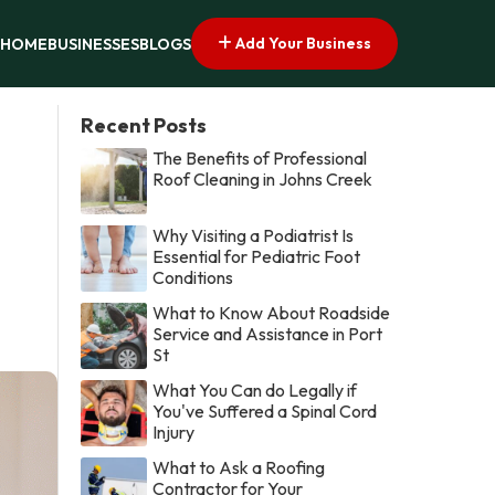
Add Your Business
HOME
BUSINESSES
BLOGS
Recent Posts
The Benefits of Professional
Roof Cleaning in Johns Creek
Why Visiting a Podiatrist Is
Essential for Pediatric Foot
Conditions
What to Know About Roadside
Service and Assistance in Port
St
What You Can do Legally if
You've Suffered a Spinal Cord
Injury
What to Ask a Roofing
Contractor for Your