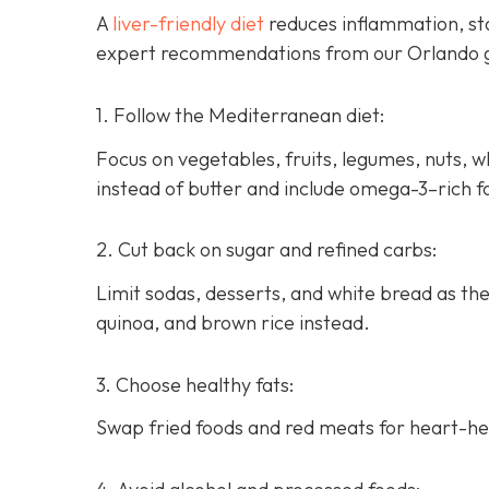
A
liver-friendly diet
reduces inflammation, sta
expert recommendations from our Orlando g
1. Follow the Mediterranean diet:
Focus on vegetables, fruits, legumes, nuts, who
instead of butter and include omega-3–rich f
2. Cut back on sugar and refined carbs:
Limit sodas, desserts, and white bread as th
quinoa, and brown rice instead.
3. Choose healthy fats:
Swap fried foods and red meats for heart-heal