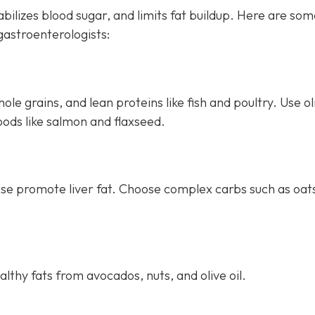
bilizes blood sugar, and limits fat buildup. Here are so
astroenterologists:
le grains, and lean proteins like fish and poultry. Use oli
oods like salmon and flaxseed.
ese promote liver fat. Choose complex carbs such as oat
thy fats from avocados, nuts, and olive oil.