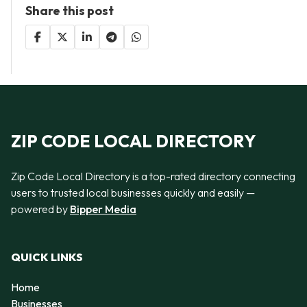
Share this post
ZIP CODE LOCAL DIRECTORY
Zip Code Local Directory is a top-rated directory connecting
users to trusted local businesses quickly and easily —
powered by
Bipper Media
QUICK LINKS
Home
Businesses