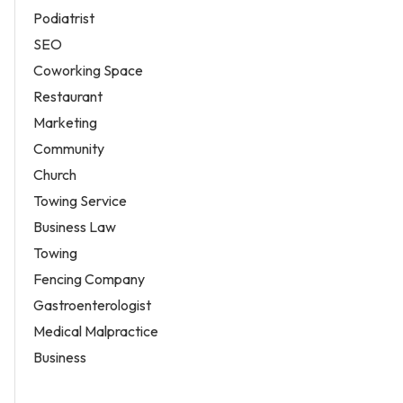
Podiatrist
SEO
Coworking Space
Restaurant
Marketing
Community
Church
Towing Service
Business Law
Towing
Fencing Company
Gastroenterologist
Medical Malpractice
Business