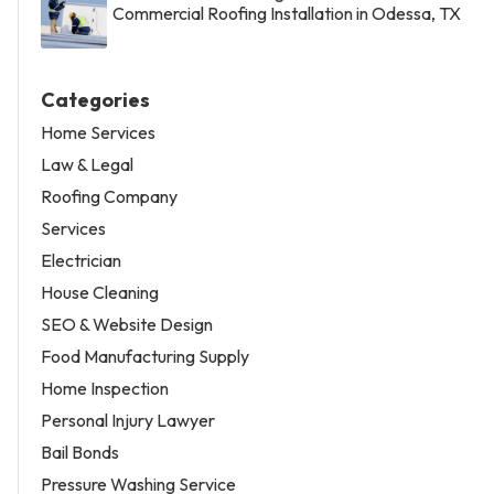
Commercial Roofing Installation in Odessa, TX
Categories
Home Services
Law & Legal
Roofing Company
Services
Electrician
House Cleaning
SEO & Website Design
Food Manufacturing Supply
Home Inspection
Personal Injury Lawyer
Bail Bonds
Pressure Washing Service