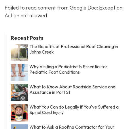
Failed to read content from Google Doc: Exception:
Action not allowed
Recent Posts
The Benefits of Professional Roof Cleaning in
Johns Creek
Why Visiting a Podiatrist Is Essential for
Pediatric Foot Conditions
What to Know About Roadside Service and
Assistance in Port St
What You Can do Legally if You've Suffered a
Spinal Cord Injury
What to Ask a Roofing Contractor for Your