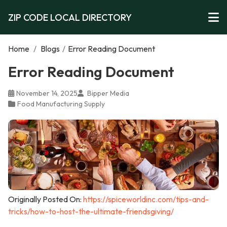
ZIP CODE LOCAL DIRECTORY
Home
/
Blogs
/
Error Reading Document
Error Reading Document
November 14, 2025
Bipper Media
Food Manufacturing Supply
Originally Posted On:
https://spiceworldinc.com/tips-and-
tricks/how-to-host-the-ultimate-friendsgiving/