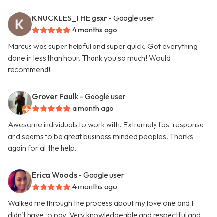
KNUCKLES_THE gsxr
- Google user
4 months ago
Marcus was super helpful and super quick. Got everything
done in less than hour. Thank you so much! Would
recommend!
Grover Faulk
- Google user
a month ago
Awesome individuals to work with. Extremely fast response
and seems to be great business minded peoples. Thanks
again for all the help.
Erica Woods
- Google user
4 months ago
Walked me through the process about my love one and I
didn't have to pay. Very knowledgeable and respectful and