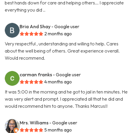
best hands down for care and helping others... I appreciate
everything you did ..
Bria And Shay
- Google user
2 months ago
Very respectful , understanding and willing to help. Cares
about the well being of others. Great experience overall.
Would recommend.
carman franks
- Google user
4 months ago
It was 5:00 in the morning and he got to jail in ten minutes. He
was very alert and prompt. I appreciated all that he did and
would recommend him to anyone. Thanks Marcus!!
Mrs. Williams
- Google user
5 months ago