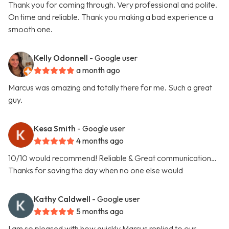
Thank you for coming through. Very professional and polite.
On time and reliable. Thank you making a bad experience a
smooth one.
Kelly Odonnell
- Google user
a month ago
Marcus was amazing and totally there for me. Such a great
guy.
Kesa Smith
- Google user
4 months ago
10/10 would recommend! Reliable & Great communication…
Thanks for saving the day when no one else would
Kathy Caldwell
- Google user
5 months ago
I am so pleased with how quickly Marcus replied to our