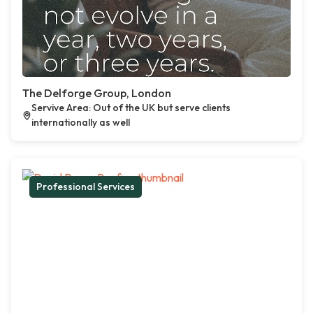
The Delforge Group, London
Servive Area: Out of the UK but serve clients
internationally as well
Professional Services