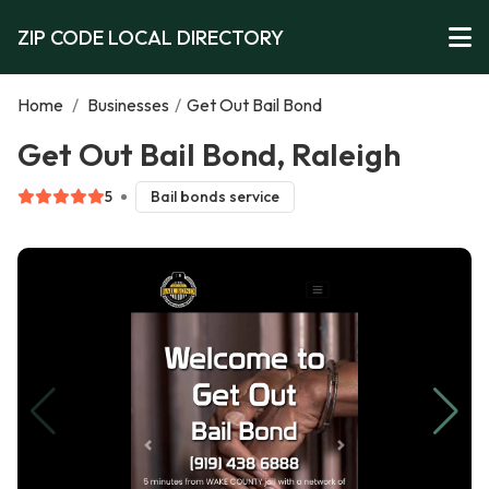
ZIP CODE LOCAL DIRECTORY
Home
/
Businesses
/
Get Out Bail Bond
Get Out Bail Bond, Raleigh
5
Bail bonds service