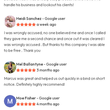
handle his business and lookout his clients!
Heidi Sanchez
- Google user
a week ago
I was wrongly accused, no one believed me and once I called
they gave me a second chance and once out it was cleared I
was wrongly accused . But thanks to this company I was able
to be free . Thank you
Mel Ballantyne
- Google user
3 months ago
Marcus was great and helped us out quickly in a bind on short
notice. Definitely highly recommend!
Moe Fisher
- Google user
4 months ago