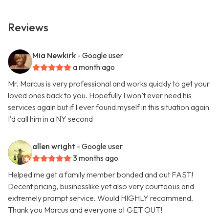
Reviews
Mia Newkirk
- Google user
a month ago
Mr. Marcus is very professional and works quickly to get your
loved ones back to you. Hopefully I won’t ever need his
services again but if I ever found myself in this situation again
I’d call him in a NY second
allen wright
- Google user
3 months ago
Helped me get a family member bonded and out FAST!
Decent pricing, businesslike yet also very courteous and
extremely prompt service. Would HIGHLY recommend.
Thank you Marcus and everyone at GET OUT!