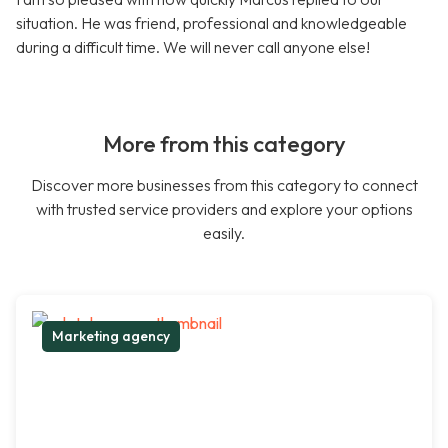
situation. He was friend, professional and knowledgeable
during a difficult time. We will never call anyone else!
More from this category
Discover more businesses from this category to connect
with trusted service providers and explore your options
easily.
Marketing agency