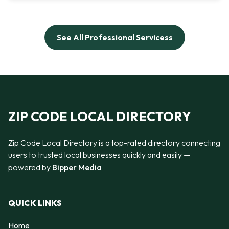
See All Professional Servicess
ZIP CODE LOCAL DIRECTORY
Zip Code Local Directory is a top-rated directory connecting
users to trusted local businesses quickly and easily —
powered by
Bipper Media
QUICK LINKS
Home