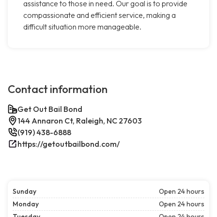
assistance to those in need. Our goal is to provide
compassionate and efficient service, making a
difficult situation more manageable.
Contact information
Get Out Bail Bond
144 Annaron Ct, Raleigh, NC 27603
(919) 438-6888
https://getoutbailbond.com/
Sunday
Open 24 hours
Monday
Open 24 hours
Tuesday
Open 24 hours