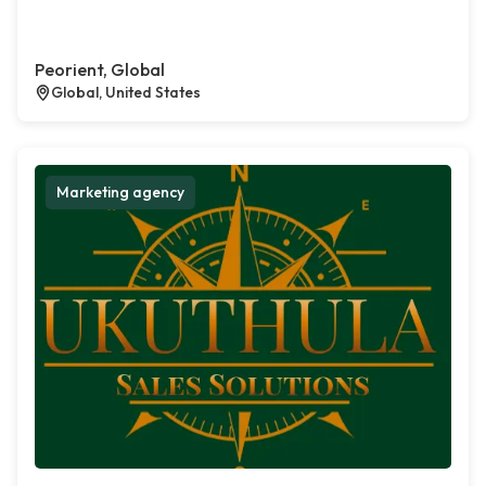
Peorient, Global
Global, United States
Marketing agency