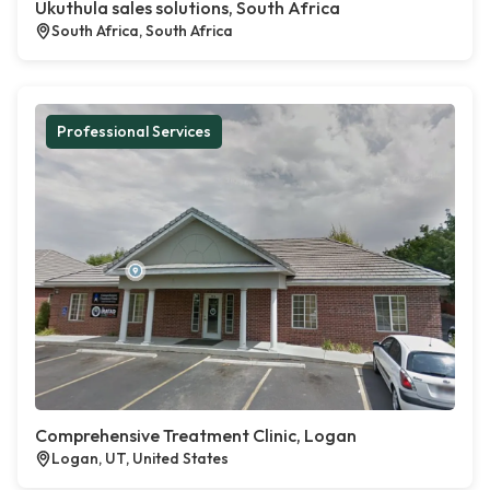
Ukuthula sales solutions, South Africa
South Africa, South Africa
Professional Services
Comprehensive Treatment Clinic, Logan
Logan, UT, United States