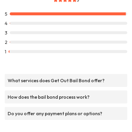
5
5
4
3
2
1
What services does Get Out Bail Bond offer?
How does the bail bond process work?
Do you offer any payment plans or options?