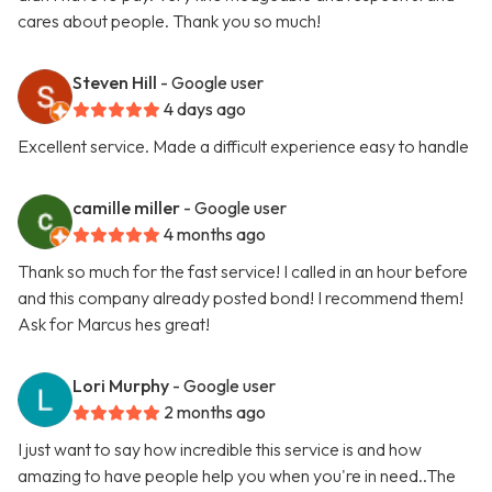
cares about people. Thank you so much!
Steven Hill
- Google user
4 days ago
Excellent service. Made a difficult experience easy to handle
camille miller
- Google user
4 months ago
Thank so much for the fast service! I called in an hour before
and this company already posted bond! I recommend them!
Ask for Marcus hes great!
Lori Murphy
- Google user
2 months ago
I just want to say how incredible this service is and how
amazing to have people help you when you're in need..The