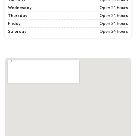
Wednesday
Open 24 hours
Thursday
Open 24 hours
Friday
Open 24 hours
Saturday
Open 24 hours