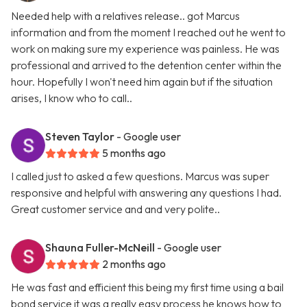
Needed help with a relatives release.. got Marcus
information and from the moment I reached out he went to
work on making sure my experience was painless. He was
professional and arrived to the detention center within the
hour. Hopefully I won't need him again but if the situation
arises, I know who to call..
Steven Taylor
- Google user
5 months ago
I called just to asked a few questions. Marcus was super
responsive and helpful with answering any questions I had.
Great customer service and and very polite..
Shauna Fuller-McNeill
- Google user
2 months ago
He was fast and efficient this being my first time using a bail
bond service it was a really easy process he knows how to