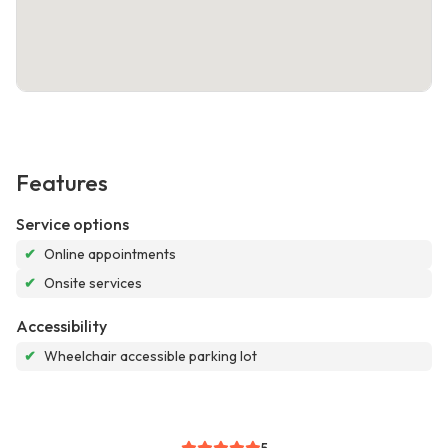
Features
Service options
✔
Online appointments
✔
Onsite services
Accessibility
✔
Wheelchair accessible parking lot