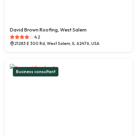
David Brown Roofing, West Salem
4.2
21283 E 300 Rd, West Salem, IL 62476, USA
Business consultant