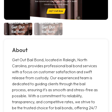
About
Get Out Bail Bond, located in Raleigh, North
Carolina, provides professional bail bond services
with a focus on customer satisfaction and swift
release from custody. Our experienced team is
dedicated to guiding clients through the bail
process, ensuring it's as smooth and stress-free as
possible. With a commitment to reliability,
transparency, and competitive rates, we strive to
be the trusted choice for bail bonds, offering 24/7