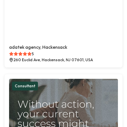
adatek agency, Hackensack
5
260 Euclid Ave, Hackensack, NJ 07601, USA
Consultant