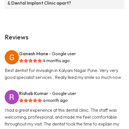
& Dental Implant Clinic apart?
Reviews
Ganesh Mane
- Google user
4 months ago
Best dentist for invisalign in Kalyani Nagar Pune. Very very
good specialist services . Really liked my smile so much now
Rishab Kumar
- Google user
a month ago
I had a great experience at this dental clinic. The staff was
welcoming, professional, and made me feel comfortable
throughout my visit. The dentist took the time to explain my