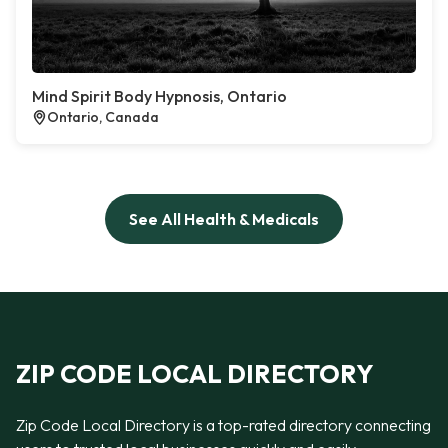
Mind Spirit Body Hypnosis, Ontario
Ontario, Canada
See All Health & Medicals
ZIP CODE LOCAL DIRECTORY
Zip Code Local Directory is a top-rated directory connecting