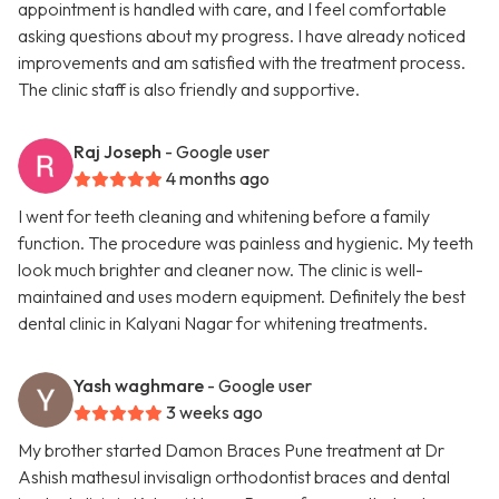
appointment is handled with care, and I feel comfortable
asking questions about my progress. I have already noticed
improvements and am satisfied with the treatment process.
The clinic staff is also friendly and supportive.
Raj Joseph
- Google user
4 months ago
I went for teeth cleaning and whitening before a family
function. The procedure was painless and hygienic. My teeth
look much brighter and cleaner now. The clinic is well-
maintained and uses modern equipment. Definitely the best
dental clinic in Kalyani Nagar for whitening treatments.
Yash waghmare
- Google user
3 weeks ago
My brother started Damon Braces Pune treatment at Dr
Ashish mathesul invisalign orthodontist braces and dental