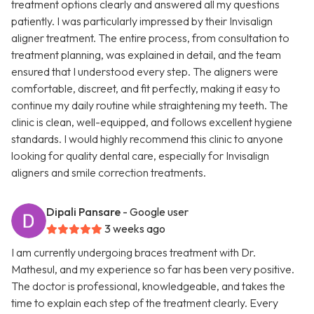
treatment options clearly and answered all my questions
patiently. I was particularly impressed by their Invisalign
aligner treatment. The entire process, from consultation to
treatment planning, was explained in detail, and the team
ensured that I understood every step. The aligners were
comfortable, discreet, and fit perfectly, making it easy to
continue my daily routine while straightening my teeth. The
clinic is clean, well-equipped, and follows excellent hygiene
standards. I would highly recommend this clinic to anyone
looking for quality dental care, especially for Invisalign
aligners and smile correction treatments.
Dipali Pansare
- Google user
3 weeks ago
I am currently undergoing braces treatment with Dr.
Mathesul, and my experience so far has been very positive.
The doctor is professional, knowledgeable, and takes the
time to explain each step of the treatment clearly. Every