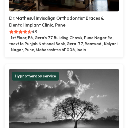
Dr.Mathesul Invisalign Orthodontist Braces &
Dental Implant Clinic, Pune
4.9
1st Floor, F6, Gera's 77 Building Chowk, Pune Nagar Rd,
next to Punjab National Bank, Gera-77, Ramwadi, Kalyani
Nagar, Pune, Maharashtra 411006, India
Hypnotherapy service