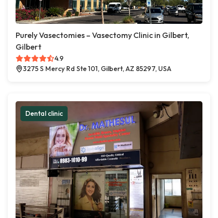
Purely Vasectomies – Vasectomy Clinic in Gilbert,
Gilbert
4.9
3275 S Mercy Rd Ste 101, Gilbert, AZ 85297, USA
Dental clinic