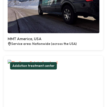
MMT America, USA
Service area: Nationwide (across the USA)
Addiction treatment center