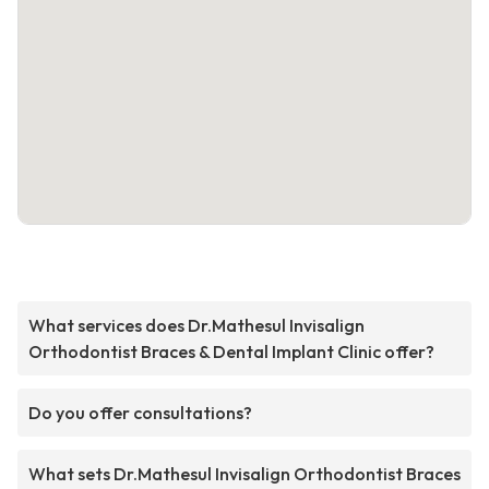
What services does Dr.Mathesul Invisalign
Orthodontist Braces & Dental Implant Clinic offer?
Do you offer consultations?
What sets Dr.Mathesul Invisalign Orthodontist Braces