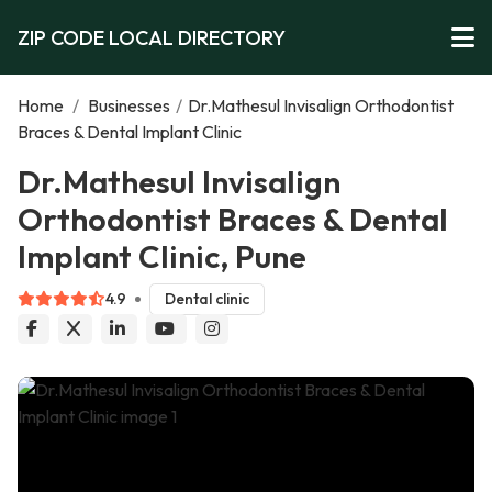
ZIP CODE LOCAL DIRECTORY
Home
/
Businesses
/
Dr.Mathesul Invisalign Orthodontist
Braces & Dental Implant Clinic
Dr.Mathesul Invisalign
Orthodontist Braces & Dental
Implant Clinic, Pune
4.9
Dental clinic