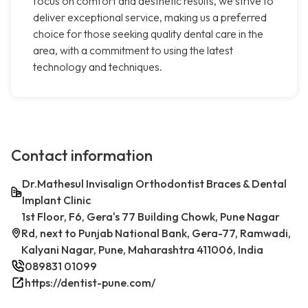
focus on comfort and aesthetic results, we strive to
deliver exceptional service, making us a preferred
choice for those seeking quality dental care in the
area, with a commitment to using the latest
technology and techniques.
Contact information
Dr.Mathesul Invisalign Orthodontist Braces & Dental
Implant Clinic
1st Floor, F6, Gera's 77 Building Chowk, Pune Nagar
Rd, next to Punjab National Bank, Gera-77, Ramwadi,
Kalyani Nagar, Pune, Maharashtra 411006, India
089831 01099
https://dentist-pune.com/