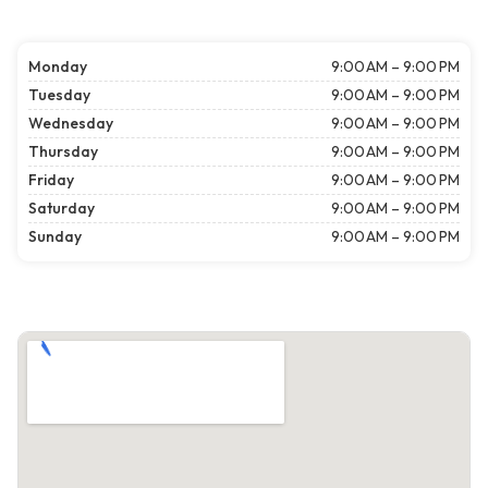
Monday
9:00 AM – 9:00 PM
Tuesday
9:00 AM – 9:00 PM
Wednesday
9:00 AM – 9:00 PM
Thursday
9:00 AM – 9:00 PM
Friday
9:00 AM – 9:00 PM
Saturday
9:00 AM – 9:00 PM
Sunday
9:00 AM – 9:00 PM