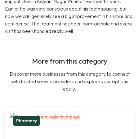
implant clinic in Kalyani Nagar Pune a few months back.
Earlier he was very conscious about his teeth spacing, but
now we can genuinely see a big improvement in his smile and
confidence. The treatment has been comfortable and every
visit has been handled really well
More from this category
Discover more businesses from this category to connect
with trusted service providers and explore your options
easily.
Pharmacy