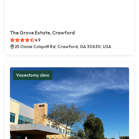
The Grove Estate, Crawford
4.9
25 Onnie Colquitt Rd, Crawford, GA 30630, USA
Vasectomy clinic