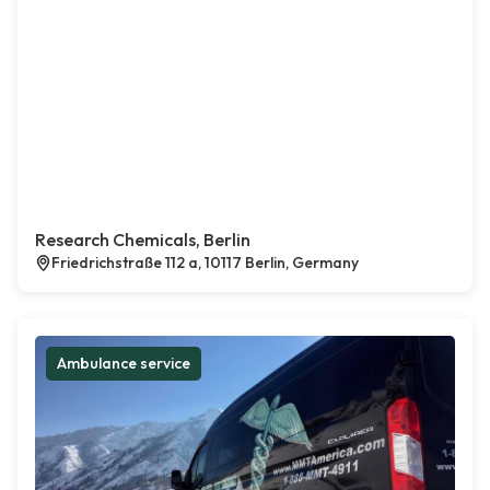
Research Chemicals, Berlin
Friedrichstraße 112 a, 10117 Berlin, Germany
Ambulance service