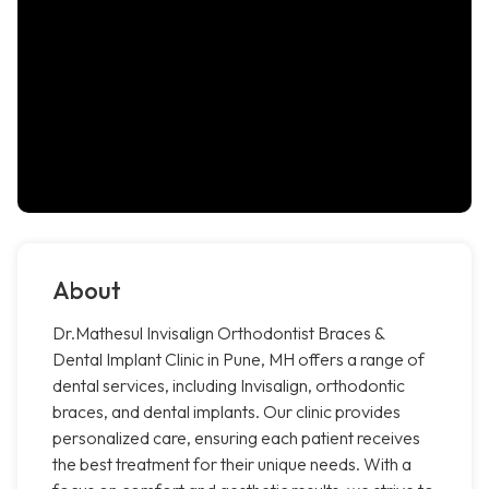
About
Dr.Mathesul Invisalign Orthodontist Braces &
Dental Implant Clinic in Pune, MH offers a range of
dental services, including Invisalign, orthodontic
braces, and dental implants. Our clinic provides
personalized care, ensuring each patient receives
the best treatment for their unique needs. With a