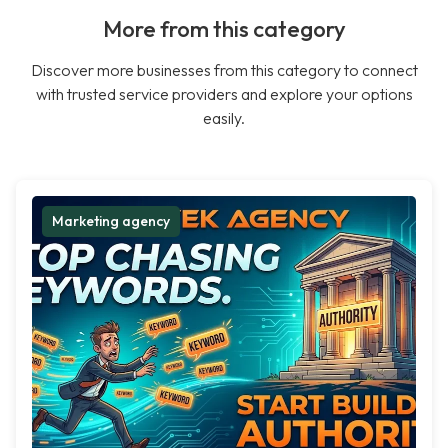
More from this category
Discover more businesses from this category to connect
with trusted service providers and explore your options
easily.
Marketing agency