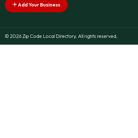
Add Your Business
© 2026 Zip Code Local Directory. All rights reserved.