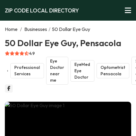
ZIP CODE LOCAL DIRECTORY
Home
/
Businesses
/
50 Dollar Eye Guy
50 Dollar Eye Guy, Pensacola
4.9
Eye
EyeMed
Professional
Doctor
Optometrist
Eye
Services
near
Pensacola
Doctor
me