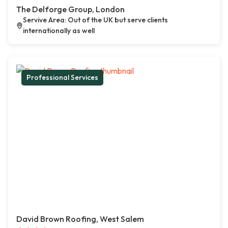
The Delforge Group, London
Servive Area: Out of the UK but serve clients
internationally as well
Professional Services
David Brown Roofing, West Salem