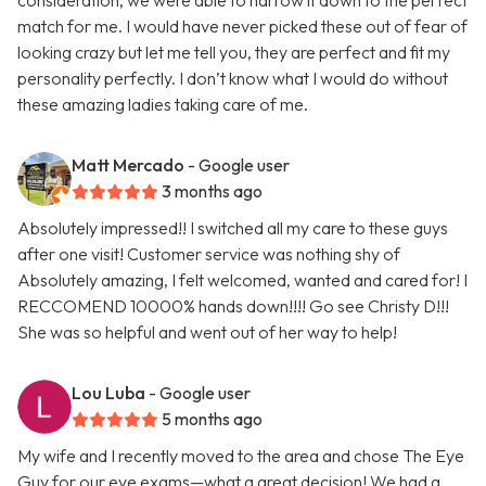
consideration, we were able to narrow it down to the perfect
match for me. I would have never picked these out of fear of
looking crazy but let me tell you, they are perfect and fit my
personality perfectly. I don’t know what I would do without
these amazing ladies taking care of me.
Matt Mercado
- Google user
3 months ago
Absolutely impressed!! I switched all my care to these guys
after one visit! Customer service was nothing shy of
Absolutely amazing, I felt welcomed, wanted and cared for! I
RECCOMEND 10000% hands down!!!! Go see Christy D!!!
She was so helpful and went out of her way to help!
Lou Luba
- Google user
5 months ago
My wife and I recently moved to the area and chose The Eye
Guy for our eye exams—what a great decision! We had a