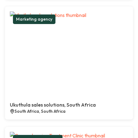
Marketing agency
Ukuthula sales solutions, South Africa
South Africa, South Africa