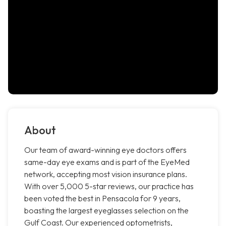
About
Our team of award-winning eye doctors offers
same-day eye exams and is part of the EyeMed
network, accepting most vision insurance plans.
With over 5,000 5-star reviews, our practice has
been voted the best in Pensacola for 9 years,
boasting the largest eyeglasses selection on the
Gulf Coast. Our experienced optometrists,