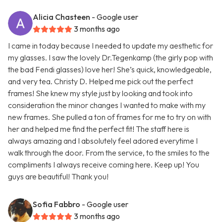
Alicia Chasteen
- Google user
3 months ago
I came in today because I needed to update my aesthetic for
my glasses. I saw the lovely Dr.Tegenkamp (the girly pop with
the bad Fendi glasses) love her! She’s quick, knowledgeable,
and very tea. Christy D. Helped me pick out the perfect
frames! She knew my style just by looking and took into
consideration the minor changes I wanted to make with my
new frames. She pulled a ton of frames for me to try on with
her and helped me find the perfect fit! The staff here is
always amazing and I absolutely feel adored everytime I
walk through the door. From the service, to the smiles to the
compliments I always receive coming here. Keep up! You
guys are beautiful! Thank you!
Sofia Fabbro
- Google user
3 months ago