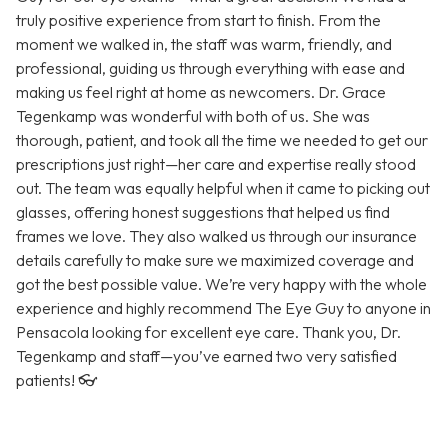
truly positive experience from start to finish. From the
moment we walked in, the staff was warm, friendly, and
professional, guiding us through everything with ease and
making us feel right at home as newcomers. Dr. Grace
Tegenkamp was wonderful with both of us. She was
thorough, patient, and took all the time we needed to get our
prescriptions just right—her care and expertise really stood
out. The team was equally helpful when it came to picking out
glasses, offering honest suggestions that helped us find
frames we love. They also walked us through our insurance
details carefully to make sure we maximized coverage and
got the best possible value. We’re very happy with the whole
experience and highly recommend The Eye Guy to anyone in
Pensacola looking for excellent eye care. Thank you, Dr.
Tegenkamp and staff—you’ve earned two very satisfied
patients! 👓