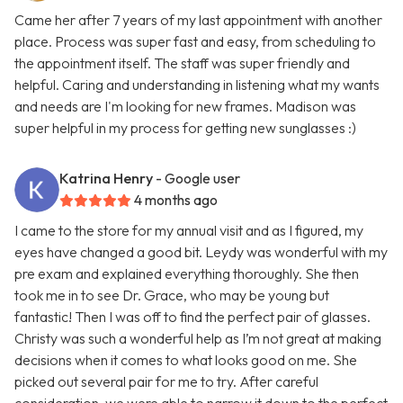
Came her after 7 years of my last appointment with another
place. Process was super fast and easy, from scheduling to
the appointment itself. The staff was super friendly and
helpful. Caring and understanding in listening what my wants
and needs are I'm looking for new frames. Madison was
super helpful in my process for getting new sunglasses :)
Katrina Henry
- Google user
4 months ago
I came to the store for my annual visit and as I figured, my
eyes have changed a good bit. Leydy was wonderful with my
pre exam and explained everything thoroughly. She then
took me in to see Dr. Grace, who may be young but
fantastic! Then I was off to find the perfect pair of glasses.
Christy was such a wonderful help as I’m not great at making
decisions when it comes to what looks good on me. She
picked out several pair for me to try. After careful