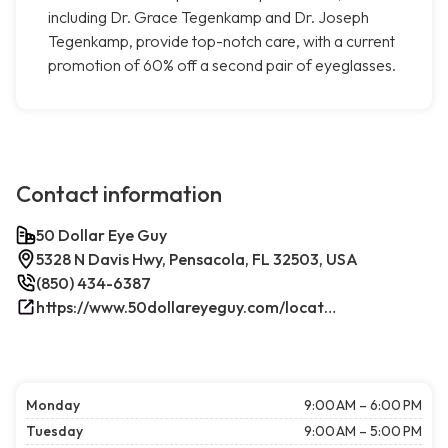
including Dr. Grace Tegenkamp and Dr. Joseph
Tegenkamp, provide top-notch care, with a current
promotion of 60% off a second pair of eyeglasses.
Contact information
50 Dollar Eye Guy
5328 N Davis Hwy, Pensacola, FL 32503, USA
(850) 434-6387
https://www.50dollareyeguy.com/locations/5328-north-davis-hwy-pensacola-fl.html/
Monday
9:00 AM – 6:00 PM
Tuesday
9:00 AM – 5:00 PM