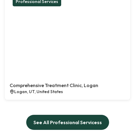
Professional Services
Comprehensive Treatment Clinic, Logan
Logan, UT, United States
See All Professional Servicess