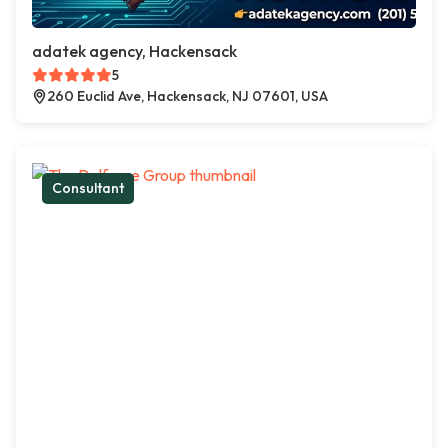
adatek agency, Hackensack
5
260 Euclid Ave, Hackensack, NJ 07601, USA
Consultant