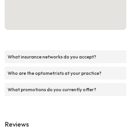
What insurance networks do you accept?
Who are the optometrists at your practice?
What promotions do you currently offer?
Reviews