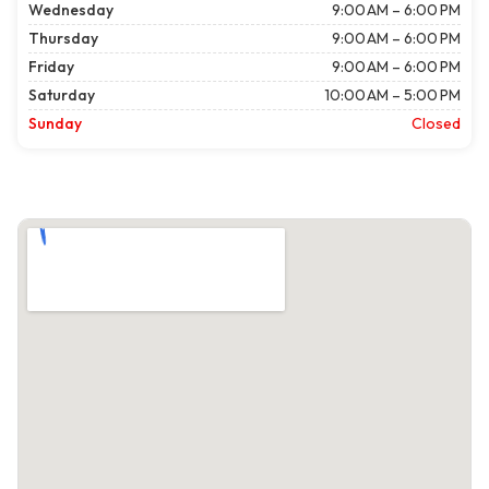
Wednesday
9:00 AM – 6:00 PM
Thursday
9:00 AM – 6:00 PM
Friday
9:00 AM – 6:00 PM
Saturday
10:00 AM – 5:00 PM
Sunday
Closed