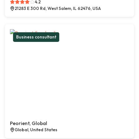
4.2
21283 E 300 Rd, West Salem, IL 62476, USA
Business consultant
Peorient, Global
Global, United States