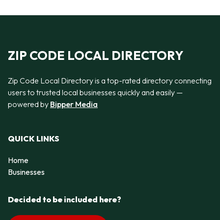
ZIP CODE LOCAL DIRECTORY
Zip Code Local Directory is a top-rated directory connecting
users to trusted local businesses quickly and easily —
powered by
Bipper Media
QUICK LINKS
Home
Businesses
Decided to be included here?