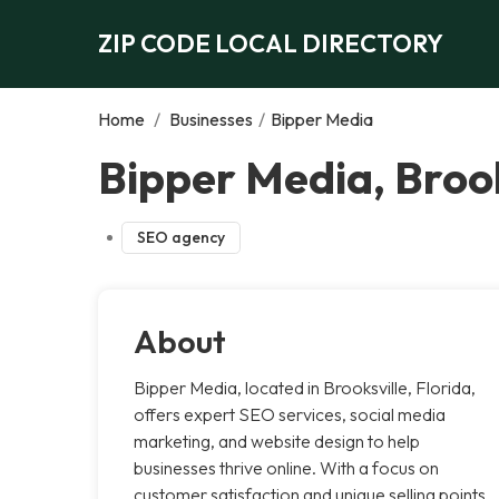
ZIP CODE LOCAL DIRECTORY
Home
/
Businesses
/
Bipper Media
Bipper Media, Brook
SEO agency
About
Bipper Media, located in Brooksville, Florida,
offers expert SEO services, social media
marketing, and website design to help
businesses thrive online. With a focus on
customer satisfaction and unique selling points,