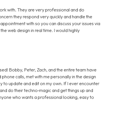
rk with. They are very professional and do
cern they respond very quickly and handle the
 appointment with so you can discuss your issues via
e web design in real time. I would highly
sed! Bobby, Peter, Zach, and the entire team have
 phone calls, met with me personally in the design
sy to update and edit on my own. If I ever encounter
t and do their techno‑magic and get things up and
anyone who wants a professional looking, easy to