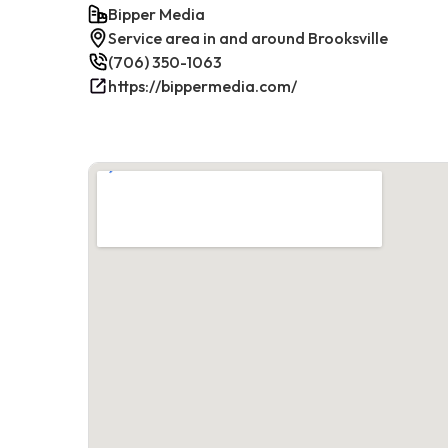
Bipper Media
Service area in and around Brooksville
(706) 350-1063
https://bippermedia.com/