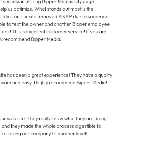
f success in utilizing Bipper Medias city page
help us optimize. What stands out most is the
 a link on our site removed ASAP due to someone
as able to text the owner and another Bipper employee
tes! This is excellent customer service! If you are
hly recommend Bipper Media!
te has been a great experience! They have a quality
rward and easy. I highly recommend Bipper Media!
ur web site. They really know what they are doing -
rs and they made the whole process digestible to
for taking our company to another level!