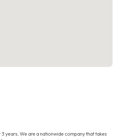
 3 years. We are a nationwide company that takes