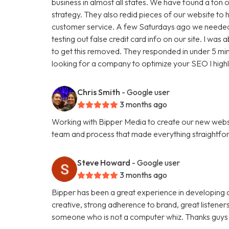
business in almost all states. We have found a ton o
strategy. They also redid pieces of our website to 
customer service. A few Saturdays ago we needed
testing out false credit card info on our site. I w
to get this removed. They responded in under 5 minu
looking for a company to optimize your SEO I hig
Chris Smith
- Google user
3 months ago
Working with Bipper Media to create our new websi
team and process that made everything straightfo
Steve Howard
- Google user
3 months ago
Bipper has been a great experience in developing o
creative, strong adherence to brand, great listene
someone who is not a computer whiz. Thanks guys 