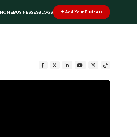
Add Your Business
HOME
BUSINESSES
BLOGS