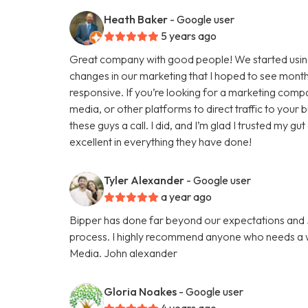
Heath Baker
- Google user
5 years ago
Great company with good people! We started using
changes in our marketing that I hoped to see months
responsive. If you’re looking for a marketing comp
media, or other platforms to direct traffic to your
these guys a call. I did, and I’m glad I trusted my g
excellent in everything they have done!
Tyler Alexander
- Google user
a year ago
Bipper has done far beyond our expectations and Ju
process. I highly recommend anyone who needs a we
Media. John alexander
Gloria Noakes
- Google user
4 years ago