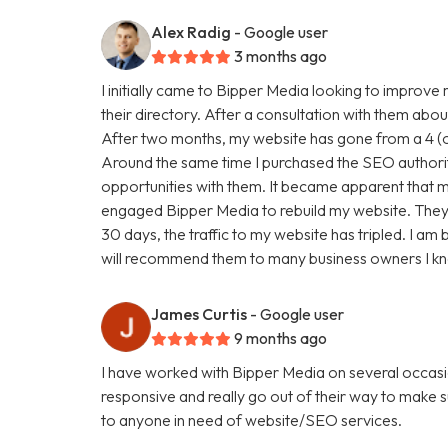
Alex Radig
- Google user
3 months ago
I initially came to Bipper Media looking to improve
their directory. After a consultation with them abou
After two months, my website has gone from a 4 (ou
Around the same time I purchased the SEO authori
opportunities with them. It became apparent that my
engaged Bipper Media to rebuild my website. They are 
30 days, the traffic to my website has tripled. I a
will recommend them to many business owners I k
James Curtis
- Google user
9 months ago
I have worked with Bipper Media on several occasi
responsive and really go out of their way to make
to anyone in need of website/SEO services.