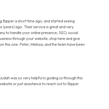
 Bipper a short time ago, and started seeing
 (years) ago. Their service is great and very
any to handle your online presence, SEO, social
 business through your website, stop here and give
ut on this one. Peter, Melissa, and the team have been
dah was so very helpful in guiding us through this
bsite or just assistance to reach out to Bipper