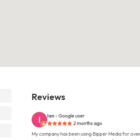
Reviews
Ian
- Google user
2 months ago
My company has been using Bipper Media for over