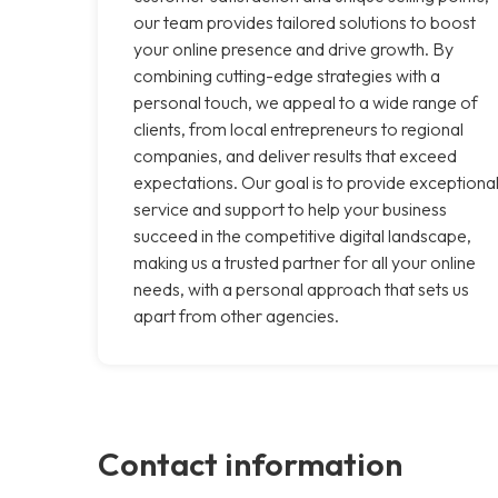
our team provides tailored solutions to boost
your online presence and drive growth. By
combining cutting-edge strategies with a
personal touch, we appeal to a wide range of
clients, from local entrepreneurs to regional
companies, and deliver results that exceed
expectations. Our goal is to provide exceptiona
service and support to help your business
succeed in the competitive digital landscape,
making us a trusted partner for all your online
needs, with a personal approach that sets us
apart from other agencies.
Contact information