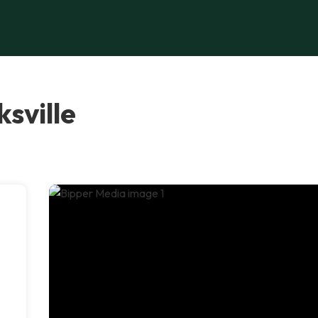
sville