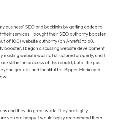
 my business’ SEO and backlinks by getting added to
t their services, I bought their SEO authority booster.
t of 100) website authority (on Ahrefs) to 68.
ty booster, I began discussing website development
 existing website was not structured properly, and I
still in the process of this rebuild, but in the past
m beyond grateful and thankful for Bipper Media and
now!
ons and they do great work! They are highly
 sure you are happy. I would highly recommend them