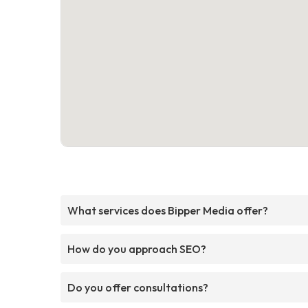
What services does Bipper Media offer?
How do you approach SEO?
Do you offer consultations?