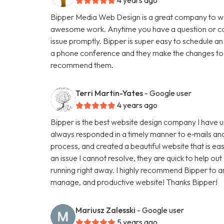
Bipper Media Web Design is a great company to wo
awesome work. Anytime you have a question or con
issue promptly. Bipper is super easy to schedule an
a phone conference and they make the changes to th
recommend them.
Terri Martin-Yates
- Google user
4 years ago
Bipper is the best website design company I have u
always responded in a timely manner to e‑mails and
process, and created a beautiful website that is ea
an issue I cannot resolve, they are quick to help ou
running right away. I highly recommend Bipper to 
manage, and productive website! Thanks Bipper!
Mariusz Zalesski
- Google user
5 years ago