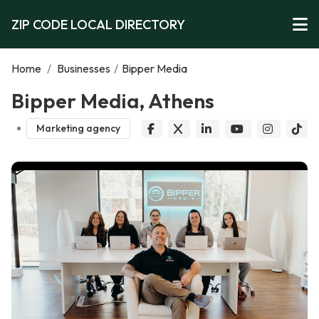
ZIP CODE LOCAL DIRECTORY
Home
/
Businesses
/
Bipper Media
Bipper Media, Athens
Marketing agency