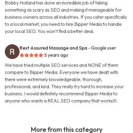
Bobby Holland has done an incredible job of taking
something as scary as SEO and making it manageable for
business owners across all industries. If you cater specifically
to a local market, you need to hire Bipper Media to handle
your local SEO. You won’t find a better deal.
Rest Assured Massage and Spa
- Google user
5 years ago
We have tried multiple SEO services and NONE of them
compare to Bipper Media. Everyone we have dealt with
there were extremely knowledgeable, thorough,
professional, and kind. They really try hard to increase your
business. I would definitely recommend Bipper Media to
anyone who wants a REAL SEO company that works!!!.
More from this category