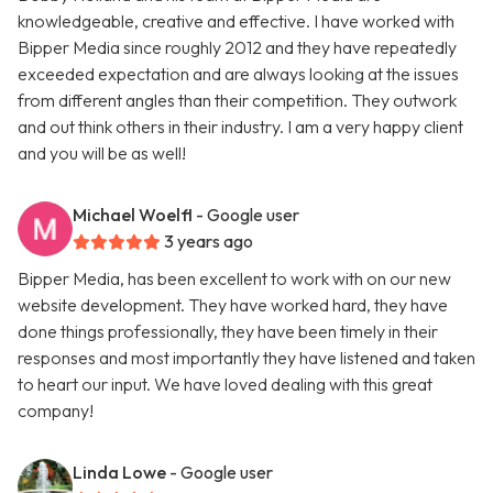
knowledgeable, creative and effective. I have worked with
Bipper Media since roughly 2012 and they have repeatedly
exceeded expectation and are always looking at the issues
from different angles than their competition. They outwork
and out think others in their industry. I am a very happy client
and you will be as well!
Michael Woelfl
- Google user
3 years ago
Bipper Media, has been excellent to work with on our new
website development. They have worked hard, they have
done things professionally, they have been timely in their
responses and most importantly they have listened and taken
to heart our input. We have loved dealing with this great
company!
Linda Lowe
- Google user