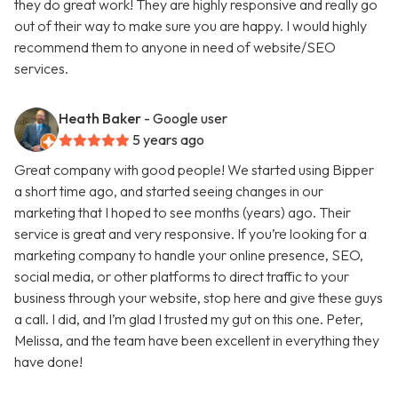
they do great work! They are highly responsive and really go
out of their way to make sure you are happy. I would highly
recommend them to anyone in need of website/SEO
services.
Heath Baker
- Google user
5 years ago
Great company with good people! We started using Bipper
a short time ago, and started seeing changes in our
marketing that I hoped to see months (years) ago. Their
service is great and very responsive. If you’re looking for a
marketing company to handle your online presence, SEO,
social media, or other platforms to direct traffic to your
business through your website, stop here and give these guys
a call. I did, and I’m glad I trusted my gut on this one. Peter,
Melissa, and the team have been excellent in everything they
have done!