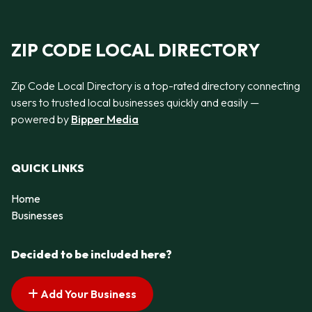
ZIP CODE LOCAL DIRECTORY
Zip Code Local Directory is a top-rated directory connecting
users to trusted local businesses quickly and easily —
powered by
Bipper Media
QUICK LINKS
Home
Businesses
Decided to be included here?
Add Your Business