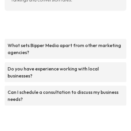
What sets Bipper Media apart from other marketing
agencies?
Do you have experience working with local
businesses?
Can I schedule a consultation to discuss my business
needs?