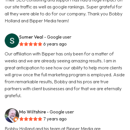
our site traffic as well as google rankings. Super grateful for
all they were able to do for our company. Thank you Bobby
Holland and Bipper Media team!
Sumer Veal
- Google user
6 years ago
Our affiliation with Bipper has only been for a matter of
weeks and we are already seeing amazing results. I am in
great anticipation to see how our ability to help more clients
will grow once the full marketing program is employed. Aside
from remarkable results, Bobby and his pros are true
partners with client businesses and for that we are eternally
grateful.
Mo Wiltshire
- Google user
7 years ago
Bobby Holland and his team at Bipper Media are