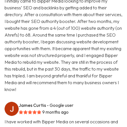
I initially came to Bipper Media looking to improve my
business’ SEO and backlinks by getting added to their
directory. After a consultation with them about their services,
I bought their SEO authority booster. After two months, my
website has gone from a 4 (out of 100) website authority (on
Ahrefs) to 68. Around the same time I purchased the SEO
authority booster, I began discussing website development
opportunities with them. It became apparent that my existing
website was not structured properly, and I engaged Bipper
Media to rebuild my website. They are still in the process of
this rebuild, but in the past 30 days, the traffic to my website
has tripled. I am beyond grateful and thankful for Bipper
Media and will recommend them to many business owners I
know!
James Curtis
- Google user
9 months ago
I have worked with Bipper Media on several occasions and