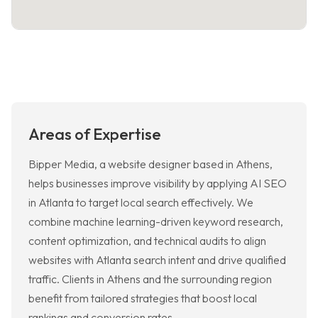
Areas of Expertise
Bipper Media, a website designer based in Athens,
helps businesses improve visibility by applying AI SEO
in Atlanta to target local search effectively. We
combine machine learning-driven keyword research,
content optimization, and technical audits to align
websites with Atlanta search intent and drive qualified
traffic. Clients in Athens and the surrounding region
benefit from tailored strategies that boost local
rankings and conversion rates.