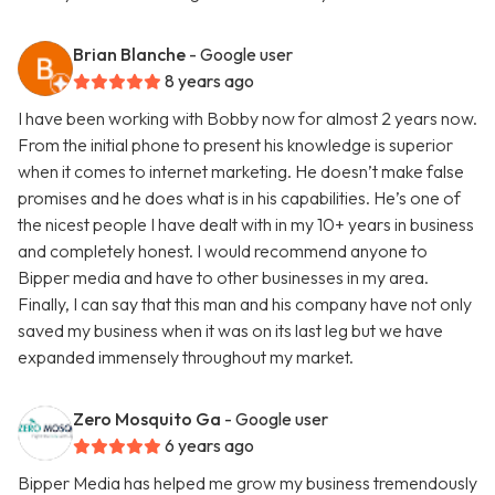
Brian Blanche
- Google user
8 years ago
I have been working with Bobby now for almost 2 years now.
From the initial phone to present his knowledge is superior
when it comes to internet marketing. He doesn’t make false
promises and he does what is in his capabilities. He’s one of
the nicest people I have dealt with in my 10+ years in business
and completely honest. I would recommend anyone to
Bipper media and have to other businesses in my area.
Finally, I can say that this man and his company have not only
saved my business when it was on its last leg but we have
expanded immensely throughout my market.
Zero Mosquito Ga
- Google user
6 years ago
Bipper Media has helped me grow my business tremendously