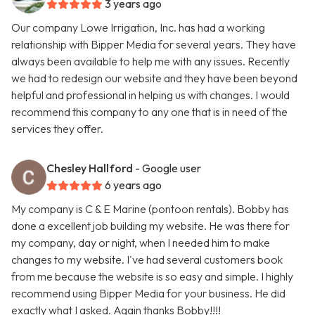
3 years ago
Our company Lowe Irrigation, Inc. has had a working
relationship with Bipper Media for several years. They have
always been available to help me with any issues. Recently
we had to redesign our website and they have been beyond
helpful and professional in helping us with changes. I would
recommend this company to any one that is in need of the
services they offer.
Chesley Hallford
- Google user
6 years ago
My company is C & E Marine (pontoon rentals). Bobby has
done a excellent job building my website. He was there for
my company, day or night, when I needed him to make
changes to my website. I've had several customers book
from me because the website is so easy and simple. I highly
recommend using Bipper Media for your business. He did
exactly what I asked. Again thanks Bobby!!!!