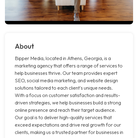
About
Bipper Media, located in Athens, Georgia, is a
marketing agency that offers a range of services to
help businesses thrive. Our team provides expert
SEO, social media marketing, and website design
solutions tailored to each client's unique needs.
With a focus on customer satisfaction and results-
driven strategies, we help businesses build a strong
online presence and reach their target audience.
Our goal is to deliver high-quality services that
exceed expectations and drive real growth for our
clients, making us a trusted partner for businesses in