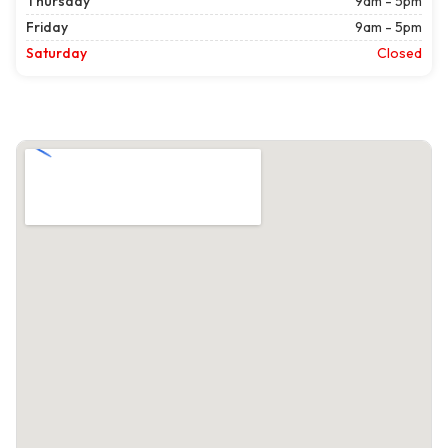
Thursday
9am - 5pm
Friday
9am - 5pm
Saturday
Closed