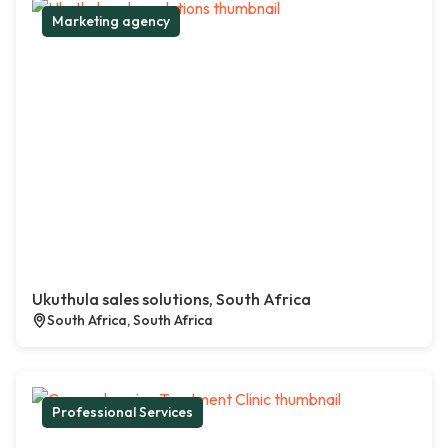
Marketing agency
Ukuthula sales solutions, South Africa
South Africa, South Africa
Professional Services