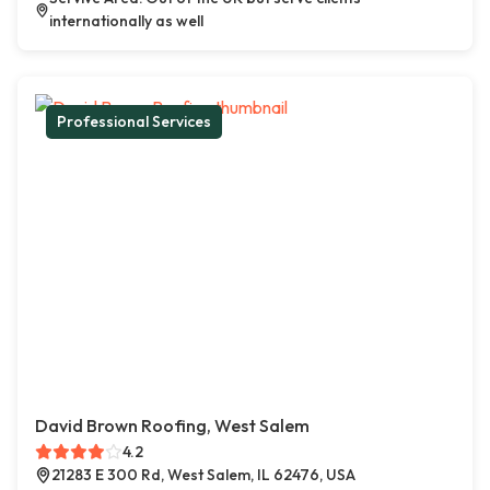
internationally as well
Professional Services
David Brown Roofing, West Salem
4.2
21283 E 300 Rd, West Salem, IL 62476, USA