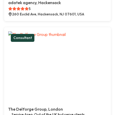
adatek agency, Hackensack
5
260 Euclid Ave, Hackensack, NJ 07601, USA
Consultant
The Delforge Group, London
Servive Area: Out of the UK but serve clients