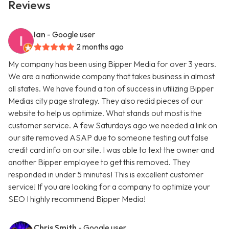
Reviews
Ian
- Google user
2 months ago
My company has been using Bipper Media for over 3 years.
We are a nationwide company that takes business in almost
all states. We have found a ton of success in utilizing Bipper
Medias city page strategy. They also redid pieces of our
website to help us optimize. What stands out most is the
customer service. A few Saturdays ago we needed a link on
our site removed ASAP due to someone testing out false
credit card info on our site. I was able to text the owner and
another Bipper employee to get this removed. They
responded in under 5 minutes! This is excellent customer
service! If you are looking for a company to optimize your
SEO I highly recommend Bipper Media!
Chris Smith
- Google user