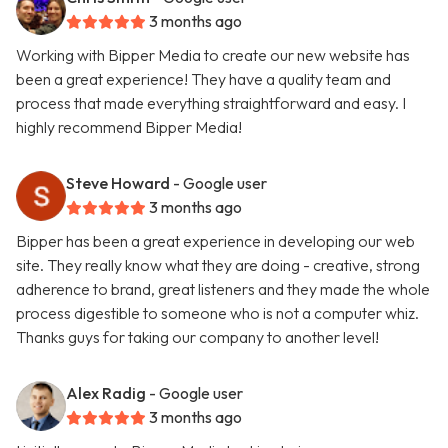
3 months ago
Working with Bipper Media to create our new website has
been a great experience! They have a quality team and
process that made everything straightforward and easy. I
highly recommend Bipper Media!
Steve Howard
- Google user
3 months ago
Bipper has been a great experience in developing our web
site. They really know what they are doing - creative, strong
adherence to brand, great listeners and they made the whole
process digestible to someone who is not a computer whiz.
Thanks guys for taking our company to another level!
Alex Radig
- Google user
3 months ago