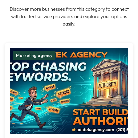
Discover more businesses from this category to connect
with trusted service providers and explore your options
easily.
Marketing agency