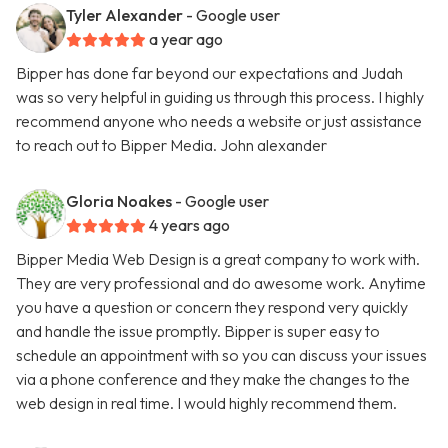
Tyler Alexander
- Google user
a year ago
Bipper has done far beyond our expectations and Judah
was so very helpful in guiding us through this process. I highly
recommend anyone who needs a website or just assistance
to reach out to Bipper Media. John alexander
Gloria Noakes
- Google user
4 years ago
Bipper Media Web Design is a great company to work with.
They are very professional and do awesome work. Anytime
you have a question or concern they respond very quickly
and handle the issue promptly. Bipper is super easy to
schedule an appointment with so you can discuss your issues
via a phone conference and they make the changes to the
web design in real time. I would highly recommend them.