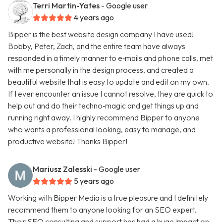
Terri Martin-Yates
- Google user
4 years ago
Bipper is the best website design company I have used!
Bobby, Peter, Zach, and the entire team have always
responded in a timely manner to e‑mails and phone calls, met
with me personally in the design process, and created a
beautiful website that is easy to update and edit on my own.
If I ever encounter an issue I cannot resolve, they are quick to
help out and do their techno‑magic and get things up and
running right away. I highly recommend Bipper to anyone
who wants a professional looking, easy to manage, and
productive website! Thanks Bipper!
Mariusz Zalesski
- Google user
5 years ago
Working with Bipper Media is a true pleasure and I definitely
recommend them to anyone looking for an SEO expert.
Their SEO consulting and support has had a huge impact on