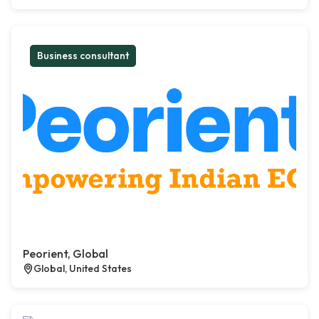
Business consultant
Peorient, Global
Global, United States