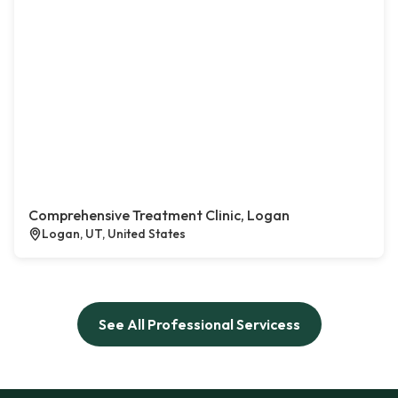
Comprehensive Treatment Clinic, Logan
Logan, UT, United States
See All Professional Servicess