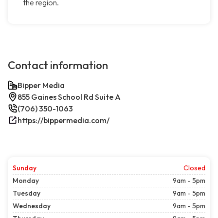
the region.
Contact information
Bipper Media
855 Gaines School Rd Suite A
(706) 350-1063
https://bippermedia.com/
Sunday
Closed
Monday
9am - 5pm
Tuesday
9am - 5pm
Wednesday
9am - 5pm