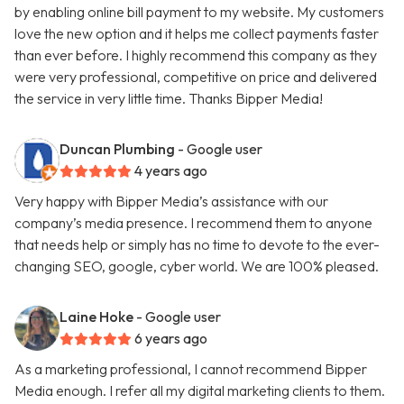
by enabling online bill payment to my website. My customers
love the new option and it helps me collect payments faster
than ever before. I highly recommend this company as they
were very professional, competitive on price and delivered
the service in very little time. Thanks Bipper Media!
Duncan Plumbing
- Google user
4 years ago
Very happy with Bipper Media’s assistance with our
company’s media presence. I recommend them to anyone
that needs help or simply has no time to devote to the ever-
changing SEO, google, cyber world. We are 100% pleased.
Laine Hoke
- Google user
6 years ago
As a marketing professional, I cannot recommend Bipper
Media enough. I refer all my digital marketing clients to them.